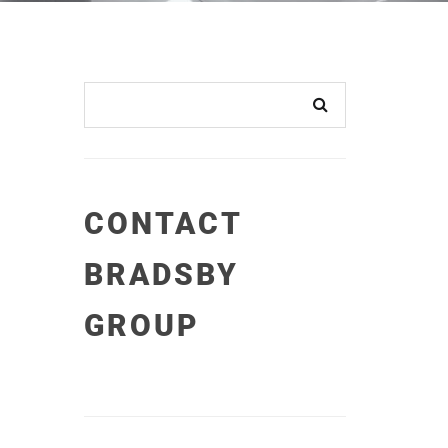
CONTACT
BRADSBY
GROUP