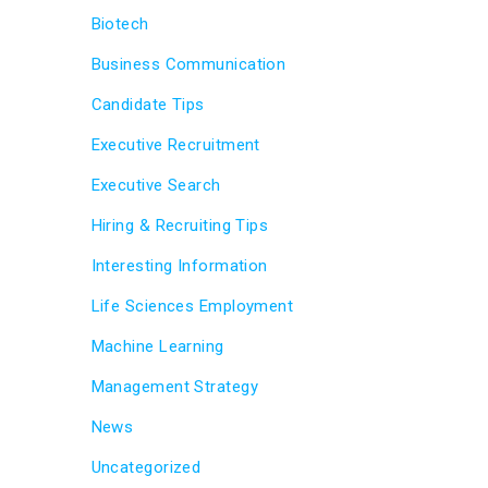
Biotech
Business Communication
Candidate Tips
Executive Recruitment
Executive Search
Hiring & Recruiting Tips
Interesting Information
Life Sciences Employment
Machine Learning
Management Strategy
News
Uncategorized