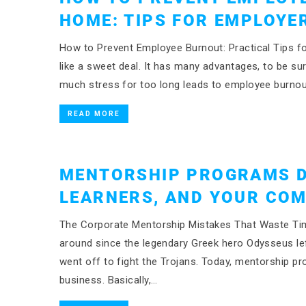
HOME: TIPS FOR EMPLOYE
How to Prevent Employee Burnout: Practical Tips
like a sweet deal. It has many advantages, to be su
much stress for too long leads to employee burnou
READ MORE
MENTORSHIP PROGRAMS D
LEARNERS, AND YOUR CO
The Corporate Mentorship Mistakes That Waste Time
around since the legendary Greek hero Odysseus left
went off to fight the Trojans. Today, mentorship pr
business. Basically,…