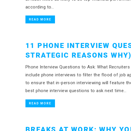
according to…
READ MORE
11 PHONE INTERVIEW QUE
STRATEGIC REASONS WHY
Phone Interview Questions to Ask: What Recruiter
include phone interviews to filter the flood of job
to ensure that in-person interviewing will feature 
best phone interview questions to ask next time…
READ MORE
BREAKS AT WORK: WHY YO