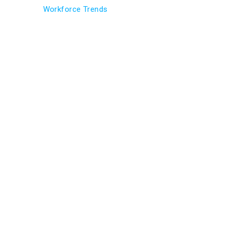
Workforce Trends