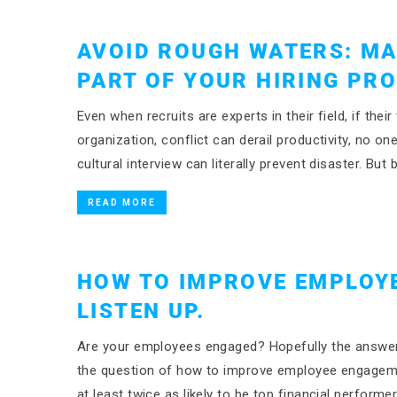
AVOID ROUGH WATERS: MA
PART OF YOUR HIRING PR
Even when recruits are experts in their field, if thei
organization, conflict can derail productivity, no on
cultural interview can literally prevent disaster. Bu
READ MORE
HOW TO IMPROVE EMPLOY
LISTEN UP.
Are your employees engaged? Hopefully the answer 
the question of how to improve employee engageme
at least twice as likely to be top financial perform