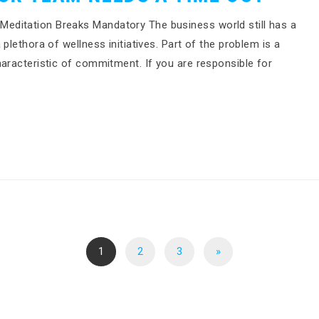
editation Breaks Mandatory The business world still has a
plethora of wellness initiatives. Part of the problem is a
haracteristic of commitment. If you are responsible for
1
2
3
»