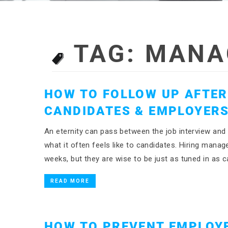
TAG:
MANA
HOW TO FOLLOW UP AFTER 
CANDIDATES & EMPLOYER
An eternity can pass between the job interview and 
what it often feels like to candidates. Hiring manag
weeks, but they are wise to be just as tuned in as 
READ MORE
HOW TO PREVENT EMPLOY