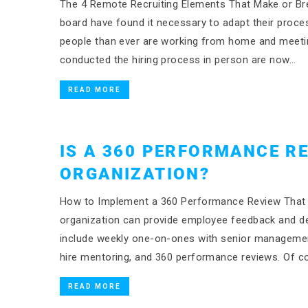
The 4 Remote Recruiting Elements That Make or Bre
board have found it necessary to adapt their proc
people than ever are working from home and meeting 
conducted the hiring process in person are now…
READ MORE
IS A 360 PERFORMANCE R
ORGANIZATION?
How to Implement a 360 Performance Review That 
organization can provide employee feedback and de
include weekly one-on-ones with senior managemen
hire mentoring, and 360 performance reviews. Of co
READ MORE