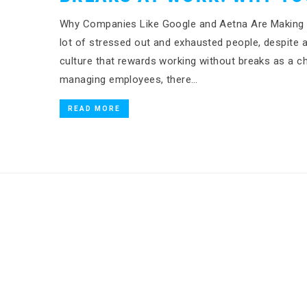
Why Companies Like Google and Aetna Are Making M
lot of stressed out and exhausted people, despite a 
culture that rewards working without breaks as a c
managing employees, there…
READ MORE