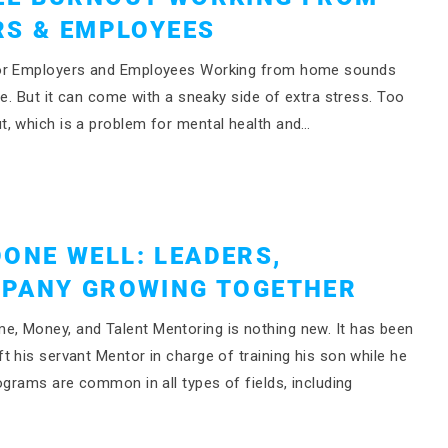
RS & EMPLOYEES
 for Employers and Employees Working from home sounds
re. But it can come with a sneaky side of extra stress. Too
t, which is a problem for mental health and…
ONE WELL: LEADERS,
MPANY GROWING TOGETHER
, Money, and Talent Mentoring is nothing new. It has been
 his servant Mentor in charge of training his son while he
ograms are common in all types of fields, including