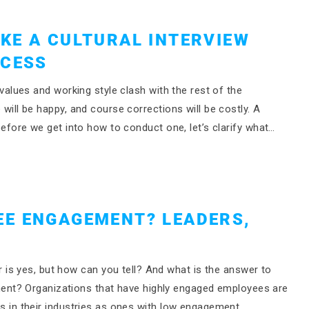
KE A CULTURAL INTERVIEW
OCESS
r values and working style clash with the rest of the
e will be happy, and course corrections will be costly. A
t before we get into how to conduct one, let’s clarify what…
EE ENGAGEMENT? LEADERS,
is yes, but how can you tell? And what is the answer to
nt? Organizations that have highly engaged employees are
ers in their industries as ones with low engagement,