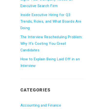
Executive Search Firm
Inside Executive Hiring for Q3:
Trends, Roles, and What Boards Are
Doing
The Interview Rescheduling Problem:
Why It’s Costing You Great
Candidates
How to Explain Being Laid Off in an
Interview
CATEGORIES
Accounting and Finance