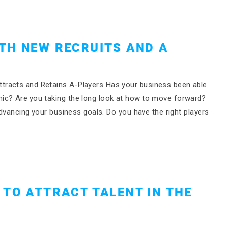
TH NEW RECRUITS AND A
tracts and Retains A-Players Has your business been able
ic? Are you taking the long look at how to move forward?
advancing your business goals. Do you have the right players
 TO ATTRACT TALENT IN THE