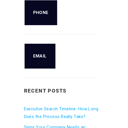
PHONE
EMAIL
RECENT POSTS
Executive Search Timeline: How Long
Does the Process Really Take?
Signs Your Company Needs an