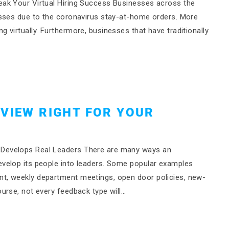
ak Your Virtual Hiring Success Businesses across the
esses due to the coronavirus stay-at-home orders. More
virtually. Furthermore, businesses that have traditionally
EVIEW RIGHT FOR YOUR
Develops Real Leaders There are many ways an
velop its people into leaders. Some popular examples
t, weekly department meetings, open door policies, new-
urse, not every feedback type will…