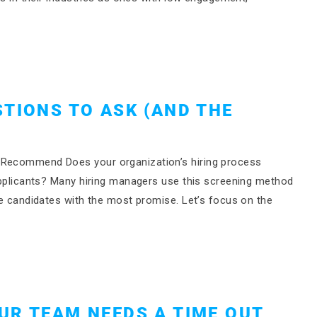
STIONS TO ASK (AND THE
)
s Recommend Does your organization’s hiring process
 applicants? Many hiring managers use this screening method
the candidates with the most promise. Let’s focus on the
UR TEAM NEEDS A TIME OUT