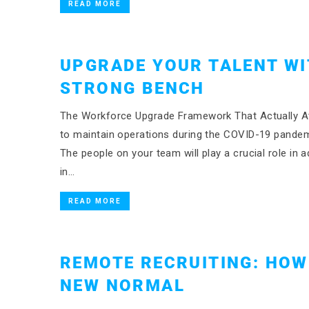
READ MORE
UPGRADE YOUR TALENT WI
STRONG BENCH
The Workforce Upgrade Framework That Actually At
to maintain operations during the COVID-19 pandem
The people on your team will play a crucial role in 
in…
READ MORE
REMOTE RECRUITING: HOW
NEW NORMAL