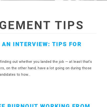
GEMENT TIPS
AN INTERVIEW: TIPS FOR
S
finding out whether you landed the job — at least that’s
ers, on the other hand, have a lot going on during those
candidates to how…
EE BURNOUT WORKING FROM