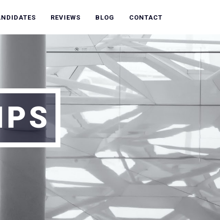
ANDIDATES
REVIEWS
BLOG
CONTACT
IPS