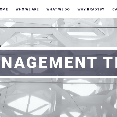
OME
WHO WE ARE
WHAT WE DO
WHY BRADSBY
C
NAGEMENT T