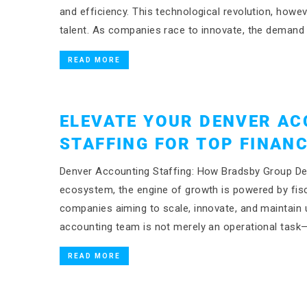
and efficiency. This technological revolution, howe
talent. As companies race to innovate, the demand
READ MORE
ELEVATE YOUR DENVER AC
STAFFING FOR TOP FINANC
Denver Accounting Staffing: How Bradsby Group Del
ecosystem, the engine of growth is powered by fisca
companies aiming to scale, innovate, and maintain un
accounting team is not merely an operational task—
READ MORE