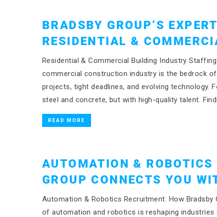
BRADSBY GROUP’S EXPERT
RESIDENTIAL & COMMERCI
Residential & Commercial Building Industry Staffin
commercial construction industry is the bedrock 
projects, tight deadlines, and evolving technology. F
steel and concrete, but with high-quality talent. Find
READ MORE
AUTOMATION & ROBOTICS
GROUP CONNECTS YOU WIT
Automation & Robotics Recruitment: How Bradsby Gro
of automation and robotics is reshaping industries