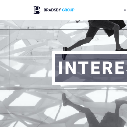
H
INTERE