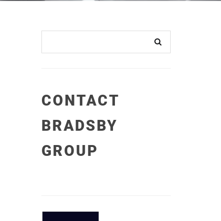
CONTACT
BRADSBY
GROUP