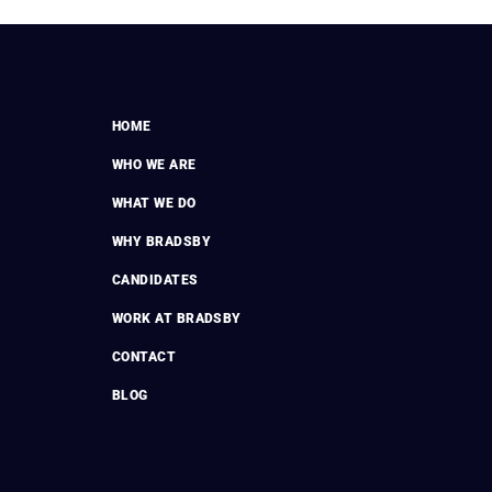
HOME
WHO WE ARE
WHAT WE DO
WHY BRADSBY
CANDIDATES
WORK AT BRADSBY
CONTACT
BLOG