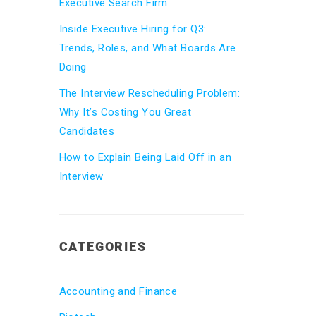
Executive Search Firm
Inside Executive Hiring for Q3:
Trends, Roles, and What Boards Are
Doing
The Interview Rescheduling Problem:
Why It’s Costing You Great
Candidates
How to Explain Being Laid Off in an
Interview
CATEGORIES
Accounting and Finance