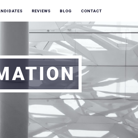
ANDIDATES
REVIEWS
BLOG
CONTACT
RMATION