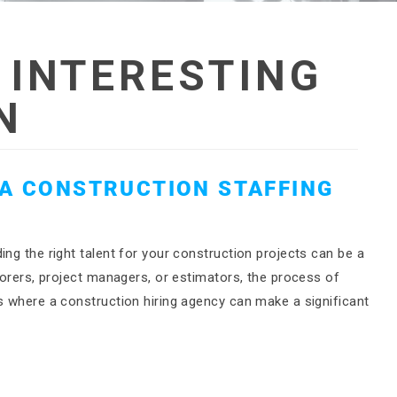
:
INTERESTING
N
 A CONSTRUCTION STAFFING
ing the right talent for your construction projects can be a
aborers, project managers, or estimators, the process of
s where a construction hiring agency can make a significant