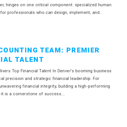
ver, hinges on one critical component: specialized human
 for professionals who can design, implement, and…
COUNTING TEAM: PREMIER
IAL TALENT
ivers Top Financial Talent In Denver’s booming business
l precision and strategic financial leadership. For
wavering financial integrity, building a high-performing
it is a cornerstone of success….