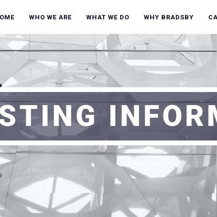
OME
WHO WE ARE
WHAT WE DO
WHY BRADSBY
C
STING INFO