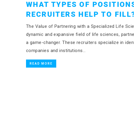
WHAT TYPES OF POSITIONS
RECRUITERS HELP TO FILL
The Value of Partnering with a Specialized Life Scie
dynamic and expansive field of life sciences, partn
a game-changer. These recruiters specialize in ident
companies and institutions…
READ MORE