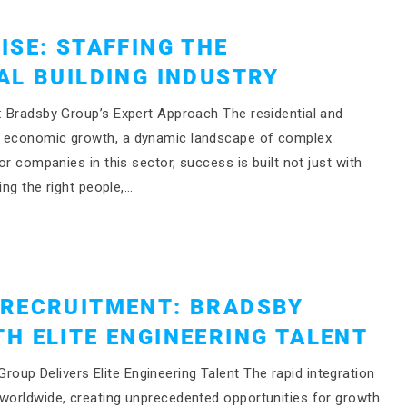
ISE: STAFFING THE
AL BUILDING INDUSTRY
g: Bradsby Group’s Expert Approach The residential and
of economic growth, a dynamic landscape of complex
or companies in this sector, success is built not just with
ing the right people,…
 RECRUITMENT: BRADSBY
H ELITE ENGINEERING TALENT
up Delivers Elite Engineering Talent The rapid integration
 worldwide, creating unprecedented opportunities for growth