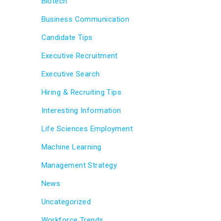
Biotech
Business Communication
Candidate Tips
Executive Recruitment
Executive Search
Hiring & Recruiting Tips
Interesting Information
Life Sciences Employment
Machine Learning
Management Strategy
News
Uncategorized
Workforce Trends