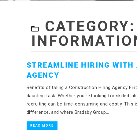
CATEGORY
INFORMATIO
STREAMLINE HIRING WITH
AGENCY
Benefits of Using a Construction Hiring Agency Find
daunting task. Whether you’re looking for skilled l
recruiting can be time-consuming and costly. This i
difference, and where Bradsby Group…
READ MORE