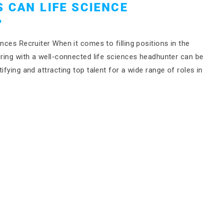
 CAN LIFE SCIENCE
?
nces Recruiter When it comes to filling positions in the
ering with a well-connected life sciences headhunter can be
ifying and attracting top talent for a wide range of roles in