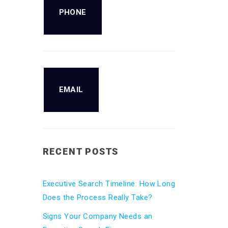
PHONE
EMAIL
RECENT POSTS
Executive Search Timeline: How Long
Does the Process Really Take?
Signs Your Company Needs an