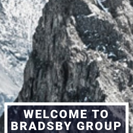
WELCOME TO
BRADSBY GROUP