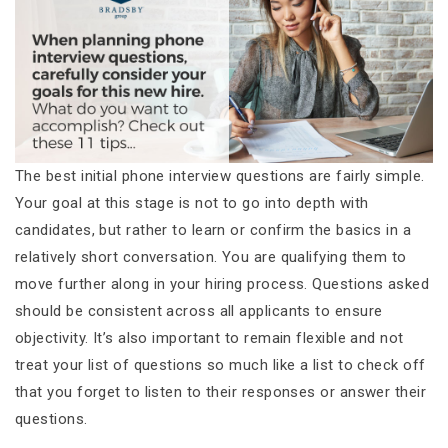
The best initial phone interview questions are fairly simple.
Your goal at this stage is not to go into depth with
candidates, but rather to learn or confirm the basics in a
relatively short conversation. You are qualifying them to
move further along in your hiring process. Questions asked
should be consistent across all applicants to ensure
objectivity. It’s also important to remain flexible and not
treat your list of questions so much like a list to check off
that you forget to listen to their responses or answer their
questions.