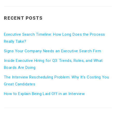
RECENT POSTS
Executive Search Timeline: How Long Does the Process
Really Take?
Signs Your Company Needs an Executive Search Firm
Inside Executive Hiring for Q3: Trends, Roles, and What
Boards Are Doing
The Interview Rescheduling Problem: Why It’s Costing You
Great Candidates
How to Explain Being Laid Off in an Interview