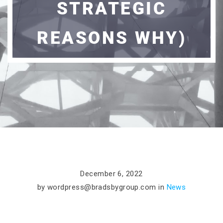
STRATEGIC
REASONS WHY)
December 6, 2022
by
wordpress@bradsbygroup.com
in
News