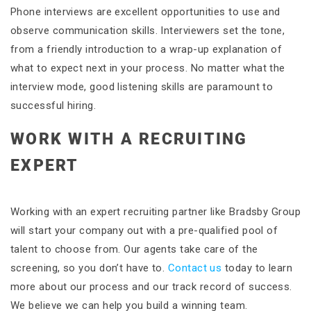
Phone interviews are excellent opportunities to use and
observe communication skills. Interviewers set the tone,
from a friendly introduction to a wrap-up explanation of
what to expect next in your process. No matter what the
interview mode, good listening skills are paramount to
successful hiring.
WORK WITH A RECRUITING
EXPERT
Working with an expert recruiting partner like Bradsby Group
will start your company out with a pre-qualified pool of
talent to choose from. Our agents take care of the
screening, so you don’t have to.
Contact us
today to learn
more about our process and our track record of success.
We believe we can help you build a winning team.