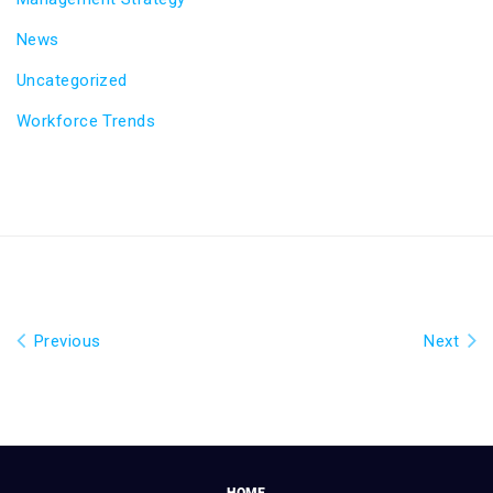
News
Uncategorized
Workforce Trends
Previous
Next
HOME