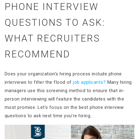
PHONE INTERVIEW
QUESTIONS TO ASK:
WHAT RECRUITERS
RECOMMEND
Does your organization’s hiring process include phone
interviews to filter the flood of
job applicants?
Many hiring
managers use this screening method to ensure that in-
person interviewing will feature the candidates with the
most promise. Let’s focus on the best phone interview
questions to ask next time you’re hiring…