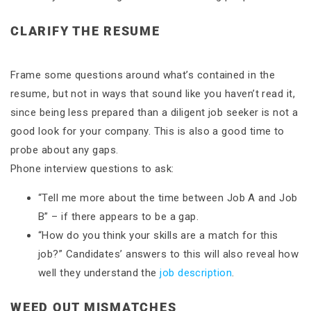
CLARIFY THE RESUME
Frame some questions around what’s contained in the
resume, but not in ways that sound like you haven’t read it,
since being less prepared than a diligent job seeker is not a
good look for your company. This is also a good time to
probe about any gaps.
Phone interview questions to ask:
“Tell me more about the time between Job A and Job
B” – if there appears to be a gap.
“How do you think your skills are a match for this
job?” Candidates’ answers to this will also reveal how
well they understand the
job description
.
WEED OUT MISMATCHES