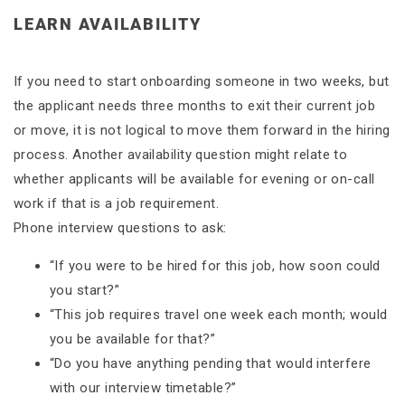
LEARN AVAILABILITY
If you need to start onboarding someone in two weeks, but
the applicant needs three months to exit their current job
or move, it is not logical to move them forward in the hiring
process. Another availability question might relate to
whether applicants will be available for evening or on-call
work if that is a job requirement.
Phone interview questions to ask:
“If you were to be hired for this job, how soon could
you start?”
“This job requires travel one week each month; would
you be available for that?”
“Do you have anything pending that would interfere
with our interview timetable?”