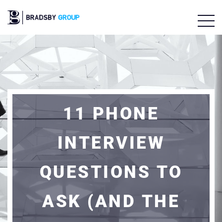
11 PHONE
INTERVIEW
QUESTIONS TO
ASK (AND THE