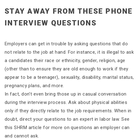
STAY AWAY FROM THESE PHONE
INTERVIEW QUESTIONS
Employers can get in trouble by asking questions that do
not relate to the job at hand. For instance, it is illegal to ask
a candidates their race or ethnicity, gender, religion, age
(other than to ensure they are old enough to work if they
appear to be a teenager), sexuality, disability, marital status,
pregnancy plans, and more.
In fact, don’t even bring those up in casual conversation
during the interview process. Ask about physical abilities
only if they directly relate to the job requirements. When in
doubt, direct your questions to an expert in labor law. See
this SHRM article for more on questions an employer can
and cannot ask.