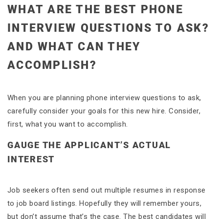
WHAT ARE THE BEST PHONE
INTERVIEW QUESTIONS TO ASK?
AND WHAT CAN THEY
ACCOMPLISH?
When you are planning phone interview questions to ask,
carefully consider your goals for this new hire. Consider,
first, what you want to accomplish.
GAUGE THE APPLICANT’S ACTUAL
INTEREST
Job seekers often send out multiple resumes in response
to job board listings. Hopefully they will remember yours,
but don’t assume that’s the case. The best candidates will