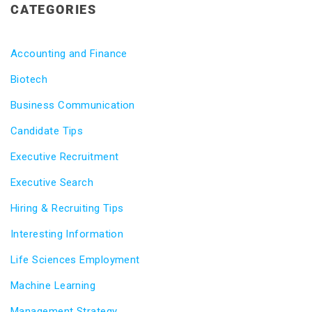
CATEGORIES
Accounting and Finance
Biotech
Business Communication
Candidate Tips
Executive Recruitment
Executive Search
Hiring & Recruiting Tips
Interesting Information
Life Sciences Employment
Machine Learning
Management Strategy