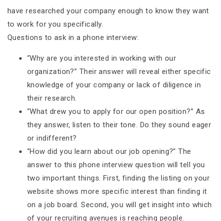
have researched your company enough to know they want
to work for you specifically.
Questions to ask in a phone interview:
“Why are you interested in working with our
organization?” Their answer will reveal either specific
knowledge of your company or lack of diligence in
their research.
“What drew you to apply for our open position?” As
they answer, listen to their tone. Do they sound eager
or indifferent?
“How did you learn about our job opening?” The
answer to this phone interview question will tell you
two important things. First, finding the listing on your
website shows more specific interest than finding it
on a job board. Second, you will get insight into which
of your recruiting avenues is reaching people.