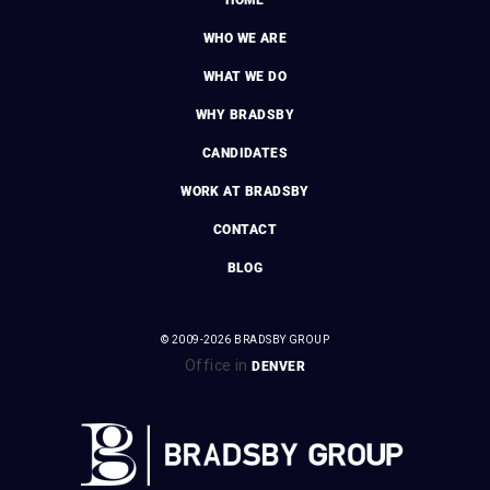
WHO WE ARE
WHAT WE DO
WHY BRADSBY
CANDIDATES
WORK AT BRADSBY
CONTACT
BLOG
© 2009-2026 BRADSBY GROUP
Office in
DENVER