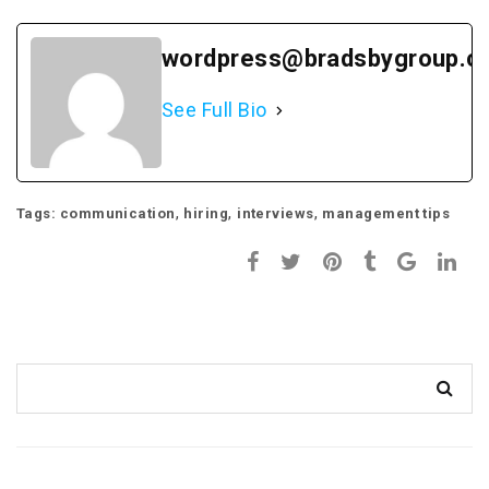
wordpress@bradsbygroup.c
See Full Bio
,
,
,
Tags:
communication
hiring
interviews
management tips