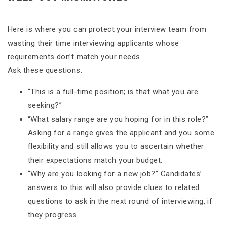
Here is where you can protect your interview team from
wasting their time interviewing applicants whose
requirements don’t match your needs.
Ask these questions:
“This is a full-time position; is that what you are
seeking?”
“What salary range are you hoping for in this role?”
Asking for a range gives the applicant and you some
flexibility and still allows you to ascertain whether
their expectations match your budget.
“Why are you looking for a new job?” Candidates’
answers to this will also provide clues to related
questions to ask in the next round of interviewing, if
they progress.