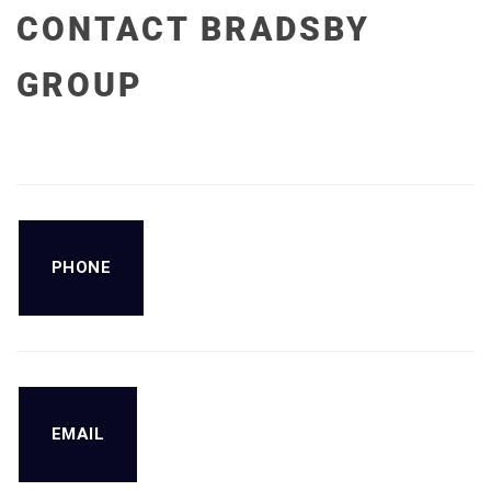
CONTACT BRADSBY
GROUP
PHONE
EMAIL