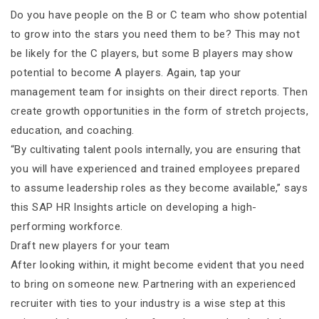
Do you have people on the B or C team who show potential
to grow into the stars you need them to be? This may not
be likely for the C players, but some B players may show
potential to become A players. Again, tap your
management team for insights on their direct reports. Then
create growth opportunities in the form of stretch projects,
education, and coaching.
“By cultivating talent pools internally, you are ensuring that
you will have experienced and trained employees prepared
to assume leadership roles as they become available,” says
this SAP HR Insights article on developing a high-
performing workforce.
Draft new players for your team
After looking within, it might become evident that you need
to bring on someone new. Partnering with an experienced
recruiter with ties to your industry is a wise step at this