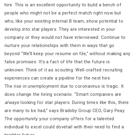
hire. This is an excellent opportunity to build a bench of
people who might not be a perfect match right now but
who, like your existing internal B team, show potential to
develop into star players. They are interested in your
company or they would not have interviewed. Continue to
nurture your relationships with them in ways that go
beyond “We’ll keep your resume on file,” without making any
false promises. It’s a fact of life that the future is
unknown. Think of it as scouting: Well-crafted recruiting
experiences can create a pipeline for the next hire.
The rise in unemployment due to coronavirus is tragic. It
does change the hiring scenario. “Smart companies are
always
looking for star players. During times like this, there
are many to be had,” says Bradsby Group CEO, Gary Peay.
The opportunity your company offers for a talented
individual to excel could dovetail with their need to find a