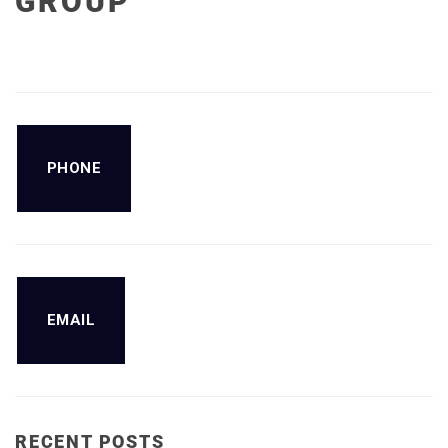
GROUP
PHONE
EMAIL
RECENT POSTS