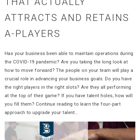
THAT ACTUALLY
ATTRACTS AND RETAINS
A-PLAYERS
Has your business been able to maintain operations during
the COVID-19 pandemic? Are you taking the long look at
how to move forward? The people on your team will play a
crucial role in advancing your business goals. Do you have
the right players in the right slots? Are they all performing
at the top of their game? If you have talent holes, how will
you fill them? Continue reading to learn the four-part
approach to upgrade your talent…