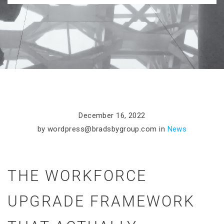
December 16, 2022
by
wordpress@bradsbygroup.com
in
News
THE WORKFORCE
UPGRADE FRAMEWORK