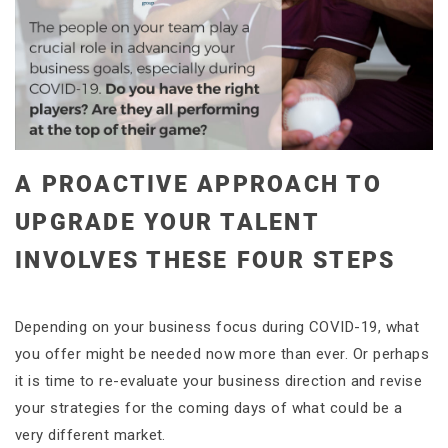
A PROACTIVE APPROACH TO
UPGRADE YOUR TALENT
INVOLVES THESE FOUR STEPS
Depending on your business focus during COVID-19, what
you offer might be needed now more than ever. Or perhaps
it is time to re-evaluate your business direction and revise
your strategies for the coming days of what could be a
very different market.