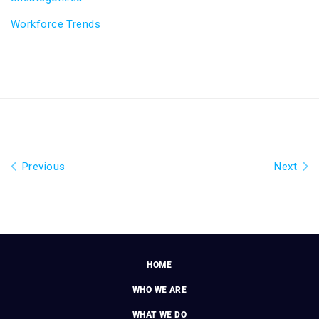
Workforce Trends
Previous
Next
HOME
WHO WE ARE
WHAT WE DO