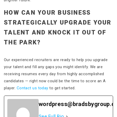
brighter future.
HOW CAN YOUR BUSINESS
STRATEGICALLY UPGRADE YOUR
TALENT AND KNOCK IT OUT OF
THE PARK?
Our experienced recruiters are ready to help you upgrade
your talent and fill any gaps you might identify. We are
receiving resumes every day from highly accomplished
candidates — right now could be the time to score an A
player.
Contact us today
to get started.
wordpress@bradsbygroup.c
See Full Bio