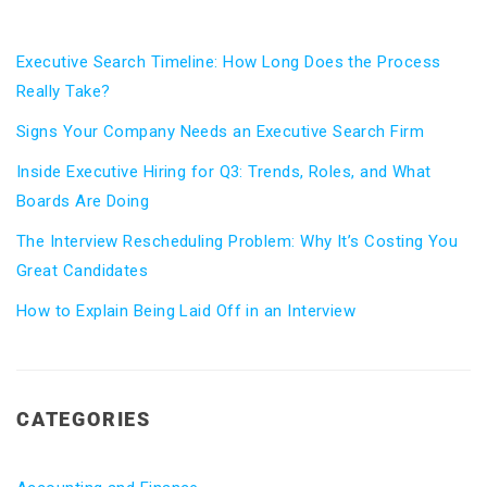
Executive Search Timeline: How Long Does the Process
Really Take?
Signs Your Company Needs an Executive Search Firm
Inside Executive Hiring for Q3: Trends, Roles, and What
Boards Are Doing
The Interview Rescheduling Problem: Why It’s Costing You
Great Candidates
How to Explain Being Laid Off in an Interview
CATEGORIES