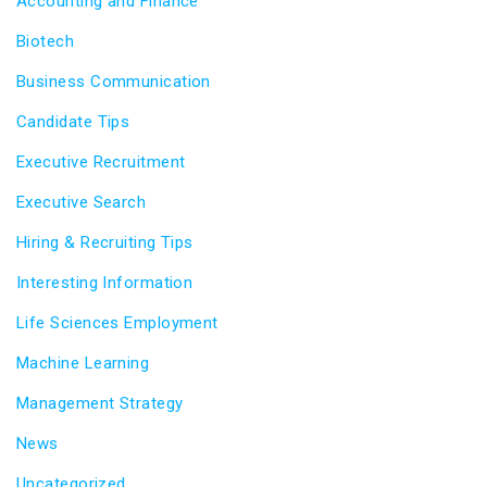
Accounting and Finance
Biotech
Business Communication
Candidate Tips
Executive Recruitment
Executive Search
Hiring & Recruiting Tips
Interesting Information
Life Sciences Employment
Machine Learning
Management Strategy
News
Uncategorized