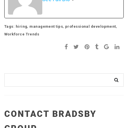
,
,
,
Tags:
hiring
management tips
professional development
Workforce Trends
CONTACT BRADSBY