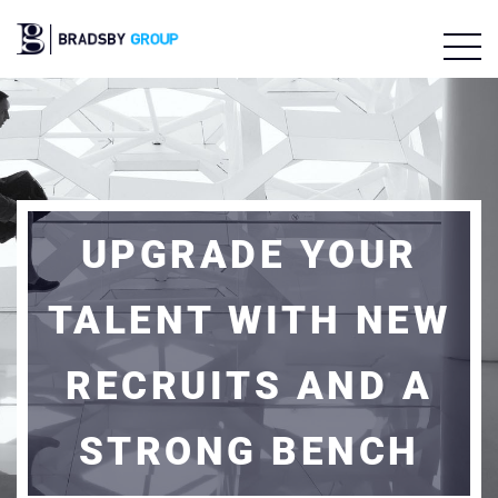
UPGRADE YOUR
TALENT WITH NEW
RECRUITS AND A
STRONG BENCH