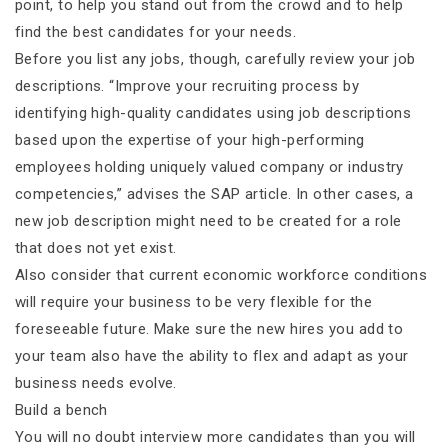
point, to help you stand out from the crowd and to help
find the best candidates for your needs.
Before you list any jobs, though, carefully review your job
descriptions. “Improve your recruiting process by
identifying high-quality candidates using job descriptions
based upon the expertise of your high-performing
employees holding uniquely valued company or industry
competencies,” advises the SAP article. In other cases, a
new job description might need to be created for a role
that does not yet exist.
Also consider that current economic workforce conditions
will require your business to be very flexible for the
foreseeable future. Make sure the new hires you add to
your team also have the ability to flex and adapt as your
business needs evolve.
Build a bench
You will no doubt interview more candidates than you will