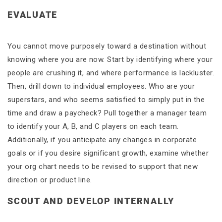
EVALUATE
You cannot move purposely toward a destination without
knowing where you are now. Start by identifying where your
people are crushing it, and where performance is lackluster.
Then, drill down to individual employees. Who are your
superstars, and who seems satisfied to simply put in the
time and draw a paycheck? Pull together a manager team
to identify your A, B, and C players on each team.
Additionally, if you anticipate any changes in corporate
goals or if you desire significant growth, examine whether
your org chart needs to be revised to support that new
direction or product line.
SCOUT AND DEVELOP INTERNALLY