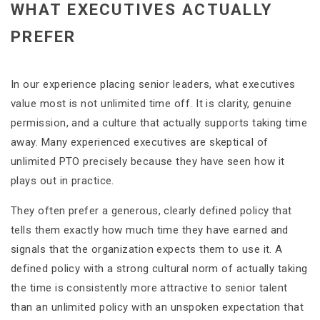
WHAT EXECUTIVES ACTUALLY
PREFER
In our experience placing senior leaders, what executives
value most is not unlimited time off. It is clarity, genuine
permission, and a culture that actually supports taking time
away. Many experienced executives are skeptical of
unlimited PTO precisely because they have seen how it
plays out in practice.
They often prefer a generous, clearly defined policy that
tells them exactly how much time they have earned and
signals that the organization expects them to use it. A
defined policy with a strong cultural norm of actually taking
the time is consistently more attractive to senior talent
than an unlimited policy with an unspoken expectation that