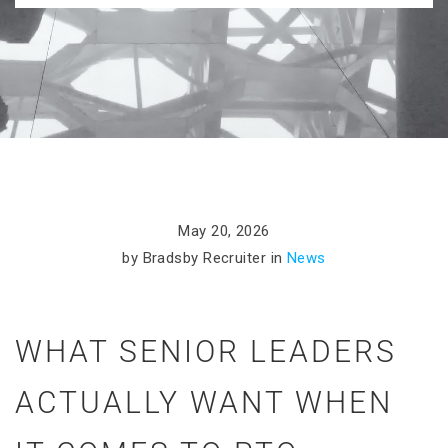
May 20, 2026
by Bradsby Recruiter in
News
WHAT SENIOR LEADERS
ACTUALLY WANT WHEN