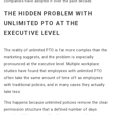
companies have adopted it over the past decade.
THE HIDDEN PROBLEM WITH
UNLIMITED PTO AT THE
EXECUTIVE LEVEL
The reality of unlimited PTO is far more complex than the
marketing suggests, and the problem is especially
pronounced at the executive level. Multiple workplace
studies have found that employees with unlimited PTO
often take the same amount of time off as employees
with traditional policies, and in many cases they actually
take less.
This happens because unlimited policies remove the clear
permission structure that a defined number of days