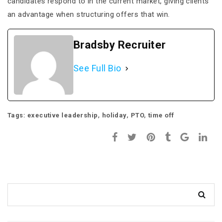
candidates respond to in the current market, giving clients
an advantage when structuring offers that win.
Bradsby Recruiter
See Full Bio
,
,
,
Tags:
executive leadership
holiday
PTO
time off