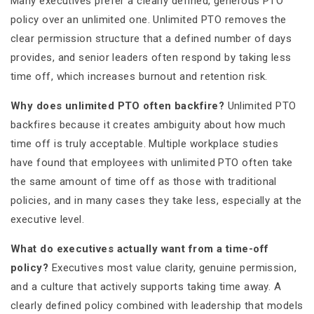
Many executives prefer a clearly defined, generous PTO
policy over an unlimited one. Unlimited PTO removes the
clear permission structure that a defined number of days
provides, and senior leaders often respond by taking less
time off, which increases burnout and retention risk.
Why does unlimited PTO often backfire?
Unlimited PTO
backfires because it creates ambiguity about how much
time off is truly acceptable. Multiple workplace studies
have found that employees with unlimited PTO often take
the same amount of time off as those with traditional
policies, and in many cases they take less, especially at the
executive level.
What do executives actually want from a time-off
policy?
Executives most value clarity, genuine permission,
and a culture that actively supports taking time away. A
clearly defined policy combined with leadership that models