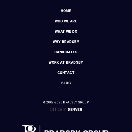
HOME
WHO WE ARE
WHAT WE DO
WHY BRADSBY
CANDIDATES
WORK AT BRADSBY
CONTACT
BLOG
© 2009-2026 BRADSBY GROUP
Office in
DENVER