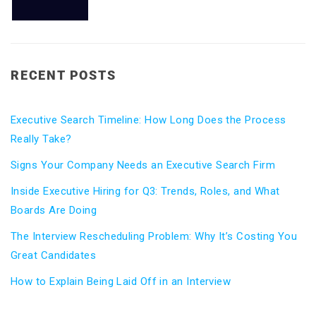
RECENT POSTS
Executive Search Timeline: How Long Does the Process
Really Take?
Signs Your Company Needs an Executive Search Firm
Inside Executive Hiring for Q3: Trends, Roles, and What
Boards Are Doing
The Interview Rescheduling Problem: Why It’s Costing You
Great Candidates
How to Explain Being Laid Off in an Interview