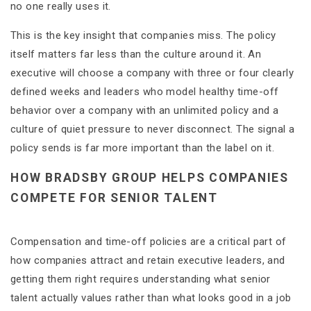
no one really uses it.
This is the key insight that companies miss. The policy
itself matters far less than the culture around it. An
executive will choose a company with three or four clearly
defined weeks and leaders who model healthy time-off
behavior over a company with an unlimited policy and a
culture of quiet pressure to never disconnect. The signal a
policy sends is far more important than the label on it.
HOW BRADSBY GROUP HELPS COMPANIES
COMPETE FOR SENIOR TALENT
Compensation and time-off policies are a critical part of
how companies attract and retain executive leaders, and
getting them right requires understanding what senior
talent actually values rather than what looks good in a job