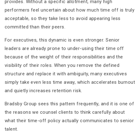
provides. Without a specific allotment, many high
performers feel uncertain about how much time off is truly
acceptable, so they take less to avoid appearing less
committed than their peers.
For executives, this dynamic is even stronger. Senior
leaders are already prone to under-using their time off
because of the weight of their responsibilities and the
visibility of their roles. When you remove the defined
structure and replace it with ambiguity, many executives
simply take even less time away, which accelerates burnout
and quietly increases retention risk.
Bradsby Group sees this pattern frequently, and it is one of
the reasons we counsel clients to think carefully about
what their time-off policy actually communicates to senior
talent.