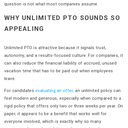
question is not what most companies assume.
WHY UNLIMITED PTO SOUNDS SO
APPEALING
Unlimited PTO is attractive because it signals trust,
autonomy, and a results-focused culture. For companies, it
can also reduce the financial liability of accrued, unused
vacation time that has to be paid out when employees
leave.
For candidates
evaluating an offer,
an unlimited policy can
feel modern and generous, especially when compared to a
rigid policy that offers only two or three weeks per year. On
paper, it appears to be a benefit that works well for
everyone involved, which is exactly why so many