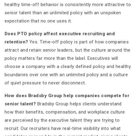
healthy time-off behavior is consistently more attractive to
senior talent than an unlimited policy with an unspoken
expectation that no one uses it.
Does PTO policy affect executive recruiting and
retention?
Yes. Time-off policy is part of how companies
attract and retain senior leaders, but the culture around the
policy matters far more than the label. Executives will
choose a company with a clearly defined policy and healthy
boundaries over one with an unlimited policy and a culture
of quiet pressure to never disconnect.
How does Bradsby Group help companies compete for
senior talent?
Bradsby Group helps clients understand
how their benefits, compensation, and workplace culture
are perceived by the executive talent they are trying to
recruit. Our recruiters have real-time visibility into what