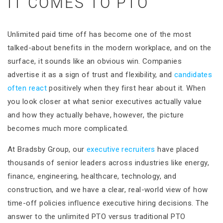
IT COMES TO PTO
Unlimited paid time off has become one of the most
talked-about benefits in the modern workplace, and on the
surface, it sounds like an obvious win. Companies
advertise it as a sign of trust and flexibility, and
candidates
often react
positively when they first hear about it. When
you look closer at what senior executives actually value
and how they actually behave, however, the picture
becomes much more complicated.
At Bradsby Group, our
executive recruiters
have placed
thousands of senior leaders across industries like energy,
finance, engineering, healthcare, technology, and
construction, and we have a clear, real-world view of how
time-off policies influence executive hiring decisions. The
answer to the unlimited PTO versus traditional PTO