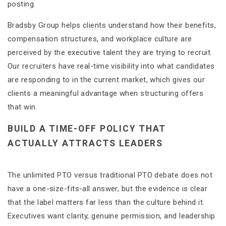
posting.
Bradsby Group helps clients understand how their benefits,
compensation structures, and workplace culture are
perceived by the executive talent they are trying to recruit.
Our recruiters have real-time visibility into what candidates
are responding to in the current market, which gives our
clients a meaningful advantage when structuring offers
that win.
BUILD A TIME-OFF POLICY THAT
ACTUALLY ATTRACTS LEADERS
The unlimited PTO versus traditional PTO debate does not
have a one-size-fits-all answer, but the evidence is clear
that the label matters far less than the culture behind it.
Executives want clarity, genuine permission, and leadership