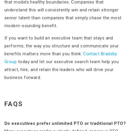
that models healthy boundaries. Companies that
understand this will consistently win and retain stronger
senior talent than companies that simply chase the most
modern-sounding benefit.
If you want to build an executive team that stays and
performs, the way you structure and communicate your
benefits matters more than you think.
Contact Bradsby
Group
today and let our executive search team help you
attract, hire, and retain the leaders who will drive your
business forward.
FAQS
Do executives prefer unlimited PTO or traditional PTO?