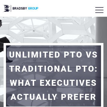
UNLIMITED PTO VS
TRADITIONAL PTO:
WHAT EXECUTIVES
ACTUALLY PREFER