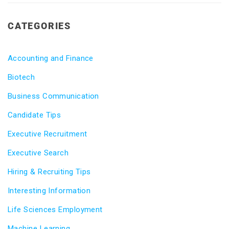
CATEGORIES
Accounting and Finance
Biotech
Business Communication
Candidate Tips
Executive Recruitment
Executive Search
Hiring & Recruiting Tips
Interesting Information
Life Sciences Employment
Machine Learning