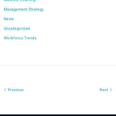
Management Strategy
News
Uncategorized
Workforce Trends
Previous
Next