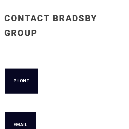
CONTACT BRADSBY
GROUP
PHONE
EMAIL