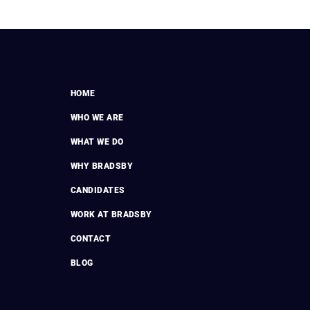
HOME
WHO WE ARE
WHAT WE DO
WHY BRADSBY
CANDIDATES
WORK AT BRADSBY
CONTACT
BLOG