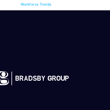
Workforce Trends