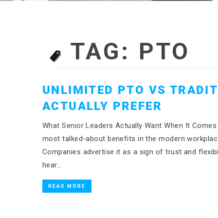
TAG:
PTO
UNLIMITED PTO VS TRADI
ACTUALLY PREFER
What Senior Leaders Actually Want When It Comes 
most talked-about benefits in the modern workplace,
Companies advertise it as a sign of trust and flexibi
hear…
READ MORE