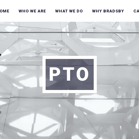
OME
WHO WE ARE
WHAT WE DO
WHY BRADSBY
C
PTO