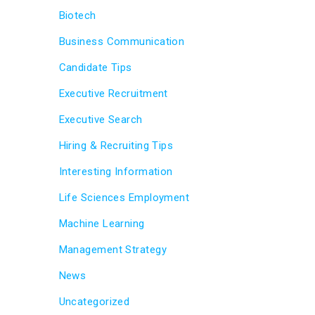
Biotech
Business Communication
Candidate Tips
Executive Recruitment
Executive Search
Hiring & Recruiting Tips
Interesting Information
Life Sciences Employment
Machine Learning
Management Strategy
News
Uncategorized