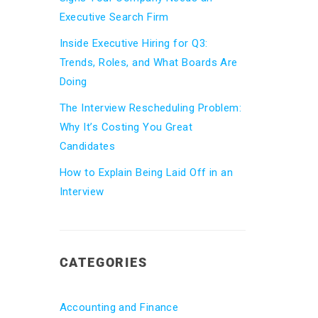
Executive Search Firm
Inside Executive Hiring for Q3:
Trends, Roles, and What Boards Are
Doing
The Interview Rescheduling Problem:
Why It’s Costing You Great
Candidates
How to Explain Being Laid Off in an
Interview
CATEGORIES
Accounting and Finance