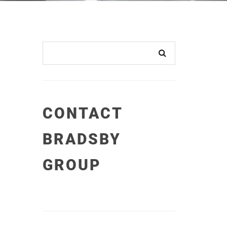
CONTACT
BRADSBY
GROUP