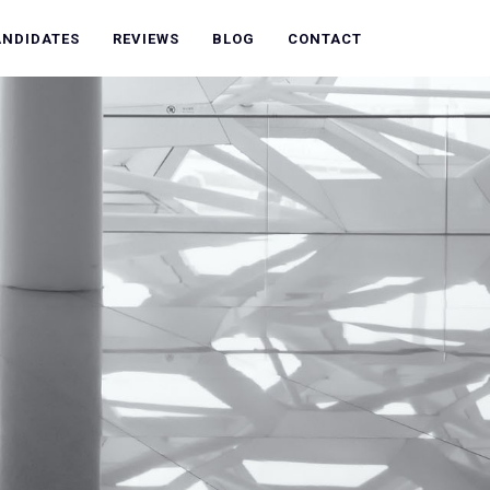
ANDIDATES
REVIEWS
BLOG
CONTACT