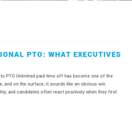
TIONAL PTO: WHAT EXECUTIVES
to PTO Unlimited paid time off has become one of the
 and on the surface, it sounds like an obvious win.
lity, and candidates often react positively when they first