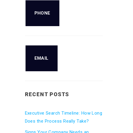
PHONE
EMAIL
RECENT POSTS
Executive Search Timeline: How Long
Does the Process Really Take?
Signs Your Company Needs an