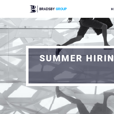
H
SUMMER HIRIN