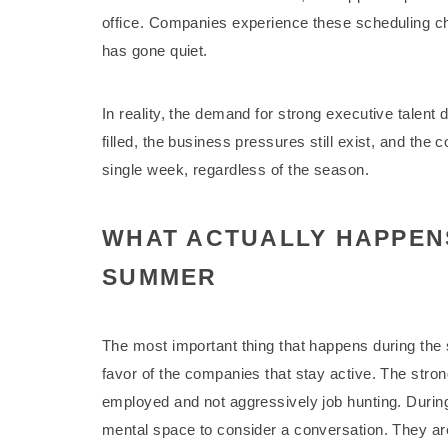
office. Companies experience these scheduling cha
has gone quiet.
In reality, the demand for strong executive talent
filled, the business pressures still exist, and the
single week, regardless of the season.
WHAT ACTUALLY HAPPENS
SUMMER
The most important thing that happens during the s
favor of the companies that stay active. The stro
employed and not aggressively job hunting. Duri
mental space to consider a conversation. They are t