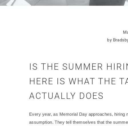
Ma
by Bradsby
IS THE SUMMER HIR
HERE IS WHAT THE 
ACTUALLY DOES
Every year, as Memorial Day approaches, hiring 
assumption. They tell themselves that the summer 