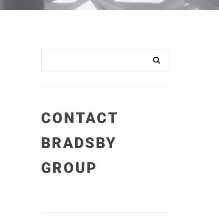
CONTACT
BRADSBY
GROUP