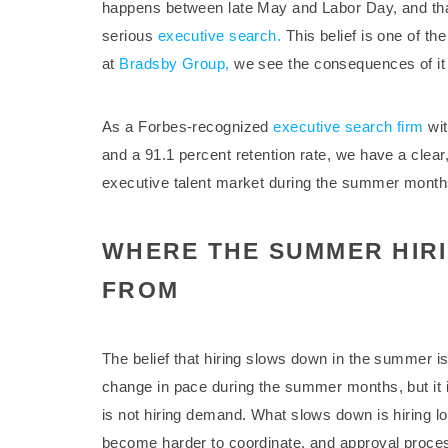
happens between late May and Labor Day, and that i
serious
executive search.
This belief is one of th
at
Bradsby Group,
we see the consequences of it 
As a Forbes-recognized
executive search firm
wit
and a 91.1 percent retention rate, we have a clear
executive talent market during the summer months.
WHERE THE SUMMER HIR
FROM
The belief that hiring slows down in the summer i
change in pace during the summer months, but it
is not hiring demand. What slows down is hiring l
become harder to coordinate, and approval proces