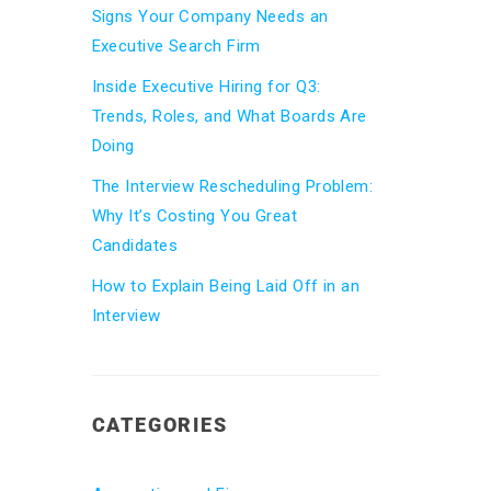
Signs Your Company Needs an
Executive Search Firm
Inside Executive Hiring for Q3:
Trends, Roles, and What Boards Are
Doing
The Interview Rescheduling Problem:
Why It’s Costing You Great
Candidates
How to Explain Being Laid Off in an
Interview
CATEGORIES