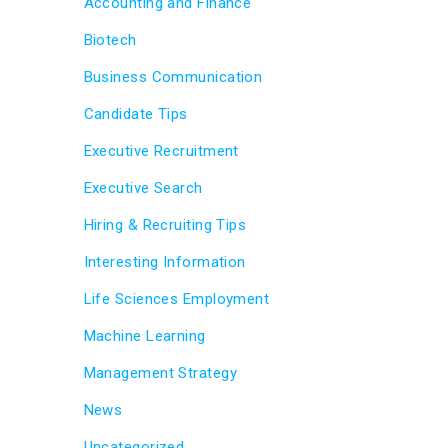
Accounting and Finance
Biotech
Business Communication
Candidate Tips
Executive Recruitment
Executive Search
Hiring & Recruiting Tips
Interesting Information
Life Sciences Employment
Machine Learning
Management Strategy
News
Uncategorized