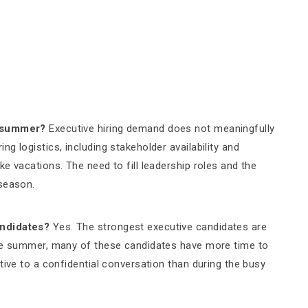
e summer?
Executive hiring demand does not meaningfully
g logistics, including stakeholder availability and
e vacations. The need to fill leadership roles and the
 season.
andidates?
Yes. The strongest executive candidates are
the summer, many of these candidates have more time to
tive to a confidential conversation than during the busy