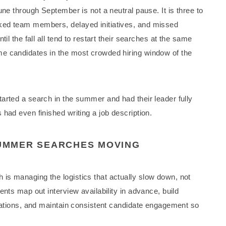
une through September is not a neutral pause. It is three to
ked team members, delayed initiatives, and missed
il the fall all tend to restart their searches at the same
e candidates in the most crowded hiring window of the
arted a search in the summer and had their leader fully
had even finished writing a job description.
UMMER SEARCHES MOVING
is managing the logistics that actually slow down, not
ents map out interview availability in advance, build
acations, and maintain consistent candidate engagement so