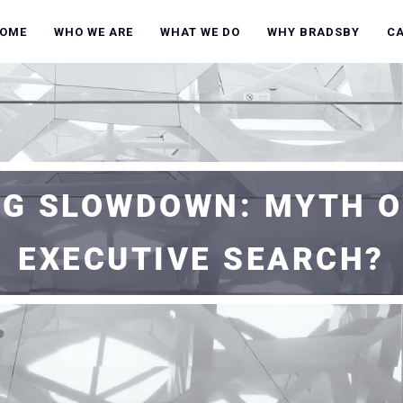
OME
WHO WE ARE
WHAT WE DO
WHY BRADSBY
C
G SLOWDOWN: MYTH O
EXECUTIVE SEARCH?