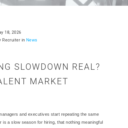
y 18, 2026
 Recruiter in
News
ING SLOWDOWN REAL?
TALENT MARKET
managers and executives start repeating the same
is a slow season for hiring, that nothing meaningful