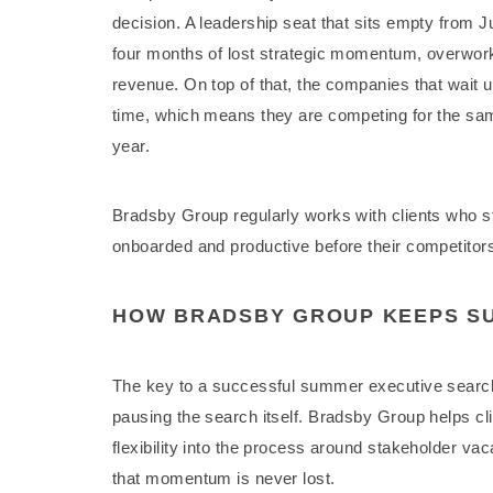
decision. A leadership seat that sits empty from J
four months of lost strategic momentum, overwor
revenue. On top of that, the companies that wait unt
time, which means they are competing for the sam
year.
Bradsby Group regularly works with clients who st
onboarded and productive before their competitors 
HOW BRADSBY GROUP KEEPS S
The key to a successful summer executive search 
pausing the search itself. Bradsby Group helps cli
flexibility into the process around stakeholder v
that momentum is never lost.