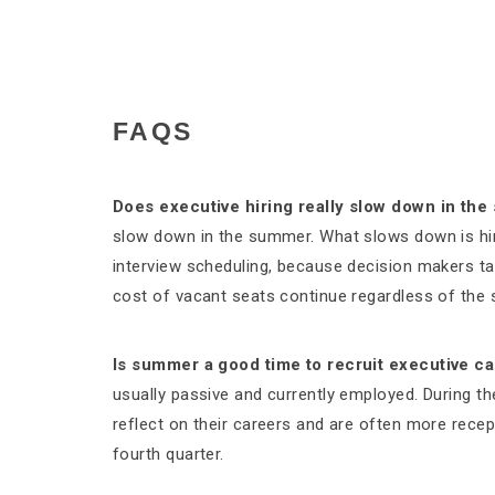
FAQS
Does executive hiring really slow down in th
slow down in the summer. What slows down is hirin
interview scheduling, because decision makers tak
cost of vacant seats continue regardless of the
Is summer a good time to recruit executive c
usually passive and currently employed. During 
reflect on their careers and are often more recep
fourth quarter.