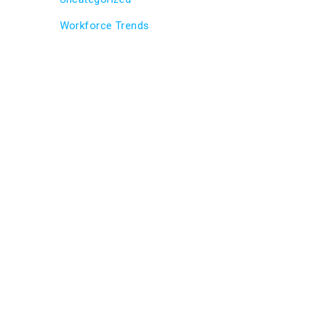
Workforce Trends