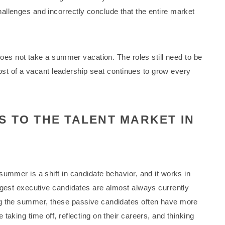
llenges and incorrectly conclude that the entire market
 does not take a summer vacation. The roles still need to be
 cost of a vacant leadership seat continues to grow every
 TO THE TALENT MARKET IN
ummer is a shift in candidate behavior, and it works in
ngest executive candidates are almost always currently
ng the summer, these passive candidates often have more
aking time off, reflecting on their careers, and thinking