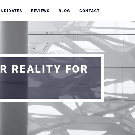
ANDIDATES
REVIEWS
BLOG
CONTACT
R REALITY FOR