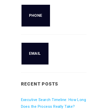
PHONE
EMAIL
RECENT POSTS
Executive Search Timeline: How Long
Does the Process Really Take?