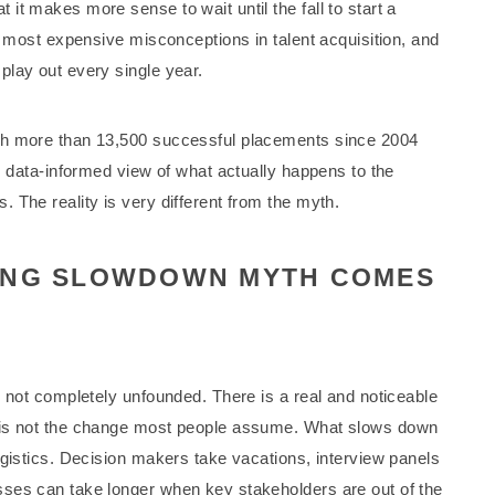
t makes more sense to wait until the fall to start a
e most expensive misconceptions in talent acquisition, and
play out every single year.
h more than 13,500 successful placements since 2004
, data-informed view of what actually happens to the
 The reality is very different from the myth.
ING SLOWDOWN MYTH COMES
s not completely unfounded. There is a real and noticeable
 is not the change most people assume. What slows down
ogistics. Decision makers take vacations, interview panels
ses can take longer when key stakeholders are out of the