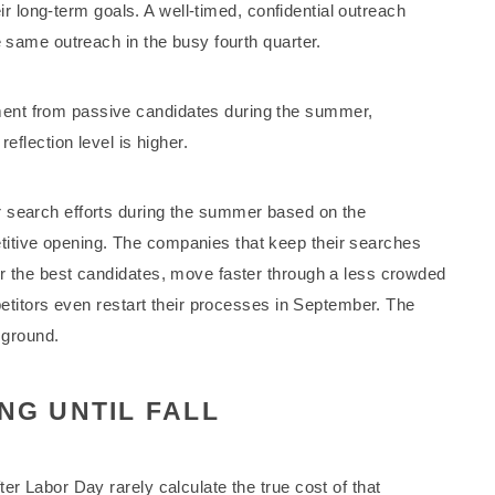
heir long-term goals. A well-timed, confidential outreach
e same outreach in the busy fourth quarter.
ent from passive candidates during the summer,
eflection level is higher.
 search efforts during the summer based on the
itive opening. The companies that keep their searches
or the best candidates, move faster through a less crowded
mpetitors even restart their processes in September. The
 ground.
NG UNTIL FALL
er Labor Day rarely calculate the true cost of that