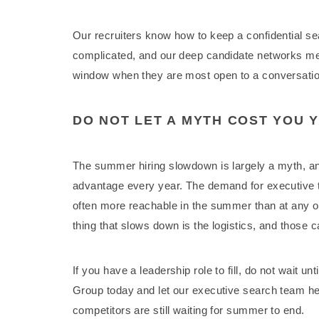
Our recruiters know how to keep a confidential s
complicated, and our deep candidate networks mea
window when they are most open to a conversatio
DO NOT LET A MYTH COST YOU 
The summer hiring slowdown is largely a myth, an
advantage every year. The demand for executive t
often more reachable in the summer than at any ot
thing that slows down is the logistics, and those 
If you have a leadership role to fill, do not wait u
Group today and let our executive search team hel
competitors are still waiting for summer to end.