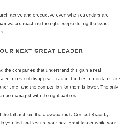
earch active and productive even when calendars are
n we are reaching the right people during the exact
n.
YOUR NEXT GREAT LEADER
d the companies that understand this gain a real
alent does not disappear in June, the best candidates are
her time, and the competition for them is lower. The only
can be managed with the right partner.
ntil the fall and join the crowded rush. Contact Bradsby
p you find and secure your next great leader while your