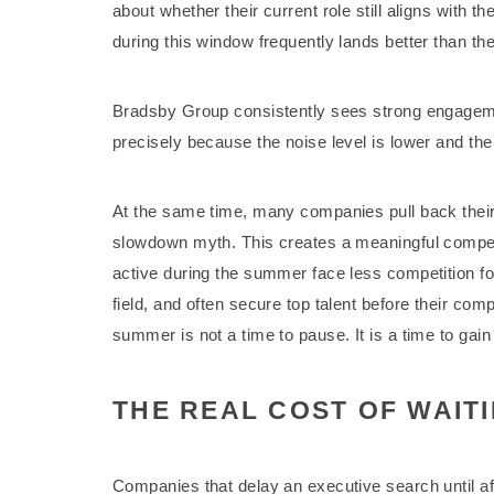
about whether their current role still aligns with t
during this window frequently lands better than th
Bradsby Group consistently sees strong engagem
precisely because the noise level is lower and the r
At the same time, many companies pull back their
slowdown myth. This creates a meaningful compet
active during the summer face less competition f
field, and often secure top talent before their co
summer is not a time to pause. It is a time to gain
THE REAL COST OF WAITI
Companies that delay an executive search until aft