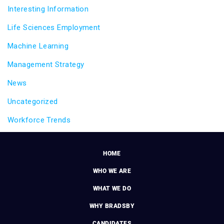
Interesting Information
Life Sciences Employment
Machine Learning
Management Strategy
News
Uncategorized
Workforce Trends
HOME
WHO WE ARE
WHAT WE DO
WHY BRADSBY
CANDIDATES