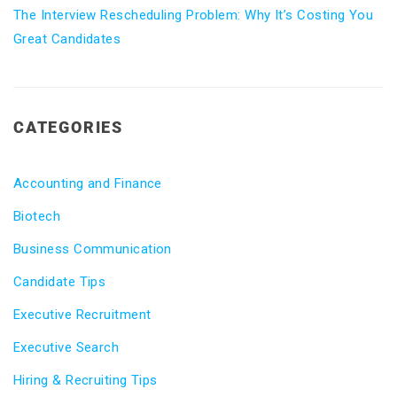
The Interview Rescheduling Problem: Why It’s Costing You
Great Candidates
CATEGORIES
Accounting and Finance
Biotech
Business Communication
Candidate Tips
Executive Recruitment
Executive Search
Hiring & Recruiting Tips