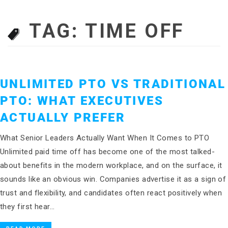
TAG:
TIME OFF
UNLIMITED PTO VS TRADITIONAL
PTO: WHAT EXECUTIVES
ACTUALLY PREFER
What Senior Leaders Actually Want When It Comes to PTO
Unlimited paid time off has become one of the most talked-
about benefits in the modern workplace, and on the surface, it
sounds like an obvious win. Companies advertise it as a sign of
trust and flexibility, and candidates often react positively when
they first hear…