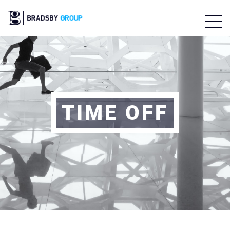
TIME OFF