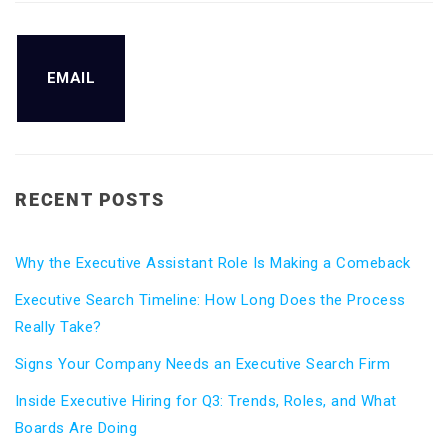
EMAIL
RECENT POSTS
Why the Executive Assistant Role Is Making a Comeback
Executive Search Timeline: How Long Does the Process
Really Take?
Signs Your Company Needs an Executive Search Firm
Inside Executive Hiring for Q3: Trends, Roles, and What
Boards Are Doing