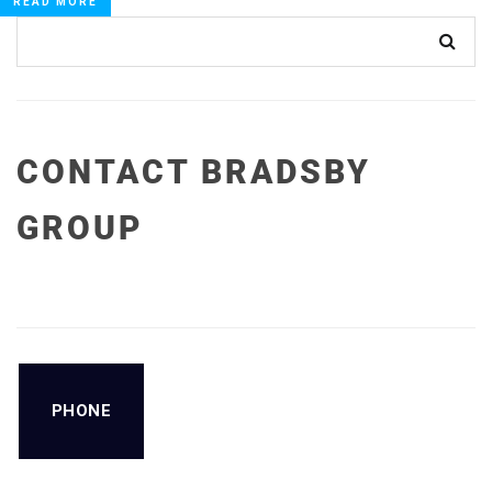
READ MORE
CONTACT BRADSBY
GROUP
PHONE