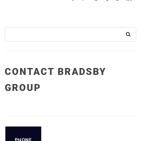
CONTACT BRADSBY
GROUP
PHONE