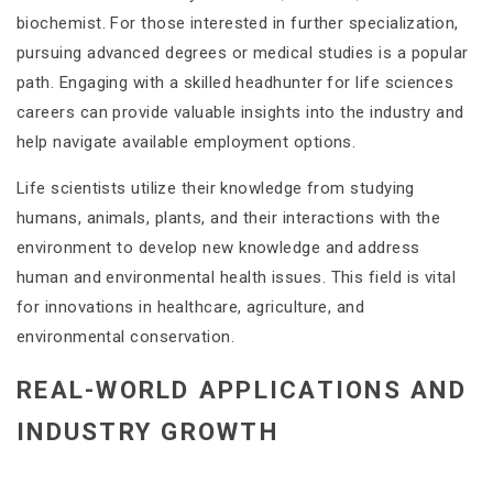
biochemist. For those interested in further specialization,
pursuing advanced degrees or medical studies is a popular
path. Engaging with a skilled headhunter for life sciences
careers can provide valuable insights into the industry and
help navigate available employment options.
Life scientists utilize their knowledge from studying
humans, animals, plants, and their interactions with the
environment to develop new knowledge and address
human and environmental health issues. This field is vital
for innovations in healthcare, agriculture, and
environmental conservation​.
REAL-WORLD APPLICATIONS AND
INDUSTRY GROWTH