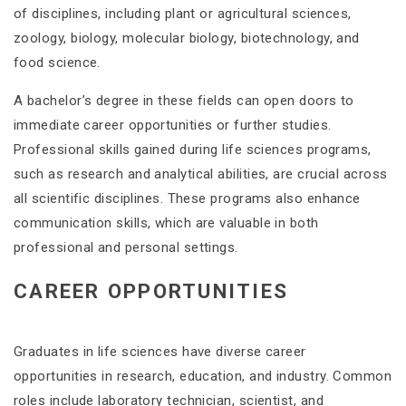
of disciplines, including plant or agricultural sciences,
zoology, biology, molecular biology, biotechnology, and
food science​.
A bachelor’s degree in these fields can open doors to
immediate career opportunities or further studies.
Professional skills gained during life sciences programs,
such as research and analytical abilities, are crucial across
all scientific disciplines. These programs also enhance
communication skills, which are valuable in both
professional and personal settings​​.
CAREER OPPORTUNITIES
Graduates in life sciences have diverse career
opportunities in research, education, and industry. Common
roles include laboratory technician, scientist, and