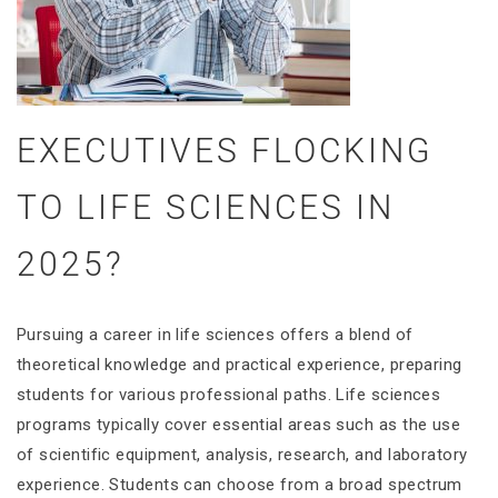
EXECUTIVES FLOCKING
TO LIFE SCIENCES IN
2025?
Pursuing a career in life sciences offers a blend of
theoretical knowledge and practical experience, preparing
students for various professional paths. Life sciences
programs typically cover essential areas such as the use
of scientific equipment, analysis, research, and laboratory
experience. Students can choose from a broad spectrum