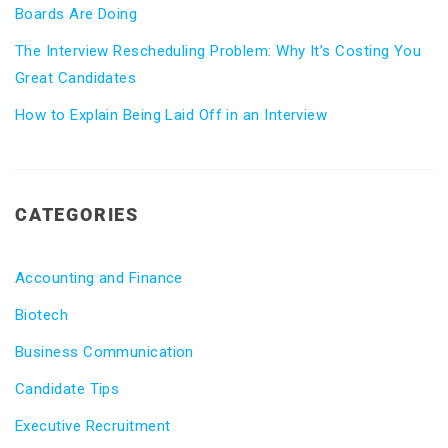
Boards Are Doing
The Interview Rescheduling Problem: Why It’s Costing You
Great Candidates
How to Explain Being Laid Off in an Interview
CATEGORIES
Accounting and Finance
Biotech
Business Communication
Candidate Tips
Executive Recruitment