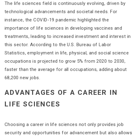
The life sciences field is continuously evolving, driven by
technological advancements and societal needs. For
instance, the COVID-19 pandemic highlighted the
importance of life sciences in developing vaccines and
treatments, leading to increased investment and interest in
this sector​. According to the U.S. Bureau of Labor
Statistics, employment in life, physical, and social science
occupations is projected to grow 5% from 2020 to 2030,
faster than the average for all occupations, adding about
68,200 new jobs​​.
ADVANTAGES OF A CAREER IN
LIFE SCIENCES
Choosing a career in life sciences not only provides job
security and opportunities for advancement but also allows