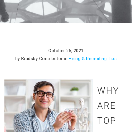
October 25, 2021
by Bradsby Contributor in
Hiring & Recruiting Tips
WHY
ARE
TOP