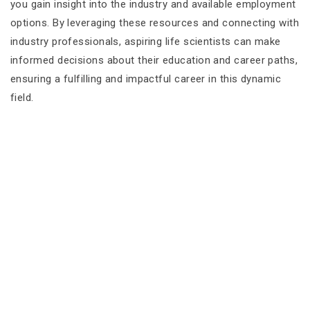
you gain insight into the industry and available employment
options. By leveraging these resources and connecting with
industry professionals, aspiring life scientists can make
informed decisions about their education and career paths,
ensuring a fulfilling and impactful career in this dynamic
field.