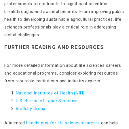
professionals to contribute to significant scientific
breakthroughs and societal benefits. From improving public
health to developing sustainable agricultural practices, life
sciences professionals play a critical role in addressing
global challenges​​.
FURTHER READING AND RESOURCES
For more detailed information about life sciences careers
and educational programs, consider exploring resources
from reputable institutions and industry experts:
National Institutes of Health (NIH)
U.S. Bureau of Labor Statistics
Bradsby Group
A talented
headhunter for life sciences careers
can help