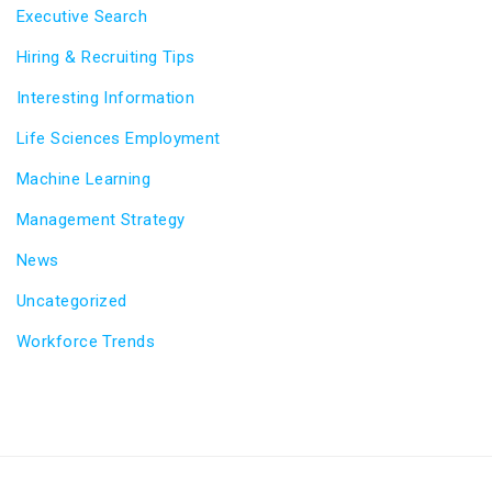
Executive Search
Hiring & Recruiting Tips
Interesting Information
Life Sciences Employment
Machine Learning
Management Strategy
News
Uncategorized
Workforce Trends