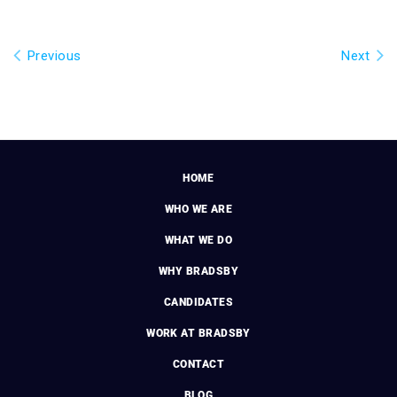
Previous
Next
HOME
WHO WE ARE
WHAT WE DO
WHY BRADSBY
CANDIDATES
WORK AT BRADSBY
CONTACT
BLOG