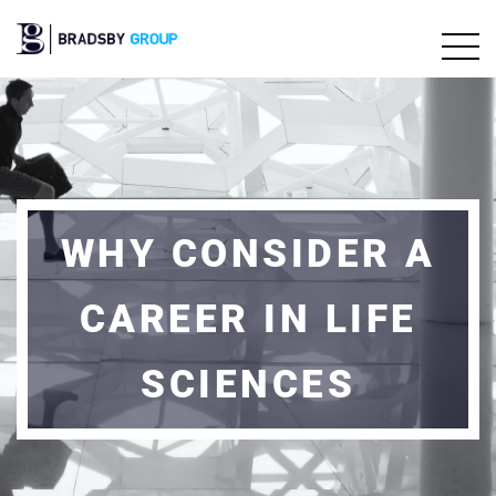
WHY CONSIDER A
CAREER IN LIFE
SCIENCES