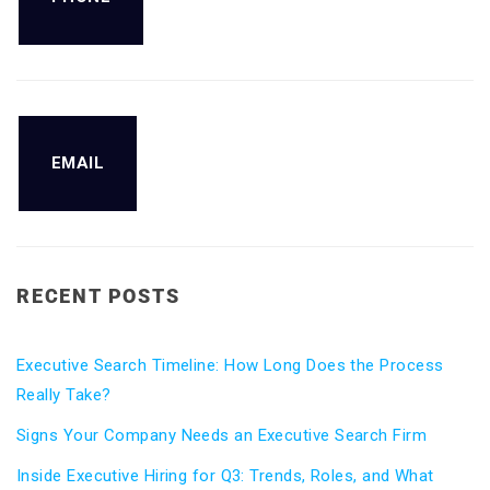
EMAIL
RECENT POSTS
Executive Search Timeline: How Long Does the Process
Really Take?
Signs Your Company Needs an Executive Search Firm
Inside Executive Hiring for Q3: Trends, Roles, and What