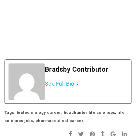
Bradsby Contributor
See Full Bio
,
,
Tags:
biotechnology career
headhunter life sciences
life
,
sciences jobs
pharmaceutical career