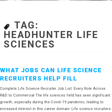
TAG:
HEADHUNTER LIFE
SCIENCES
WHAT JOBS CAN LIFE SCIENCE
RECRUITERS HELP FILL
Complete Life Science Recruiter Job List: Every Role Across
R&D to Commercial The life sciences field has seen significant
growth, especially during the Covid-19 pandemic, leading to
increased interest in this career domain. Life science recruiters