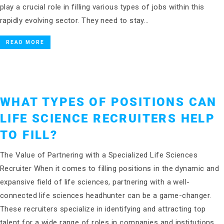
play a crucial role in filling various types of jobs within this
rapidly evolving sector. They need to stay…
READ MORE
WHAT TYPES OF POSITIONS CAN
LIFE SCIENCE RECRUITERS HELP
TO FILL?
The Value of Partnering with a Specialized Life Sciences
Recruiter When it comes to filling positions in the dynamic and
expansive field of life sciences, partnering with a well-
connected life sciences headhunter can be a game-changer.
These recruiters specialize in identifying and attracting top
talent for a wide range of roles in companies and institutions…