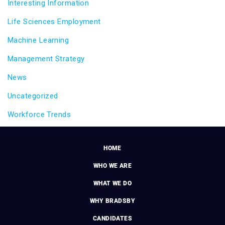
Interesting Information
Life Sciences Employment
Machine Learning
Management Strategy
News
Uncategorized
Workforce Trends
HOME
WHO WE ARE
WHAT WE DO
WHY BRADSBY
CANDIDATES