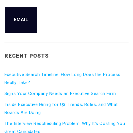
EMAIL
RECENT POSTS
Executive Search Timeline: How Long Does the Process
Really Take?
Signs Your Company Needs an Executive Search Firm
Inside Executive Hiring for Q3: Trends, Roles, and What
Boards Are Doing
The Interview Rescheduling Problem: Why It’s Costing You
Great Candidates