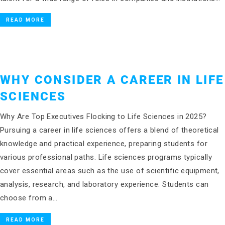
READ MORE
WHY CONSIDER A CAREER IN LIFE
SCIENCES
Why Are Top Executives Flocking to Life Sciences in 2025?
Pursuing a career in life sciences offers a blend of theoretical
knowledge and practical experience, preparing students for
various professional paths. Life sciences programs typically
cover essential areas such as the use of scientific equipment,
analysis, research, and laboratory experience. Students can
choose from a…
READ MORE