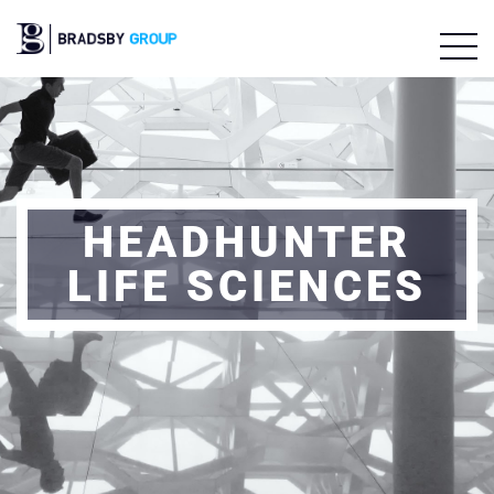
HEADHUNTER
LIFE SCIENCES