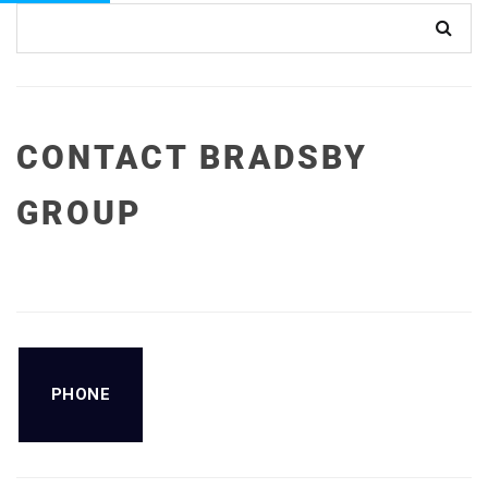
CONTACT BRADSBY
GROUP
PHONE