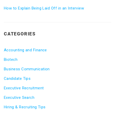
How to Explain Being Laid Off in an Interview
CATEGORIES
Accounting and Finance
Biotech
Business Communication
Candidate Tips
Executive Recruitment
Executive Search
Hiring & Recruiting Tips