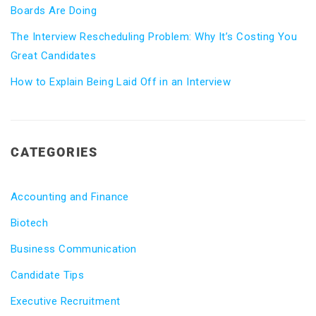
Boards Are Doing
The Interview Rescheduling Problem: Why It’s Costing You
Great Candidates
How to Explain Being Laid Off in an Interview
CATEGORIES
Accounting and Finance
Biotech
Business Communication
Candidate Tips
Executive Recruitment