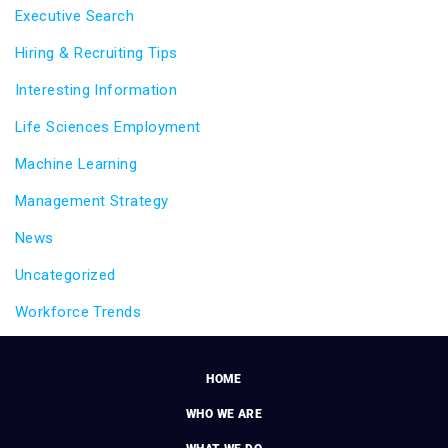
Executive Search
Hiring & Recruiting Tips
Interesting Information
Life Sciences Employment
Machine Learning
Management Strategy
News
Uncategorized
Workforce Trends
HOME
WHO WE ARE