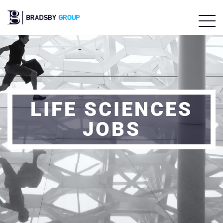
LIFE SCIENCES
JOBS