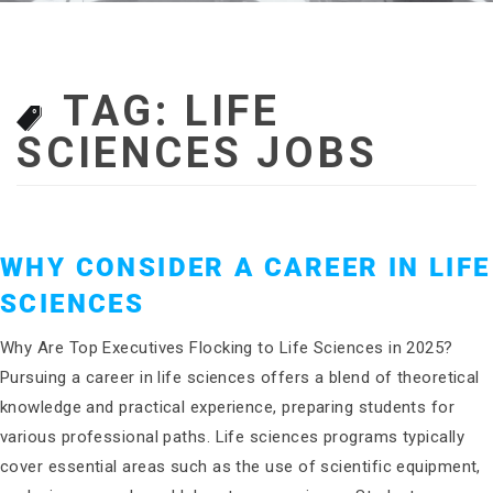
TAG:
LIFE
SCIENCES JOBS
WHY CONSIDER A CAREER IN LIFE
SCIENCES
Why Are Top Executives Flocking to Life Sciences in 2025?
Pursuing a career in life sciences offers a blend of theoretical
knowledge and practical experience, preparing students for
various professional paths. Life sciences programs typically
cover essential areas such as the use of scientific equipment,