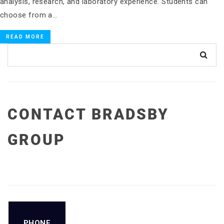
analysis, research, and laboratory experience. Students can
choose from a…
READ MORE
CONTACT BRADSBY
GROUP
PHONE