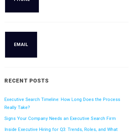
EMAIL
RECENT POSTS
Executive Search Timeline: How Long Does the Process
Really Take?
Signs Your Company Needs an Executive Search Firm
Inside Executive Hiring for Q3: Trends, Roles, and What