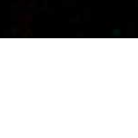
BIOTECH, PHARMA &
MEDICAL DEVICE
EXECUTIVE SEARCH