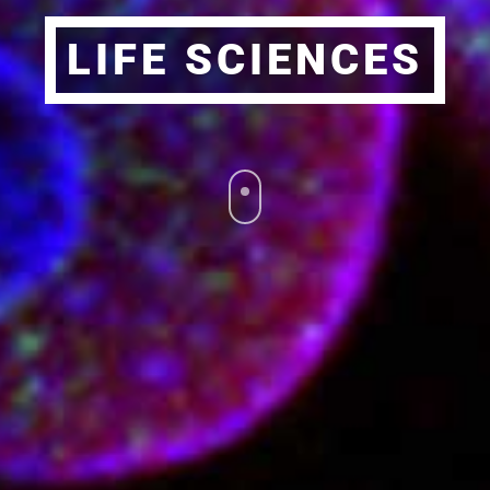
LIFE SCIENCES