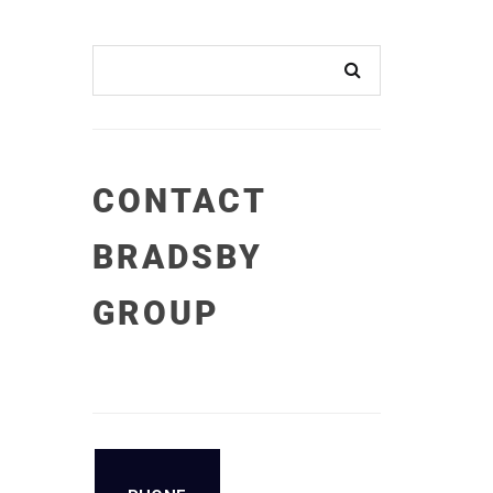
CONTACT
BRADSBY
GROUP