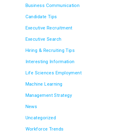
Business Communication
Candidate Tips
Executive Recruitment
Executive Search
Hiring & Recruiting Tips
Interesting Information
Life Sciences Employment
Machine Learning
Management Strategy
News
Uncategorized
Workforce Trends