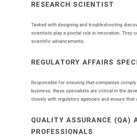
RESEARCH SCIENTIST
Tasked with designing and troubleshooting discove
scientists play a pivotal role in innovation. They
scientific advancements.
REGULATORY AFFAIRS SPEC
Responsible for ensuring that companies comply wi
business, these specialists are critical in the d
closely with regulatory agencies and ensure that
QUALITY ASSURANCE (QA) 
PROFESSIONALS