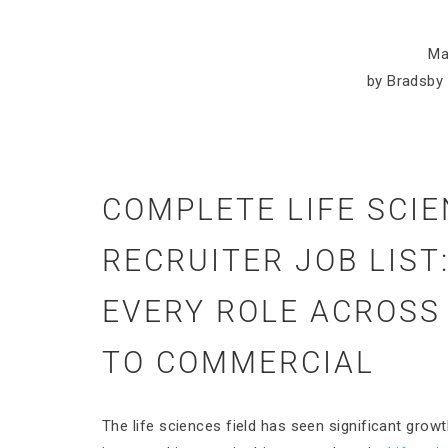
Ma
by Bradsby 
COMPLETE LIFE SCI
RECRUITER JOB LIST
EVERY ROLE ACROSS
TO COMMERCIAL
The life sciences field has seen significant growt