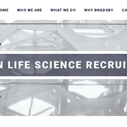
OME
WHO WE ARE
WHAT WE DO
WHY BRADSBY
C
 LIFE SCIENCE RECRUI