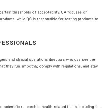
certain thresholds of acceptability. QA focuses on
roducts, while QC is responsible for testing products to
FESSIONALS
gers and clinical operations directors who oversee the
that they run smoothly, comply with regulations, and stay
o scientific research in health-related fields, including the