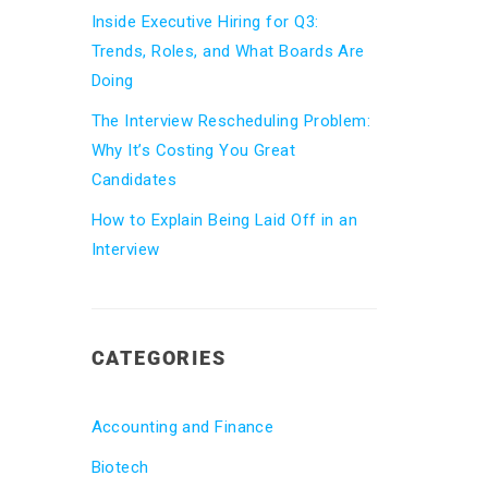
Inside Executive Hiring for Q3:
Trends, Roles, and What Boards Are
Doing
The Interview Rescheduling Problem:
Why It’s Costing You Great
Candidates
How to Explain Being Laid Off in an
Interview
CATEGORIES
Accounting and Finance
Biotech