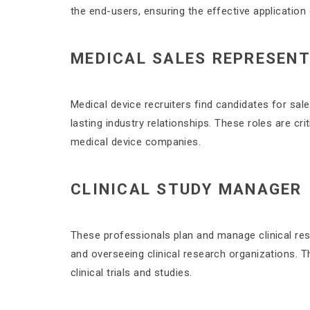
the end-users, ensuring the effective application
MEDICAL SALES REPRESENT
Medical device recruiters find candidates for sal
lasting industry relationships. These roles are cr
medical device companies.
CLINICAL STUDY MANAGER
These professionals plan and manage clinical res
and overseeing clinical research organizations. Th
clinical trials and studies.