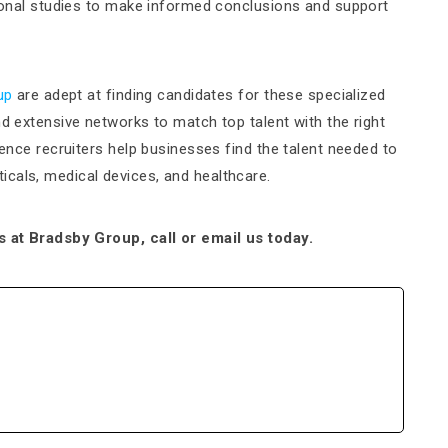
ational studies to make informed conclusions and support
up
are adept at finding candidates for these specialized
nd extensive networks to match top talent with the right
cience recruiters help businesses find the talent needed to
cals, medical devices, and healthcare.
ts at Bradsby Group, call or email us today.