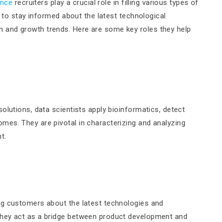
ence
recruiters play a crucial role in filling various types of
d to stay informed about the latest technological
 and growth trends. Here are some key roles they help
olutions, data scientists apply bioinformatics, detect
es. They are pivotal in characterizing and analyzing
t.
ng customers about the latest technologies and
They act as a bridge between product development and