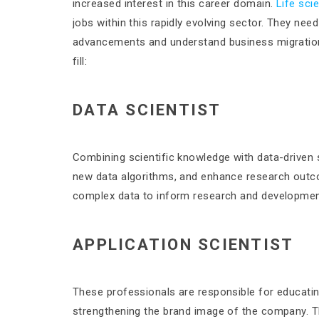
increased interest in this career domain.
Life sci
jobs within this rapidly evolving sector. They nee
advancements and understand business migration
fill:
DATA SCIENTIST
Combining scientific knowledge with data-driven s
new data algorithms, and enhance research outcom
complex data to inform research and developmen
APPLICATION SCIENTIST
These professionals are responsible for educati
strengthening the brand image of the company. 