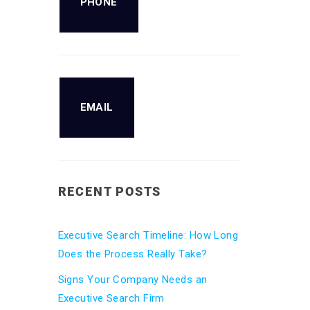
PHONE
EMAIL
RECENT POSTS
Executive Search Timeline: How Long
Does the Process Really Take?
Signs Your Company Needs an
Executive Search Firm