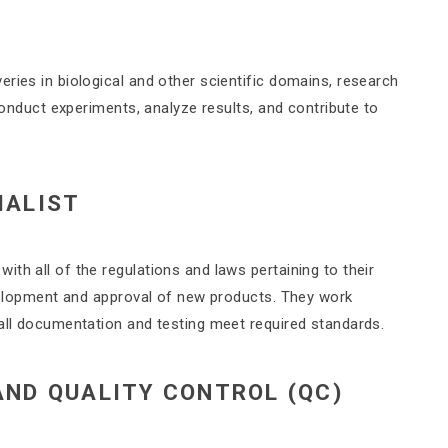
ries in biological and other scientific domains, research
 conduct experiments, analyze results, and contribute to
IALIST
th all of the regulations and laws pertaining to their
evelopment and approval of new products. They work
 all documentation and testing meet required standards.
AND QUALITY CONTROL (QC)