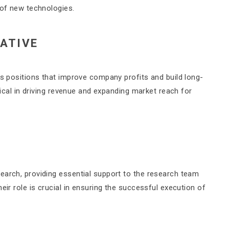
 of new technologies.
ATIVE
es positions that improve company profits and build long-
itical in driving revenue and expanding market reach for
earch, providing essential support to the research team
eir role is crucial in ensuring the successful execution of