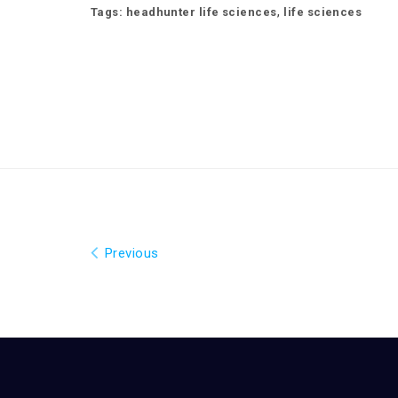
,
Tags:
headhunter life sciences
life sciences
Previous