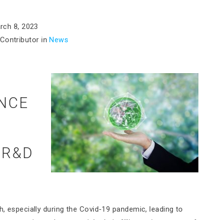
rch 8, 2023
Contributor in
News
ENCE
:
 R&D
h, especially during the Covid-19 pandemic, leading to