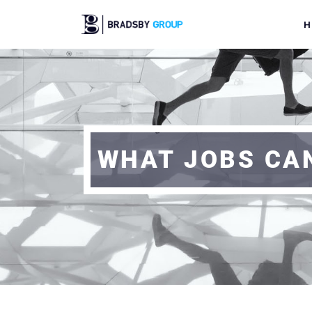
H
WHAT JOBS CAN