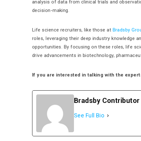
analysis of data from clinical trials and observ
decision-making.
Life science recruiters, like those at
Bradsby Gro
roles, leveraging their deep industry knowledge a
opportunities​. By focusing on these roles, life s
drive advancements in biotechnology, pharmaceuti
If you are interested in talking with the exper
Bradsby Contributor
See Full Bio