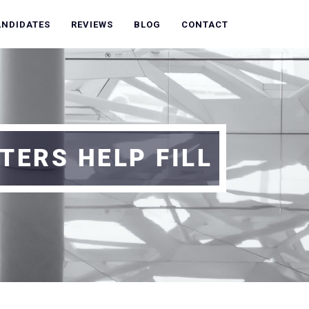
ANDIDATES
REVIEWS
BLOG
CONTACT
TERS HELP FILL