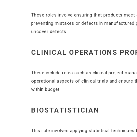
These roles involve ensuring that products meet 
preventing mistakes or defects in manufactured p
uncover defects.
CLINICAL OPERATIONS PRO
These include roles such as clinical project mana
operational aspects of clinical trials and ensure 
within budget.
BIOSTATISTICIAN
This role involves applying statistical techniques t