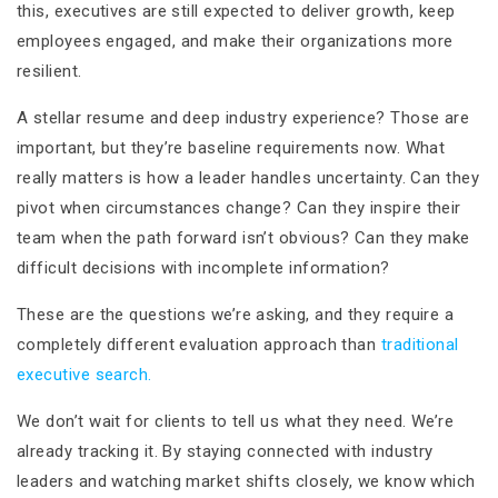
this, executives are still expected to deliver growth, keep
employees engaged, and make their organizations more
resilient.
A stellar resume and deep industry experience? Those are
important, but they’re baseline requirements now. What
really matters is how a leader handles uncertainty. Can they
pivot when circumstances change? Can they inspire their
team when the path forward isn’t obvious? Can they make
difficult decisions with incomplete information?
These are the questions we’re asking, and they require a
completely different evaluation approach than
traditional
executive search.
We don’t wait for clients to tell us what they need. We’re
already tracking it. By staying connected with industry
leaders and watching market shifts closely, we know which