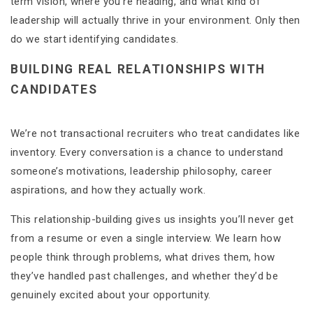
term vision, where you’re heading, and what kind of
leadership will actually thrive in your environment. Only then
do we start identifying candidates.
BUILDING REAL RELATIONSHIPS WITH
CANDIDATES
We’re not transactional recruiters who treat candidates like
inventory. Every conversation is a chance to understand
someone’s motivations, leadership philosophy, career
aspirations, and how they actually work.
This relationship-building gives us insights you’ll never get
from a resume or even a single interview. We learn how
people think through problems, what drives them, how
they’ve handled past challenges, and whether they’d be
genuinely excited about your opportunity.