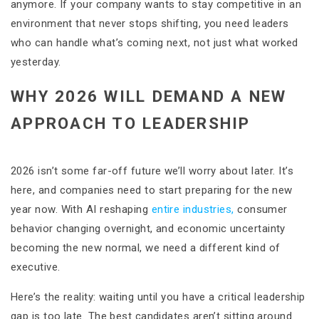
anymore. If your company wants to stay competitive in an
environment that never stops shifting, you need leaders
who can handle what’s coming next, not just what worked
yesterday.
WHY 2026 WILL DEMAND A NEW
APPROACH TO LEADERSHIP
2026 isn’t some far-off future we’ll worry about later. It’s
here, and companies need to start preparing for the new
year now. With AI reshaping
entire industries,
consumer
behavior changing overnight, and economic uncertainty
becoming the new normal, we need a different kind of
executive.
Here’s the reality: waiting until you have a critical leadership
gap is too late. The best candidates aren’t sitting around