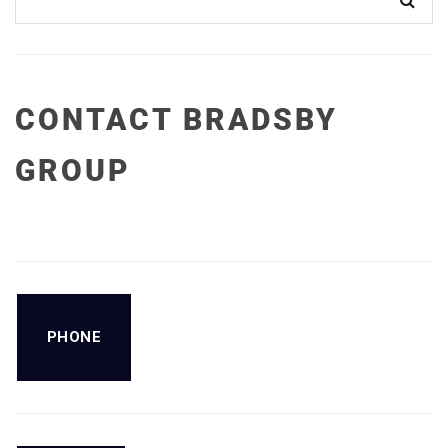
CONTACT BRADSBY
GROUP
PHONE