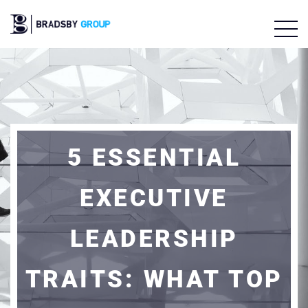
5 ESSENTIAL
EXECUTIVE
LEADERSHIP
TRAITS: WHAT TOP