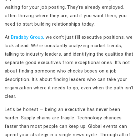
waiting for your job posting. They’re already employed,
often thriving where they are, and if you want them, you
need to start building relationships today.
At
Bradsby Group,
we don’t just fill executive positions, we
look ahead. We’re constantly analyzing market trends,
talking to industry leaders, and identifying the qualities that
separate good executives from exceptional ones. It’s not
about finding someone who checks boxes on a job
description. It’s about finding leaders who can take your
organization where it needs to go, even when the path isn’t
clear.
Let’s be honest — being an executive has never been
harder. Supply chains are fragile. Technology changes
faster than most people can keep up. Global events can
upend your strategy in a single news cycle. Through all of