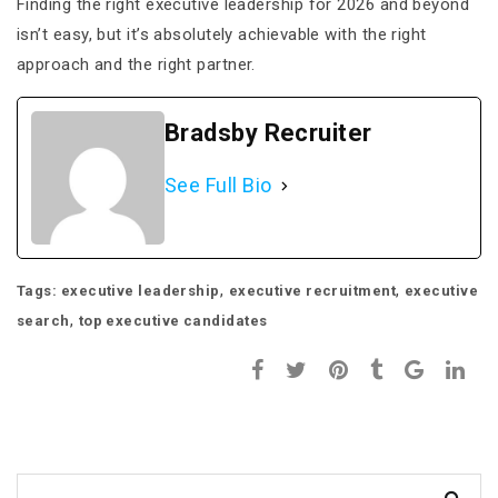
Finding the right executive leadership for 2026 and beyond
isn’t easy, but it’s absolutely achievable with the right
approach and the right partner.
Bradsby Recruiter
See Full Bio
,
,
Tags:
executive leadership
executive recruitment
executive
,
search
top executive candidates