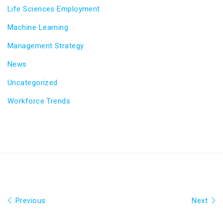
Life Sciences Employment
Machine Learning
Management Strategy
News
Uncategorized
Workforce Trends
Previous
Next