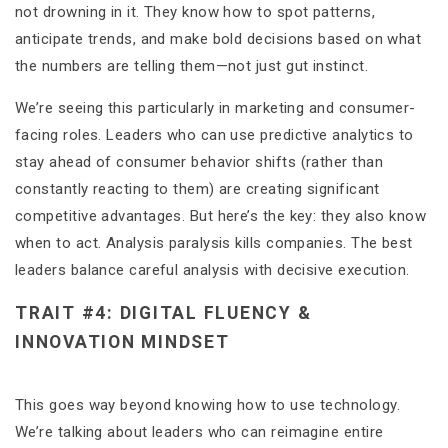
not drowning in it. They know how to spot patterns,
anticipate trends, and make bold decisions based on what
the numbers are telling them—not just gut instinct.
We’re seeing this particularly in marketing and consumer-
facing roles. Leaders who can use predictive analytics to
stay ahead of consumer behavior shifts (rather than
constantly reacting to them) are creating significant
competitive advantages. But here’s the key: they also know
when to act. Analysis paralysis kills companies. The best
leaders balance careful analysis with decisive execution.
TRAIT #4: DIGITAL FLUENCY &
INNOVATION MINDSET
This goes way beyond knowing how to use technology.
We’re talking about leaders who can reimagine entire