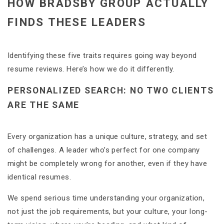
HOW BRADSBY GROUP ACTUALLY
FINDS THESE LEADERS
Identifying these five traits requires going way beyond
resume reviews. Here’s how we do it differently.
PERSONALIZED SEARCH: NO TWO CLIENTS
ARE THE SAME
Every organization has a unique culture, strategy, and set
of challenges. A leader who’s perfect for one company
might be completely wrong for another, even if they have
identical resumes.
We spend serious time understanding your organization,
not just the job requirements, but your culture, your long-