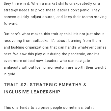
they thrive in it. When a market shifts unexpectedly or a
strategy needs to pivot, these leaders don’t panic. They
assess quickly, adjust course, and keep their teams moving
forward.
But here’s what makes this trait special: it’s not just about
recovering from setbacks. It’s about learning from them
and building organizations that can handle whatever comes
next. We saw this play out during the pandemic, and it’s
even more critical now. Leaders who can navigate
ambiguity without losing momentum are worth their weight
in gold.
TRAIT #2: STRATEGIC EMPATHY &
INCLUSIVE LEADERSHIP
This one tends to surprise people sometimes, but it