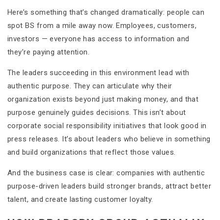
Here’s something that’s changed dramatically: people can
spot BS from a mile away now. Employees, customers,
investors — everyone has access to information and
they’re paying attention.
The leaders succeeding in this environment lead with
authentic purpose. They can articulate why their
organization exists beyond just making money, and that
purpose genuinely guides decisions. This isn’t about
corporate social responsibility initiatives that look good in
press releases. It’s about leaders who believe in something
and build organizations that reflect those values.
And the business case is clear: companies with authentic
purpose-driven leaders build stronger brands, attract better
talent, and create lasting customer loyalty.