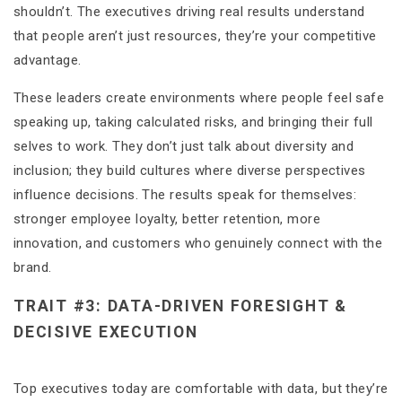
shouldn’t. The executives driving real results understand
that people aren’t just resources, they’re your competitive
advantage.
These leaders create environments where people feel safe
speaking up, taking calculated risks, and bringing their full
selves to work. They don’t just talk about diversity and
inclusion; they build cultures where diverse perspectives
influence decisions. The results speak for themselves:
stronger employee loyalty, better retention, more
innovation, and customers who genuinely connect with the
brand.
TRAIT #3: DATA-DRIVEN FORESIGHT &
DECISIVE EXECUTION
Top executives today are comfortable with data, but they’re