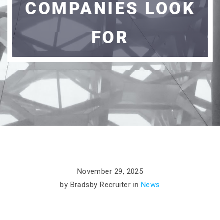
COMPANIES LOOK
FOR
November 29, 2025
by Bradsby Recruiter in
News