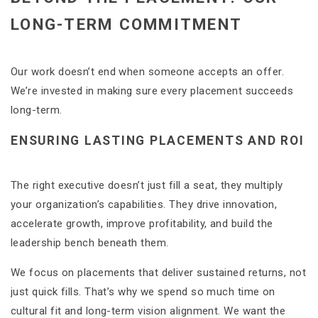
LONG-TERM COMMITMENT
Our work doesn’t end when someone accepts an offer.
We’re invested in making sure every placement succeeds
long-term.
ENSURING LASTING PLACEMENTS AND ROI
The right executive doesn’t just fill a seat, they multiply
your organization’s capabilities. They drive innovation,
accelerate growth, improve profitability, and build the
leadership bench beneath them.
We focus on placements that deliver sustained returns, not
just quick fills. That’s why we spend so much time on
cultural fit and long-term vision alignment. We want the