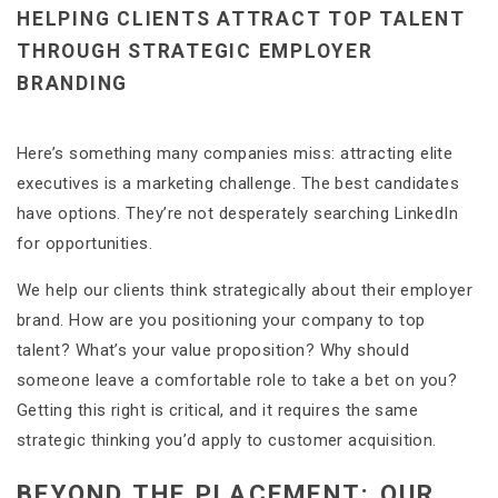
HELPING CLIENTS ATTRACT TOP TALENT
THROUGH STRATEGIC EMPLOYER
BRANDING
Here’s something many companies miss: attracting elite
executives is a marketing challenge. The best candidates
have options. They’re not desperately searching LinkedIn
for opportunities.
We help our clients think strategically about their employer
brand. How are you positioning your company to top
talent? What’s your value proposition? Why should
someone leave a comfortable role to take a bet on you?
Getting this right is critical, and it requires the same
strategic thinking you’d apply to customer acquisition.
BEYOND THE PLACEMENT: OUR