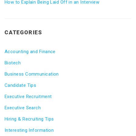
How to Explain Being Laid Off in an Interview
CATEGORIES
Accounting and Finance
Biotech
Business Communication
Candidate Tips
Executive Recruitment
Executive Search
Hiring & Recruiting Tips
Interesting Information