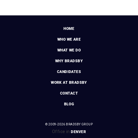
HOME
WHO WE ARE
WHAT WE DO
WHY BRADSBY
CANDIDATES
WORK AT BRADSBY
CONTACT
BLOG
© 2009-2026 BRADSBY GROUP
Office in
DENVER