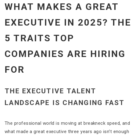
WHAT MAKES A GREAT
EXECUTIVE IN 2025? THE
5 TRAITS TOP
COMPANIES ARE HIRING
FOR
THE EXECUTIVE TALENT
LANDSCAPE IS CHANGING FAST
The professional world is moving at breakneck speed, and
what made a great executive three years ago isn’t enough