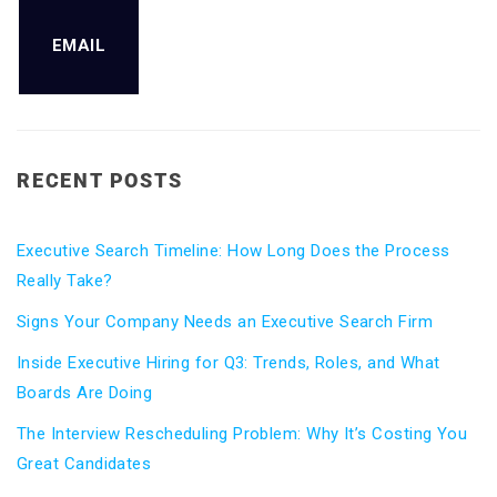
EMAIL
RECENT POSTS
Executive Search Timeline: How Long Does the Process
Really Take?
Signs Your Company Needs an Executive Search Firm
Inside Executive Hiring for Q3: Trends, Roles, and What
Boards Are Doing
The Interview Rescheduling Problem: Why It’s Costing You
Great Candidates