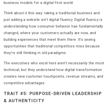
business models for a digital-first world.
Think about it this way: taking a traditional business and
just adding a website isn’t digital fluency. Digital fluency is
understanding how consumer behavior has fundamentally
changed, where your customers actually are now, and
building experiences that meet them there. It’s seeing
opportunities that traditional competitors miss because
they’re still thinking in old paradigms.
The executives who excel here aren’t necessarily the most
technical, but they understand how digital transformation
creates new customer touchpoints, revenue streams, and
competitive advantages.
TRAIT #5: PURPOSE-DRIVEN LEADERSHIP
& AUTHENTICITY