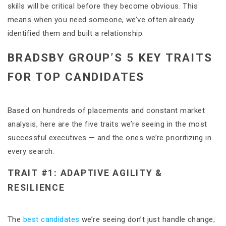
skills will be critical before they become obvious. This
means when you need someone, we’ve often already
identified them and built a relationship.
BRADSBY GROUP’S 5 KEY TRAITS
FOR TOP CANDIDATES
Based on hundreds of placements and constant market
analysis, here are the five traits we’re seeing in the most
successful executives — and the ones we’re prioritizing in
every search.
TRAIT #1: ADAPTIVE AGILITY &
RESILIENCE
The
best candidates
we’re seeing don’t just handle change;