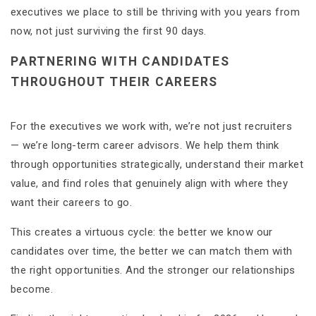
executives we place to still be thriving with you years from
now, not just surviving the first 90 days.
PARTNERING WITH CANDIDATES
THROUGHOUT THEIR CAREERS
For the executives we work with, we’re not just recruiters
— we’re long-term career advisors. We help them think
through opportunities strategically, understand their market
value, and find roles that genuinely align with where they
want their careers to go.
This creates a virtuous cycle: the better we know our
candidates over time, the better we can match them with
the right opportunities. And the stronger our relationships
become.