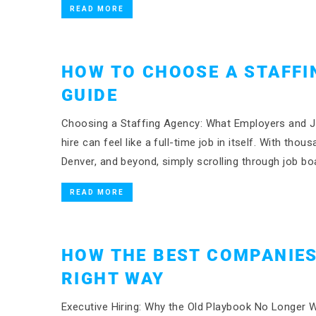
READ MORE
HOW TO CHOOSE A STAFFI
GUIDE
Choosing a Staffing Agency: What Employers and Jo
hire can feel like a full-time job in itself. With t
Denver, and beyond, simply scrolling through job bo
READ MORE
HOW THE BEST COMPANIES
RIGHT WAY
Executive Hiring: Why the Old Playbook No Longer W