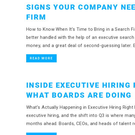
SIGNS YOUR COMPANY NEE
FIRM
How to Know When It’s Time to Bring in a Search Fi
better handled with the help of an executive searc
money, and a great deal of second-guessing later. E
READ MORE
INSIDE EXECUTIVE HIRING 
WHAT BOARDS ARE DOING
What’s Actually Happening in Executive Hiring Right 
executive hiring, and the shift into Q3 is where man
months ahead. Boards, CEOs, and heads of talent re