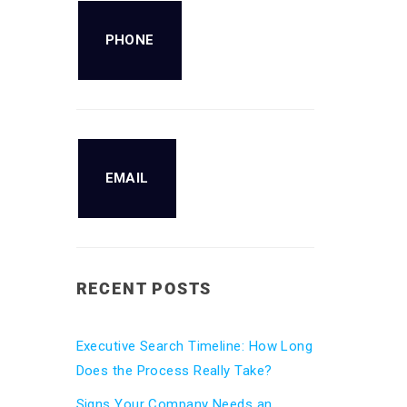
PHONE
EMAIL
RECENT POSTS
Executive Search Timeline: How Long
Does the Process Really Take?
Signs Your Company Needs an