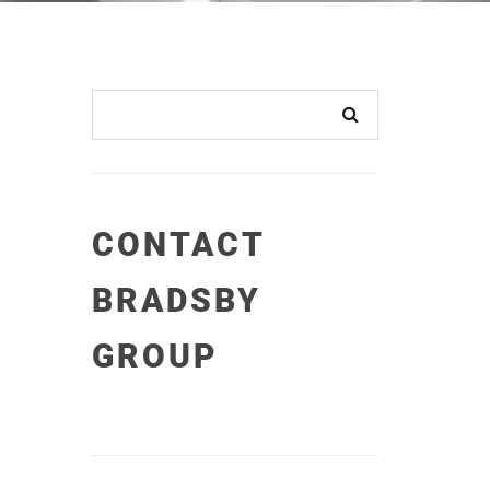
CONTACT
BRADSBY
GROUP