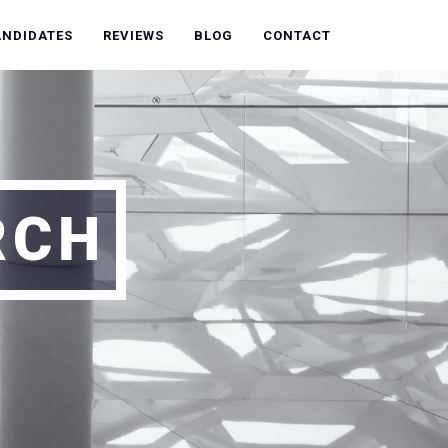
ANDIDATES
REVIEWS
BLOG
CONTACT
RCH