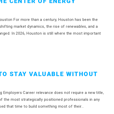
HE CENTER OF ENERGY
 Houston For more than a century, Houston has been the
shifting market dynamics, the rise of renewables, and a
anged. In 2026, Houston is still where the most important
TO STAY VALUABLE WITHOUT
 Employers Career relevance does not require a new title,
of the most strategically positioned professionals in any
ed that time to build something most of their…