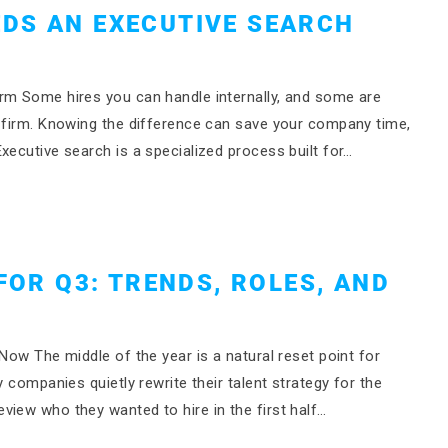
DS AN EXECUTIVE SEARCH
rm Some hires you can handle internally, and some are
h firm. Knowing the difference can save your company time,
xecutive search is a specialized process built for…
FOR Q3: TRENDS, ROLES, AND
Now The middle of the year is a natural reset point for
y companies quietly rewrite their talent strategy for the
view who they wanted to hire in the first half…