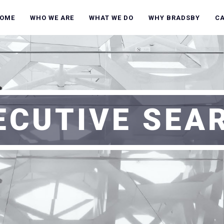
OME
WHO WE ARE
WHAT WE DO
WHY BRADSBY
C
ECUTIVE SEA