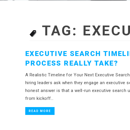
TAG:
EXECU
EXECUTIVE SEARCH TIMEL
PROCESS REALLY TAKE?
A Realistic Timeline for Your Next Executive Sea
hiring leaders ask when they engage an executive se
honest answer is that a well-run executive search
from kickoff…
READ MORE