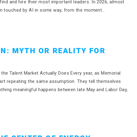
 find and hire their most important leaders. In 2026, almost
een touched by AI in some way, from the moment…
N: MYTH OR REALITY FOR
the Talent Market Actually Does Every year, as Memorial
art repeating the same assumption. They tell themselves
nothing meaningful happens between late May and Labor Day,