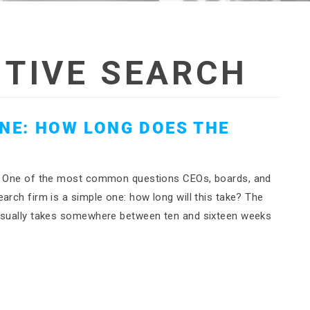
TIVE SEARCH
INE: HOW LONG DOES THE
rch One of the most common questions CEOs, boards, and
arch firm is a simple one: how long will this take? The
 usually takes somewhere between ten and sixteen weeks