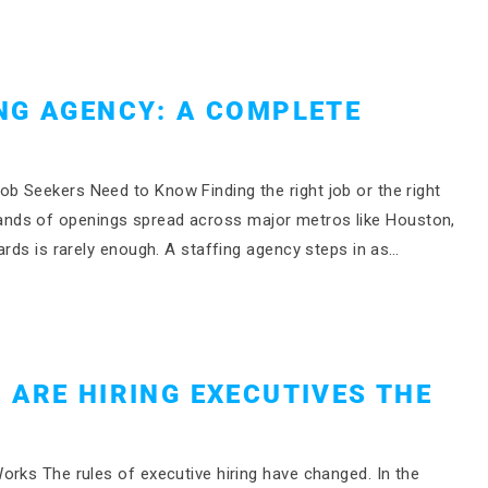
NG AGENCY: A COMPLETE
b Seekers Need to Know Finding the right job or the right
housands of openings spread across major metros like Houston,
ards is rarely enough. A staffing agency steps in as…
 ARE HIRING EXECUTIVES THE
orks The rules of executive hiring have changed. In the