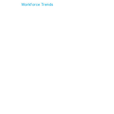
Workforce Trends