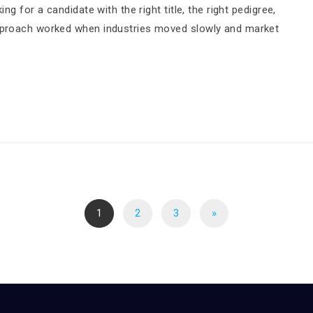
ng for a candidate with the right title, the right pedigree,
approach worked when industries moved slowly and market
1
2
3
»