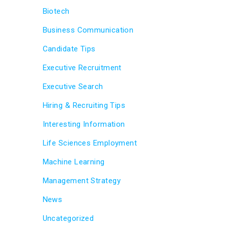
Biotech
Business Communication
Candidate Tips
Executive Recruitment
Executive Search
Hiring & Recruiting Tips
Interesting Information
Life Sciences Employment
Machine Learning
Management Strategy
News
Uncategorized