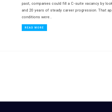
past, companies could fill a C-suite vacancy by looki
and 20 years of steady career progression. That 
conditions were…
READ MORE