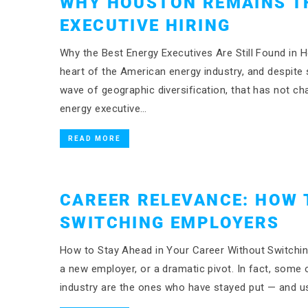
WHY HOUSTON REMAINS T
EXECUTIVE HIRING
Why the Best Energy Executives Are Still Found in
heart of the American energy industry, and despite 
wave of geographic diversification, that has not ch
energy executive…
READ MORE
CAREER RELEVANCE: HOW 
SWITCHING EMPLOYERS
How to Stay Ahead in Your Career Without Switching
a new employer, or a dramatic pivot. In fact, some 
industry are the ones who have stayed put — and us