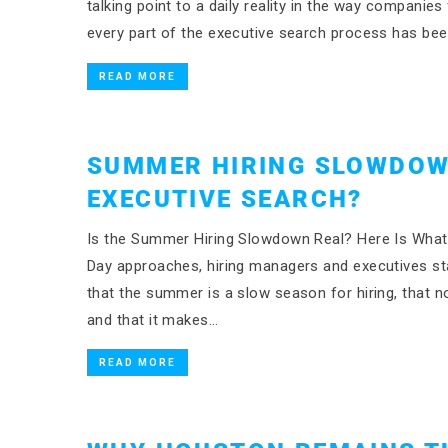
talking point to a daily reality in the way companies
every part of the executive search process has b
READ MORE
SUMMER HIRING SLOWDOW
EXECUTIVE SEARCH?
Is the Summer Hiring Slowdown Real? Here Is What 
Day approaches, hiring managers and executives st
that the summer is a slow season for hiring, that 
and that it makes…
READ MORE