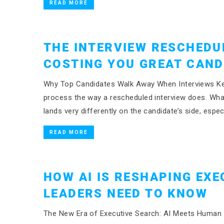
READ MORE
THE INTERVIEW RESCHEDU
COSTING YOU GREAT CAND
Why Top Candidates Walk Away When Interviews Keep
process the way a rescheduled interview does. What
lands very differently on the candidate’s side, espec
READ MORE
HOW AI IS RESHAPING EXE
LEADERS NEED TO KNOW
The New Era of Executive Search: AI Meets Human Ex