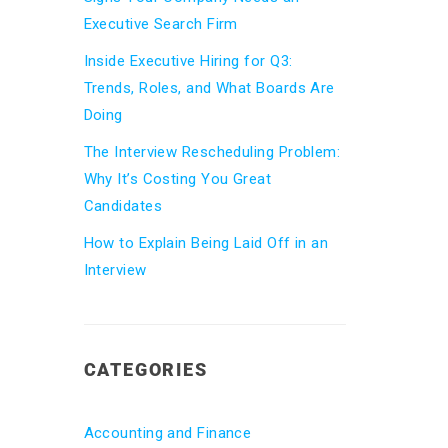
Executive Search Firm
Inside Executive Hiring for Q3:
Trends, Roles, and What Boards Are
Doing
The Interview Rescheduling Problem:
Why It’s Costing You Great
Candidates
How to Explain Being Laid Off in an
Interview
CATEGORIES
Accounting and Finance