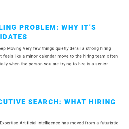
LING PROBLEM: WHY IT’S
IDATES
 Moving Very few things quietly derail a strong hiring
 feels like a minor calendar move to the hiring team often
ially when the person you are trying to hire is a senior…
CUTIVE SEARCH: WHAT HIRING
pertise Artificial intelligence has moved from a futuristic