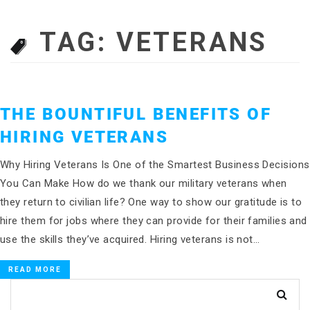
TAG:
VETERANS
THE BOUNTIFUL BENEFITS OF
HIRING VETERANS
Why Hiring Veterans Is One of the Smartest Business Decisions
You Can Make How do we thank our military veterans when
they return to civilian life? One way to show our gratitude is to
hire them for jobs where they can provide for their families and
use the skills they’ve acquired. Hiring veterans is not…
READ MORE