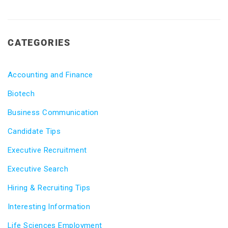
CATEGORIES
Accounting and Finance
Biotech
Business Communication
Candidate Tips
Executive Recruitment
Executive Search
Hiring & Recruiting Tips
Interesting Information
Life Sciences Employment