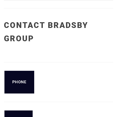
CONTACT BRADSBY
GROUP
PHONE