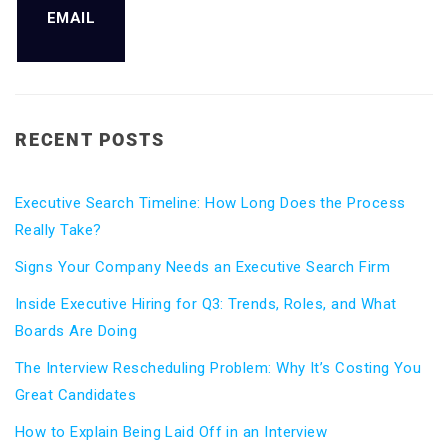
EMAIL
RECENT POSTS
Executive Search Timeline: How Long Does the Process
Really Take?
Signs Your Company Needs an Executive Search Firm
Inside Executive Hiring for Q3: Trends, Roles, and What
Boards Are Doing
The Interview Rescheduling Problem: Why It’s Costing You
Great Candidates
How to Explain Being Laid Off in an Interview