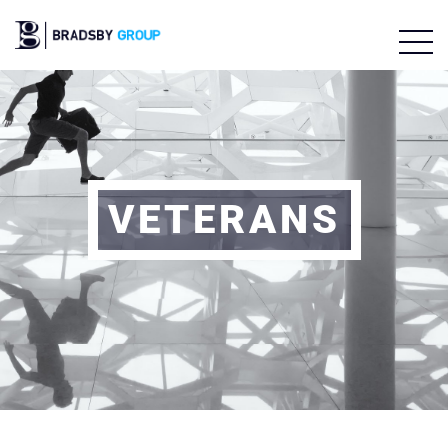
VETERANS