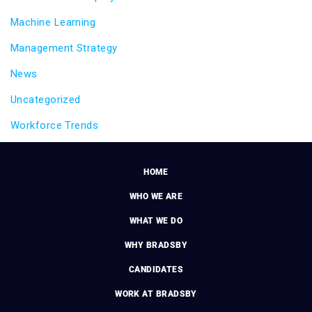
Machine Learning
Management Strategy
News
Uncategorized
Workforce Trends
HOME
WHO WE ARE
WHAT WE DO
WHY BRADSBY
CANDIDATES
WORK AT BRADSBY