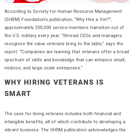
According to Society for Human Resource Management
(SHRM) Foundation’s publication, “Why Hire a Vet?”,
approximately 200,000 service members transition out of
the U.S. military every year. “Shrewd CEOs and managers
recognize the value veterans bring to the table,” says the
report. “Companies are learning that veterans offer a broad
spectrum of skills and knowledge that can enhance small,
midsize, and large-scale enterprises.”
WHY HIRING VETERANS IS
SMART
The case for hiring veterans includes both financial and
intangible benefits, all of which contribute to developing a
vibrant business. The SHRM publication acknowledges the