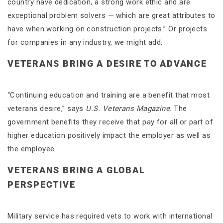
country have dedication, a strong work ethic and are
exceptional problem solvers — which are great attributes to
have when working on construction projects.” Or projects
for companies in any industry, we might add.
VETERANS BRING A DESIRE TO ADVANCE
“Continuing education and training are a benefit that most
veterans desire,” says
U.S. Veterans Magazine
. The
government benefits they receive that pay for all or part of
higher education positively impact the employer as well as
the employee.
VETERANS BRING A GLOBAL
PERSPECTIVE
Military service has required vets to work with international