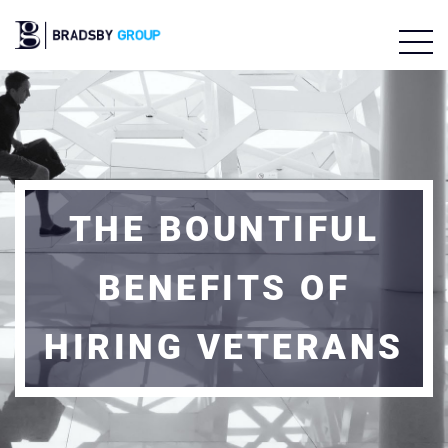
THE BOUNTIFUL
BENEFITS OF
HIRING VETERANS