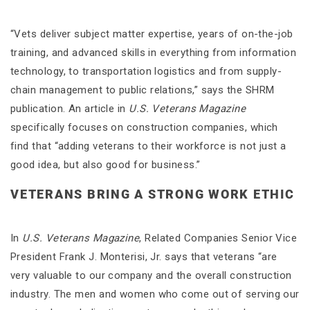
“Vets deliver subject matter expertise, years of on-the-job
training, and advanced skills in everything from information
technology, to transportation logistics and from supply-
chain management to public relations,” says the SHRM
publication. An article in
U.S. Veterans Magazine
specifically focuses on construction companies, which
find that “adding veterans to their workforce is not just a
good idea, but also good for business.”
VETERANS BRING A STRONG WORK ETHIC
In
U.S. Veterans Magazine
, Related Companies Senior Vice
President Frank J. Monterisi, Jr. says that veterans “are
very valuable to our company and the overall construction
industry. The men and women who come out of serving our