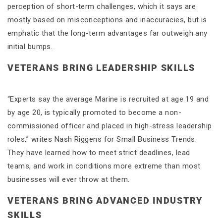
perception of short-term challenges, which it says are
mostly based on misconceptions and inaccuracies, but is
emphatic that the long-term advantages far outweigh any
initial bumps.
VETERANS BRING LEADERSHIP SKILLS
“Experts say the average Marine is recruited at age 19 and
by age 20, is typically promoted to become a non-
commissioned officer and placed in high-stress leadership
roles,” writes Nash Riggens for Small Business Trends.
They have learned how to meet strict deadlines, lead
teams, and work in conditions more extreme than most
businesses will ever throw at them.
VETERANS BRING ADVANCED INDUSTRY
SKILLS