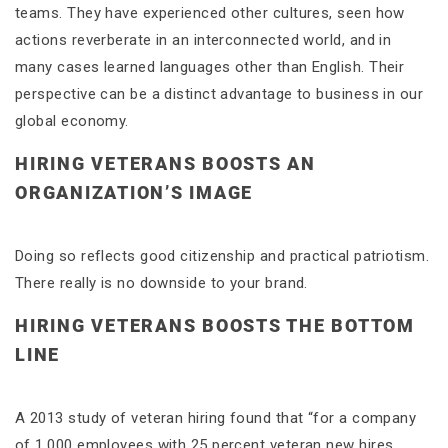
teams. They have experienced other cultures, seen how
actions reverberate in an interconnected world, and in
many cases learned languages other than English. Their
perspective can be a distinct advantage to business in our
global economy.
HIRING VETERANS BOOSTS AN
ORGANIZATION’S IMAGE
Doing so reflects good citizenship and practical patriotism.
There really is no downside to your brand.
HIRING VETERANS BOOSTS THE BOTTOM
LINE
A 2013 study of veteran hiring found that “for a company
of 1,000 employees with 25 percent veteran new hires,