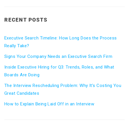
RECENT POSTS
Executive Search Timeline: How Long Does the Process
Really Take?
Signs Your Company Needs an Executive Search Firm
Inside Executive Hiring for Q3: Trends, Roles, and What
Boards Are Doing
The Interview Rescheduling Problem: Why It’s Costing You
Great Candidates
How to Explain Being Laid Off in an Interview