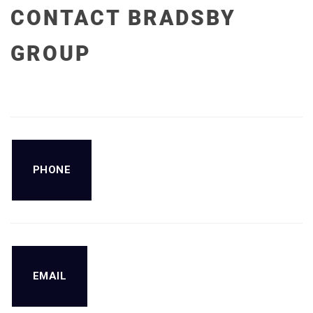
CONTACT BRADSBY
GROUP
PHONE
EMAIL