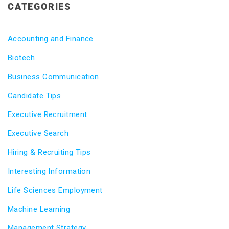
CATEGORIES
Accounting and Finance
Biotech
Business Communication
Candidate Tips
Executive Recruitment
Executive Search
Hiring & Recruiting Tips
Interesting Information
Life Sciences Employment
Machine Learning
Management Strategy