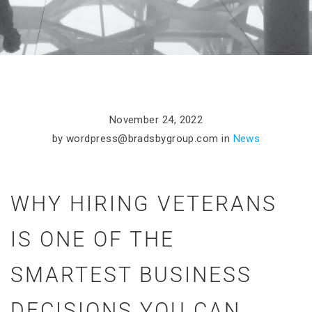
November 24, 2022
by
wordpress@bradsbygroup.com
in
News
WHY HIRING VETERANS
IS ONE OF THE
SMARTEST BUSINESS
DECISIONS YOU CAN