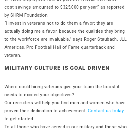
cost savings amounted to $325,000 per year,” as reported
by SHRM Foundation.
“I invest in veterans not to do them a favor; they are
actually doing me a favor, because the qualities they bring
to the workforce are invaluable,” says Roger Staubach, JLL
Americas, Pro Football Hall of Fame quarterback and
veteran.
MILITARY CULTURE IS GOAL DRIVEN
Where could hiring veterans give your team the boost it
needs to exceed your objectives?
Our recruiters will help you find men and women who have
proven their dedication to achievement.
Contact us today
to get started.
To all those who have served in our military and those who