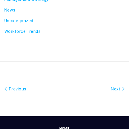
News
Uncategorized
Workforce Trends
Previous
Next
HOME