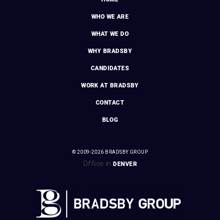
WHO WE ARE
WHAT WE DO
WHY BRADSBY
CANDIDATES
WORK AT BRADSBY
CONTACT
BLOG
© 2009-2026 BRADSBY GROUP
Office in
DENVER