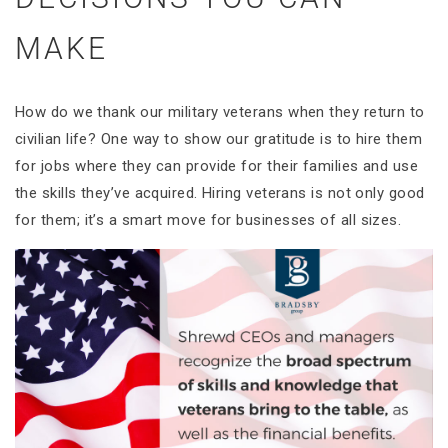
MAKE
How do we thank our military veterans when they return to
civilian life? One way to show our gratitude is to hire them
for jobs where they can provide for their families and use
the skills they’ve acquired. Hiring veterans is not only good
for them; it’s a smart move for businesses of all sizes.