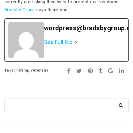
currently are risking their lives to protect our freedoms,
Bradsby Group
says thank you.
wordpress@bradsbygroup.c
See Full Bio
,
Tags:
hiring
veterans