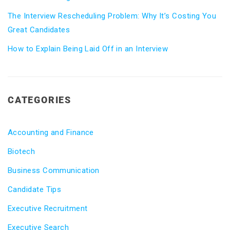
The Interview Rescheduling Problem: Why It’s Costing You
Great Candidates
How to Explain Being Laid Off in an Interview
CATEGORIES
Accounting and Finance
Biotech
Business Communication
Candidate Tips
Executive Recruitment
Executive Search