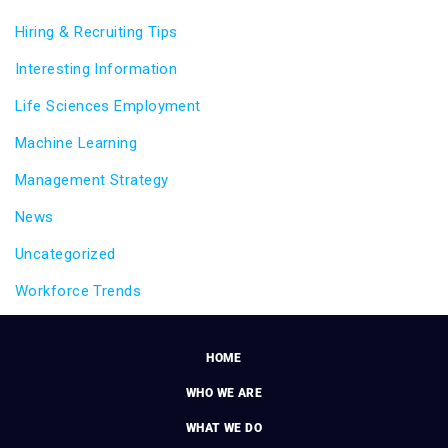
Hiring & Recruiting Tips
Interesting Information
Life Sciences Employment
Machine Learning
Management Strategy
News
Uncategorized
Workforce Trends
HOME
WHO WE ARE
WHAT WE DO