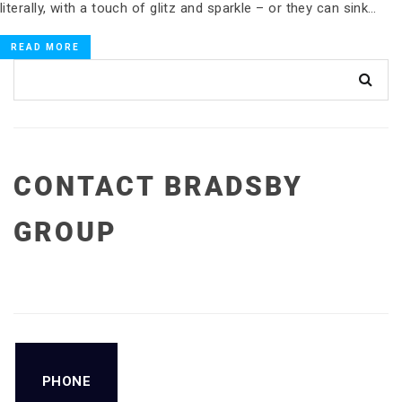
literally, with a touch of glitz and sparkle – or they can sink…
READ MORE
CONTACT BRADSBY
GROUP
PHONE