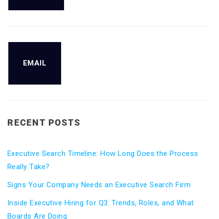
EMAIL
RECENT POSTS
Executive Search Timeline: How Long Does the Process
Really Take?
Signs Your Company Needs an Executive Search Firm
Inside Executive Hiring for Q3: Trends, Roles, and What
Boards Are Doing