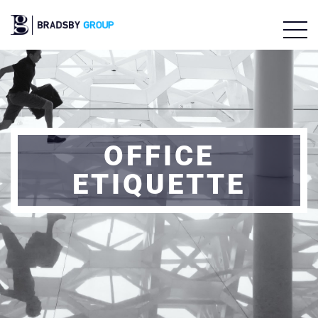
OFFICE
ETIQUETTE