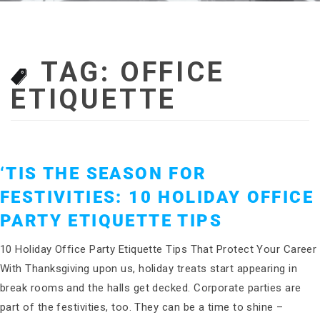
TAG:
OFFICE
ETIQUETTE
‘TIS THE SEASON FOR
FESTIVITIES: 10 HOLIDAY OFFICE
PARTY ETIQUETTE TIPS
10 Holiday Office Party Etiquette Tips That Protect Your Career
With Thanksgiving upon us, holiday treats start appearing in
break rooms and the halls get decked. Corporate parties are
part of the festivities, too. They can be a time to shine –