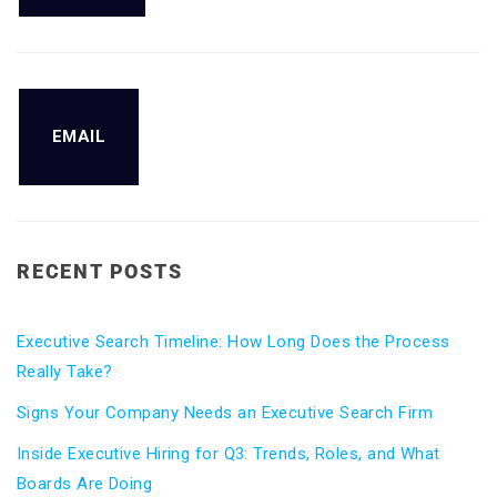
EMAIL
RECENT POSTS
Executive Search Timeline: How Long Does the Process
Really Take?
Signs Your Company Needs an Executive Search Firm
Inside Executive Hiring for Q3: Trends, Roles, and What
Boards Are Doing