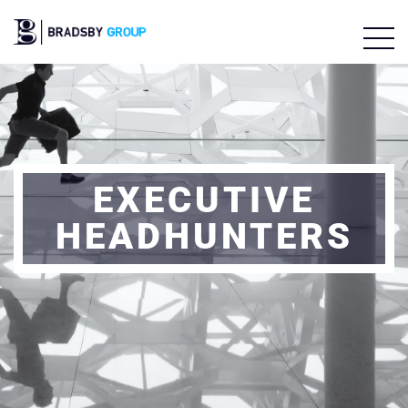
EXECUTIVE
HEADHUNTERS