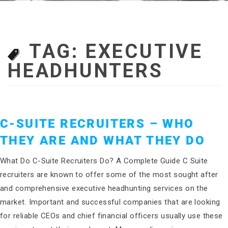
TAG:
EXECUTIVE
HEADHUNTERS
C-SUITE RECRUITERS – WHO
THEY ARE AND WHAT THEY DO
What Do C-Suite Recruiters Do? A Complete Guide C Suite
recruiters are known to offer some of the most sought after
and comprehensive executive headhunting services on the
market. Important and successful companies that are looking
for reliable CEOs and chief financial officers usually use these