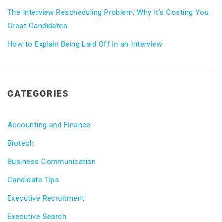
The Interview Rescheduling Problem: Why It’s Costing You
Great Candidates
How to Explain Being Laid Off in an Interview
CATEGORIES
Accounting and Finance
Biotech
Business Communication
Candidate Tips
Executive Recruitment
Executive Search