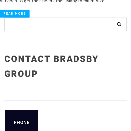
services to get their needs met. Many medium size…
READ MORE
CONTACT BRADSBY
GROUP
PHONE