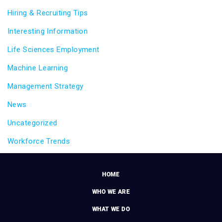
Hiring & Recruiting Tips
Interesting Information
Life Sciences Employment
Machine Learning
Management Strategy
News
Uncategorized
Workforce Trends
HOME
WHO WE ARE
WHAT WE DO