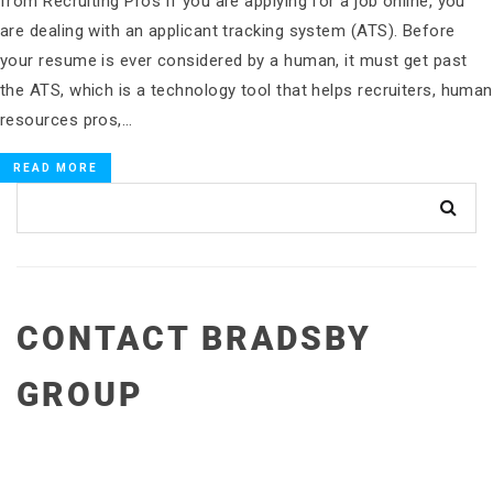
from Recruiting Pros If you are applying for a job online, you
are dealing with an applicant tracking system (ATS). Before
your resume is ever considered by a human, it must get past
the ATS, which is a technology tool that helps recruiters, human
resources pros,…
READ MORE
CONTACT BRADSBY
GROUP