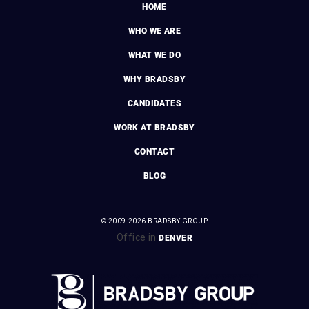
HOME
WHO WE ARE
WHAT WE DO
WHY BRADSBY
CANDIDATES
WORK AT BRADSBY
CONTACT
BLOG
© 2009-2026 BRADSBY GROUP
Office in
DENVER