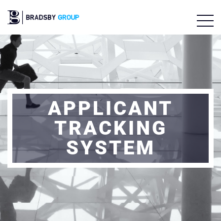
APPLICANT
TRACKING
SYSTEM