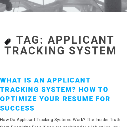
TAG:
APPLICANT
TRACKING SYSTEM
WHAT IS AN APPLICANT
TRACKING SYSTEM? HOW TO
OPTIMIZE YOUR RESUME FOR
SUCCESS
How Do Applicant Tracking Systems Work? The Insider Truth