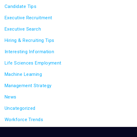
Candidate Tips
Executive Recruitment
Executive Search
Hiring & Recruiting Tips
Interesting Information
Life Sciences Employment
Machine Learning
Management Strategy
News
Uncategorized
Workforce Trends