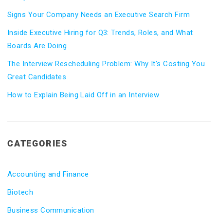
Signs Your Company Needs an Executive Search Firm
Inside Executive Hiring for Q3: Trends, Roles, and What
Boards Are Doing
The Interview Rescheduling Problem: Why It’s Costing You
Great Candidates
How to Explain Being Laid Off in an Interview
CATEGORIES
Accounting and Finance
Biotech
Business Communication