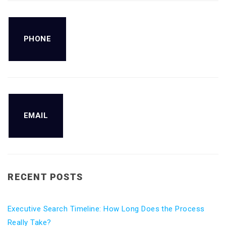
PHONE
EMAIL
RECENT POSTS
Executive Search Timeline: How Long Does the Process
Really Take?