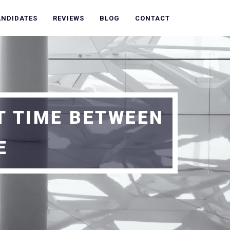
ANDIDATES
REVIEWS
BLOG
CONTACT
T TIME BETWEEN
E