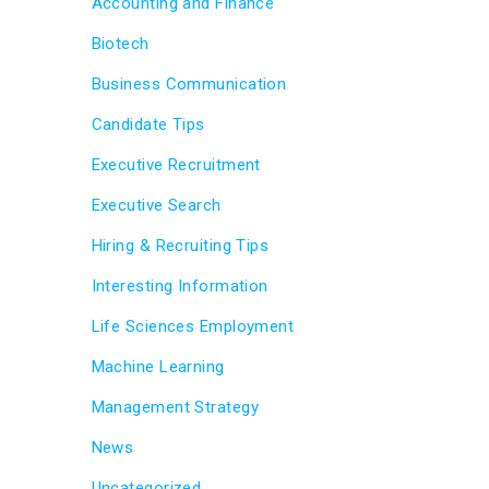
Accounting and Finance
Biotech
Business Communication
Candidate Tips
Executive Recruitment
Executive Search
Hiring & Recruiting Tips
Interesting Information
Life Sciences Employment
Machine Learning
Management Strategy
News
Uncategorized