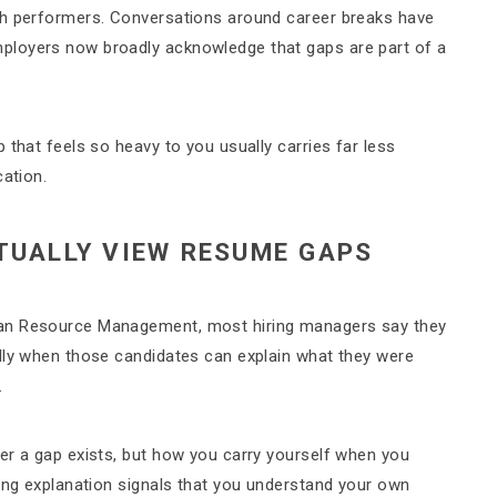
gh performers. Conversations around career breaks have
ployers now broadly acknowledge that gaps are part of a
 that feels so heavy to you usually carries far less
cation.
TUALLY VIEW RESUME GAPS
man Resource Management, most hiring managers say they
lly when those candidates can explain what they were
.
er a gap exists, but how you carry yourself when you
king explanation signals that you understand your own