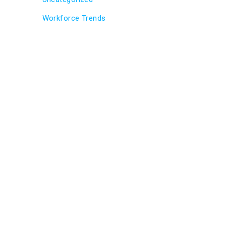
Workforce Trends