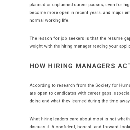
planned or unplanned career pauses, even for hi
become more open in recent years, and major em
normal working life.
The lesson for job seekers is that the resume gap
weight with the hiring manager reading your appli
HOW HIRING MANAGERS AC
According to research from the Society for Hu
are open to candidates with career gaps, especia
doing and what they learned during the time away
What hiring leaders care about most is not wheth
discuss it. A confident, honest, and forward-loo