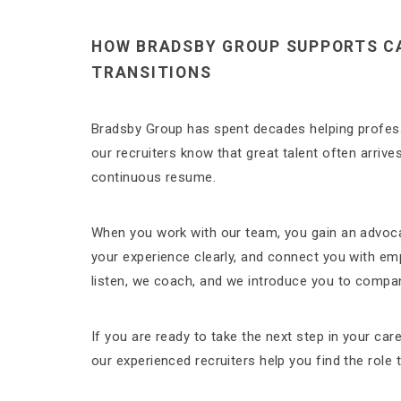
HOW BRADSBY GROUP SUPPORTS C
TRANSITIONS
Bradsby Group has spent decades helping profess
our recruiters know that great talent often arrive
continuous resume.
When you work with our team, you gain an advoc
your experience clearly, and connect you with em
listen, we coach, and we introduce you to compani
If you are ready to take the next step in your ca
our experienced recruiters help you find the role t