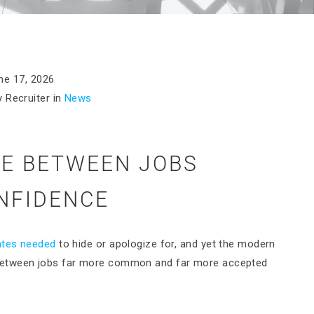
ne 17, 2026
 Recruiter in
News
ME BETWEEN JOBS
NFIDENCE
ates needed
to hide or apologize for, and yet the modern
between jobs far more common and far more accepted