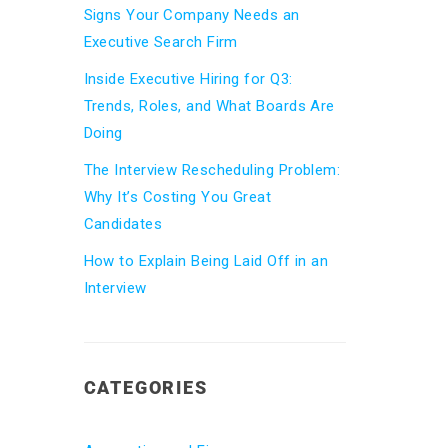
Signs Your Company Needs an
Executive Search Firm
Inside Executive Hiring for Q3:
Trends, Roles, and What Boards Are
Doing
The Interview Rescheduling Problem:
Why It’s Costing You Great
Candidates
How to Explain Being Laid Off in an
Interview
CATEGORIES