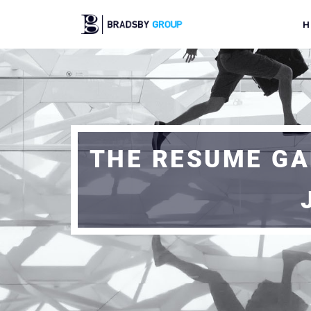
H
THE RESUME GA