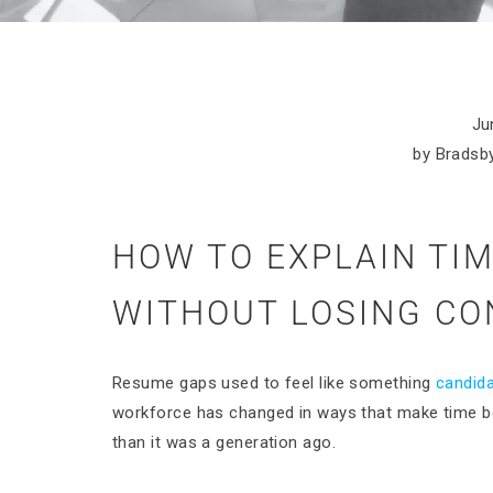
Ju
by Bradsby
HOW TO EXPLAIN TI
WITHOUT LOSING CO
Resume gaps used to feel like something
candid
workforce has changed in ways that make time 
than it was a generation ago.