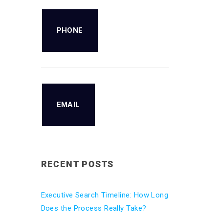
PHONE
EMAIL
RECENT POSTS
Executive Search Timeline: How Long
Does the Process Really Take?