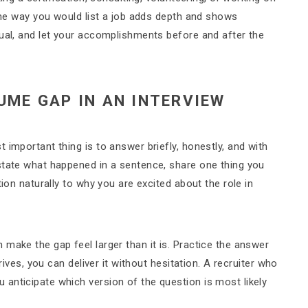
same way you would list a job adds depth and shows
tual, and let your accomplishments before and after the
UME GAP IN AN INTERVIEW
 important thing is to answer briefly, honestly, and with
state what happened in a sentence, share one thing you
tion naturally to why you are excited about the role in
make the gap feel larger than it is. Practice the answer
rives, you can deliver it without hesitation. A recruiter who
anticipate which version of the question is most likely