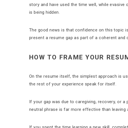
story and have used the time well, while evasive
is being hidden.
The good news is that confidence on this topic is 
present a resume gap as part of a coherent and c
HOW TO FRAME YOUR RESUM
On the resume itself, the simplest approach is u
the rest of your experience speak for itself.
If your gap was due to caregiving, recovery, or a p
neutral phrase is far more effective than leaving
If you spent the time learning a new skill, complet