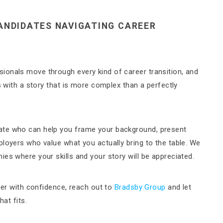
ANDIDATES NAVIGATING CAREER
ionals move through every kind of career transition, and
s with a story that is more complex than a perfectly
ate who can help you frame your background, present
ployers who value what you actually bring to the table. We
es where your skills and your story will be appreciated.
reer with confidence, reach out to
Bradsby Group
and let
hat fits.