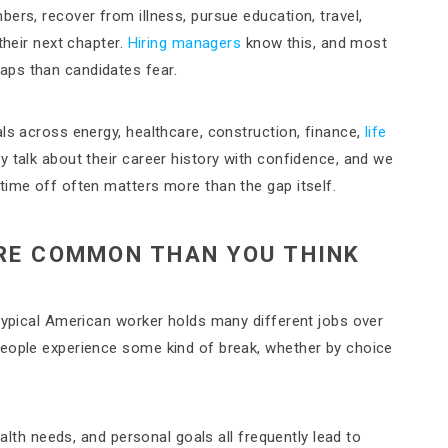
ers, recover from illness, pursue education, travel,
their next chapter.
Hiring managers
know this, and most
aps than candidates fear.
ls across energy, healthcare, construction, finance,
life
 talk about their career history with confidence, and we
time off often matters more than the gap itself.
RE COMMON THAN YOU THINK
 typical American worker holds many different jobs over
people experience some kind of break, whether by choice
ealth needs, and personal goals all frequently lead to