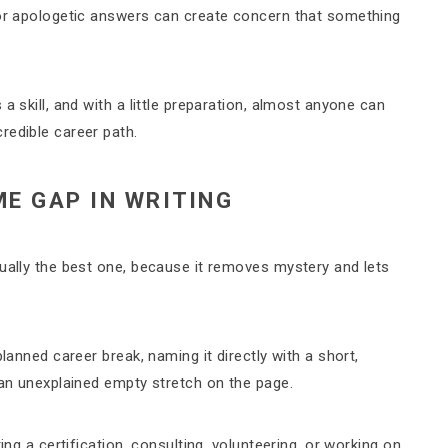
 or apologetic answers can create concern that something
a skill, and with a little preparation, almost anyone can
redible career path.
E GAP IN WRITING
sually the best one, because it removes mystery and lets
lanned career break, naming it directly with a short,
 an unexplained empty stretch on the page.
ing a certification, consulting, volunteering, or working on