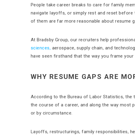
People take career breaks to care for family memb
navigate layoffs, or simply rest and reset before 
of them are far more reasonable about resume g
At Bradsby Group, our recruiters help professiona
sciences,
aerospace, supply chain, and technology
have seen firsthand that the way you frame your 
WHY RESUME GAPS ARE MO
According to the Bureau of Labor Statistics, the
the course of a career, and along the way most 
or by circumstance.
Layoffs, restructurings, family responsibilities, h