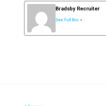
Bradsby Recruiter
See Full Bio