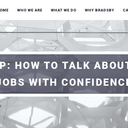
OME
WHO WE ARE
WHAT WE DO
WHY BRADSBY
C
P: HOW TO TALK ABOU
JOBS WITH CONFIDENC