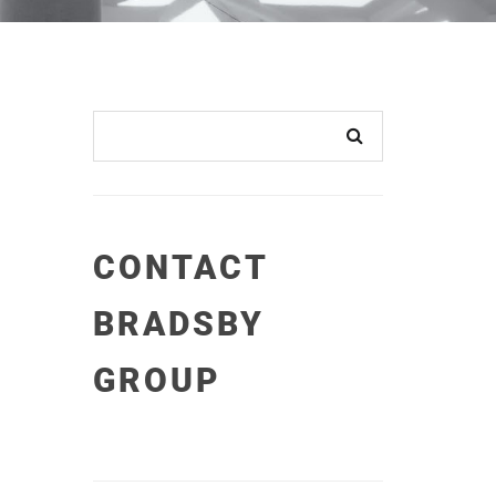
CONTACT
BRADSBY
GROUP