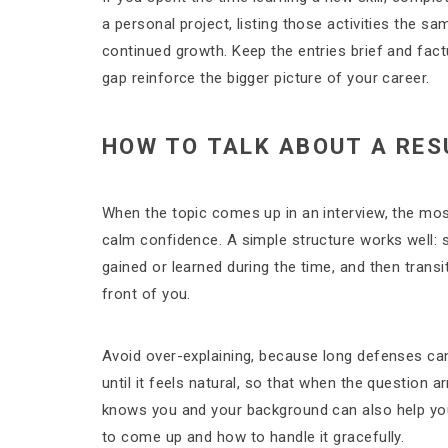
a personal project, listing those activities the 
continued growth. Keep the entries brief and fac
gap reinforce the bigger picture of your career.
HOW TO TALK ABOUT A RES
When the topic comes up in an interview, the most
calm confidence. A simple structure works well: 
gained or learned during the time, and then transi
front of you.
Avoid over-explaining, because long defenses can 
until it feels natural, so that when the question ar
knows you and your background can also help you 
to come up and how to handle it gracefully.