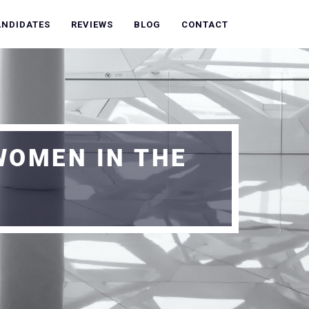
ANDIDATES
REVIEWS
BLOG
CONTACT
WOMEN IN THE