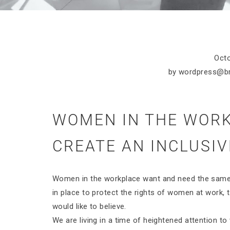
Octo
by
wordpress@b
WOMEN IN THE WORK
CREATE AN INCLUSIV
Women in the workplace want and need the same 
in place to protect the rights of women at work, th
would like to believe.
We are living in a time of heightened attention t