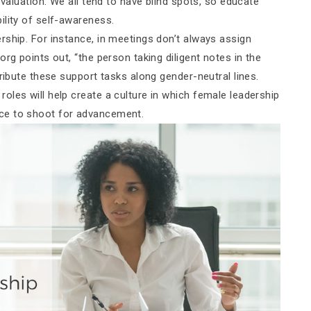
evaluation. We all tend to have blind spots, so educate
ility of self-awareness.
rship. For instance, in meetings don’t always assign
rg points out, “the person taking diligent notes in the
ribute these support tasks along gender-neutral lines.
oles will help create a culture in which female leadership
ce to shoot for advancement.