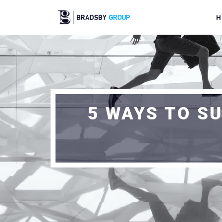
H
5 WAYS TO S