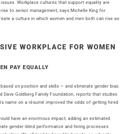
issues. Workplace cultures that support equality are
 rise to senior management, says Michelle King for
eate a culture in which women and men both can rise as
USIVE WORKPLACE FOR WOMEN
HEN PAY EQUALLY
y based on position and skills — and eliminate gender bias.
and Dave Goldberg Family Foundation, reports that studies
’s name on a résumé improved the odds of getting hired
 would have an enormous impact, adding an estimated
create gender-blind performance and hiring processes