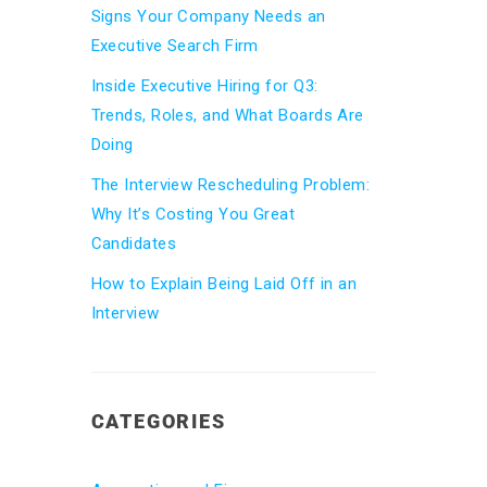
Signs Your Company Needs an
Executive Search Firm
Inside Executive Hiring for Q3:
Trends, Roles, and What Boards Are
Doing
The Interview Rescheduling Problem:
Why It’s Costing You Great
Candidates
How to Explain Being Laid Off in an
Interview
CATEGORIES