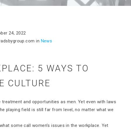
ber 24, 2022
radsbygroup.com
in
News
PLACE: 5 WAYS TO
E CULTURE
treatment and opportunities as men. Yet even with laws
e playing field is still far from level, no matter what we
o what some call women’s issues in the workplace. Yet