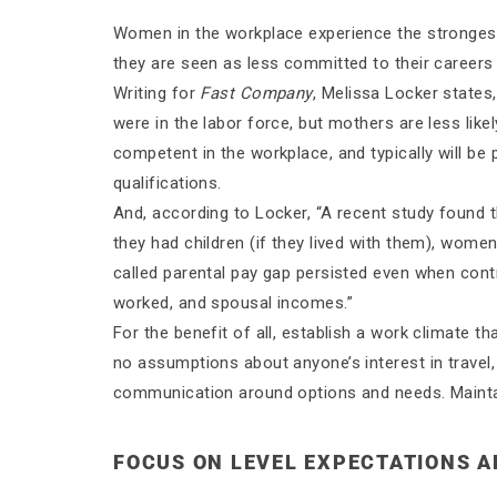
Women in the workplace experience the strongest
they are seen as less committed to their career
Writing for
Fast Company
, Melissa Locker states
were in the labor force, but mothers are less likel
competent in the workplace, and typically will be
qualifications.
And, according to Locker, “A recent study found
they had children (if they lived with them), wom
called parental pay gap persisted even when contr
worked, and spousal incomes.”
For the benefit of all, establish a work climate
no assumptions about anyone’s interest in travel
communication around options and needs. Maintai
FOCUS ON LEVEL EXPECTATIONS 