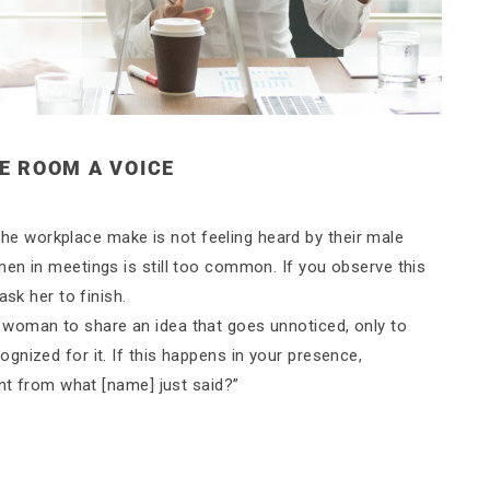
E ROOM A VOICE
 workplace make is not feeling heard by their male
en in meetings is still too common. If you observe this
ask her to finish.
woman to share an idea that goes unnoticed, only to
nized for it. If this happens in your presence,
ent from what [name] just said?”