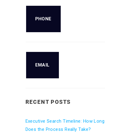
PHONE
EMAIL
RECENT POSTS
Executive Search Timeline: How Long
Does the Process Really Take?