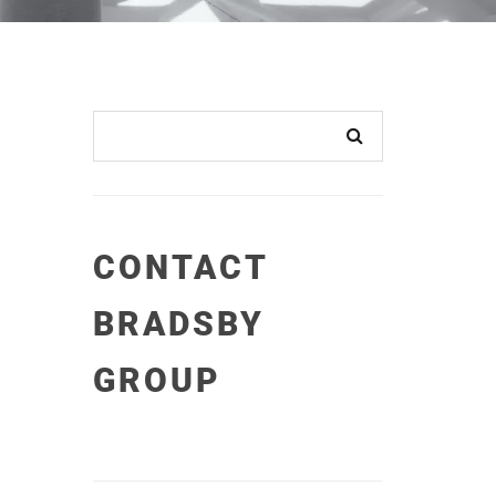
CONTACT
BRADSBY
GROUP