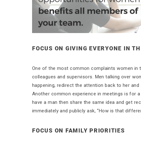
FOCUS ON GIVING EVERYONE IN TH
One of the most common complaints women in the
colleagues and supervisors. Men talking over wom
happening, redirect the attention back to her and 
Another common experience in meetings is for a 
have a man then share the same idea and get recog
immediately and publicly ask, “How is that differ
FOCUS ON FAMILY PRIORITIES