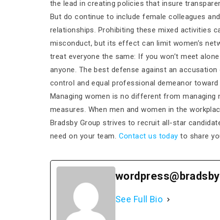
the lead in creating policies that insure transpare
But do continue to include female colleagues and
relationships. Prohibiting these mixed activities 
misconduct, but its effect can limit women’s net
treat everyone the same: If you won’t meet alon
anyone. The best defense against an accusation 
control and equal professional demeanor toward a
Managing women is no different from managing me
measures. When men and women in the workplace b
Bradsby Group strives to recruit all-star candida
need on your team.
Contact us today
to share yo
wordpress@bradsby
See Full Bio