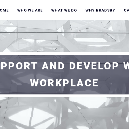
OME
WHO WE ARE
WHAT WE DO
WHY BRADSBY
C
UPPORT AND DEVELOP 
WORKPLACE