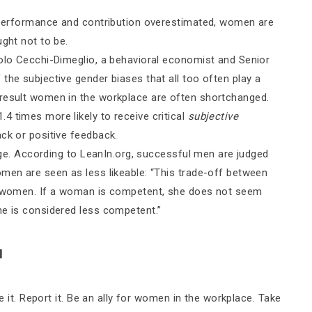
r performance and contribution overestimated, women are
ught not to be.
aolo Cecchi-Dimeglio, a behavioral economist and Senior
the subjective gender biases that all too often play a
 result women in the workplace are often shortchanged.
4 times more likely to receive critical
subjective
ck or positive feedback.
uage. According to LeanIn.org, successful men are judged
omen are seen as less likeable: “This trade-off between
or women. If a woman is competent, she does not seem
he is considered less competent.”
N
ee it. Report it. Be an ally for women in the workplace. Take