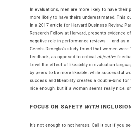
In evaluations, men are more likely to have thei
more likely to have theirs underestimated. This o
In a 2017 article for Harvard Business Review, P
Research Fellow at Harvard, presents evidence of 
negative role in performance reviews — and as a
Cecchi-Dimeglio’s study found that women were 1.
feedback, as opposed to critical
objective
feedba
Level the effect of likeability in evaluation lang
by peers to be more likeable, while successful w
success and likeability creates a double-bind f
nice enough, but if a woman seems really nice, s
FOCUS ON SAFETY
WITH
INCLUSIO
It’s not enough to not harass. Call it out if you s