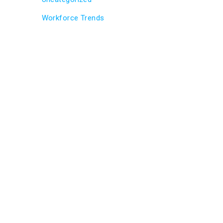
Workforce Trends