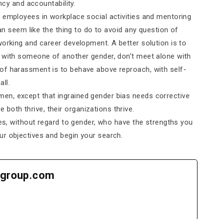
ncy and accountability.
 employees in workplace social activities and mentoring
can seem like the thing to do to avoid any question of
working and career development. A better solution is to
e with someone of another gender, don’t meet alone with
of harassment is to behave above reproach, with self-
ll.
n, except that ingrained gender bias needs corrective
oth thrive, their organizations thrive.
tes, without regard to gender, who have the strengths you
ur objectives and begin your search.
group.com