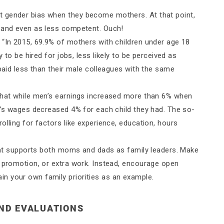
 gender bias when they become mothers. At that point,
s and even as less competent. Ouch!
, “In 2015, 69.9% of mothers with children under age 18
y to be hired for jobs, less likely to be perceived as
 paid less than their male colleagues with the same
 that while men’s earnings increased more than 6% when
en’s wages decreased 4% for each child they had. The so-
olling for factors like experience, education, hours
 that supports both moms and dads as family leaders. Make
, promotion, or extra work. Instead, encourage open
n your own family priorities as an example.
AND EVALUATIONS