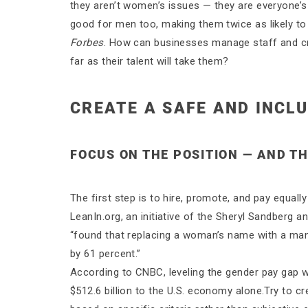
they aren’t women’s issues — they are everyone’s 
good for men too, making them twice as likely to
Forbes
. How can businesses manage staff and cr
far as their talent will take them?
CREATE A SAFE AND INCL
FOCUS ON THE POSITION — AND T
The first step is to hire, promote, and pay equall
LeanIn.org, an initiative of the Sheryl Sandberg 
“found that replacing a woman’s name with a man
by 61 percent.”
According to CNBC, leveling the gender pay gap
$512.6 billion to the U.S. economy alone.Try to 