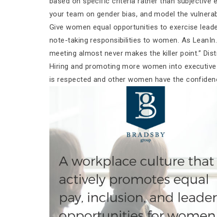
based on specific criteria rather than subjective 
your team on gender bias, and model the vulnerab
Give women equal opportunities to exercise leade
note-taking responsibilities to women. As LeanIn.o
meeting almost never makes the killer point.” Dist
Hiring and promoting more women into executive r
is respected and other women have the confiden