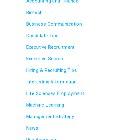
Accounting and Finance
Biotech
Business Communication
Candidate Tips
Executive Recruitment
Executive Search
Hiring & Recruiting Tips
Interesting Information
Life Sciences Employment
Machine Learning
Management Strategy
News
Uncategorized