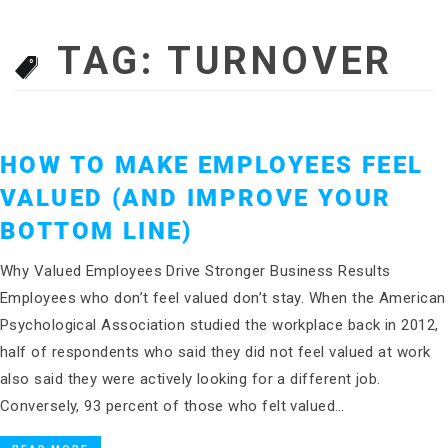
TAG:
TURNOVER
HOW TO MAKE EMPLOYEES FEEL
VALUED (AND IMPROVE YOUR
BOTTOM LINE)
Why Valued Employees Drive Stronger Business Results
Employees who don’t feel valued don’t stay. When the American
Psychological Association studied the workplace back in 2012,
half of respondents who said they did not feel valued at work
also said they were actively looking for a different job.
Conversely, 93 percent of those who felt valued…