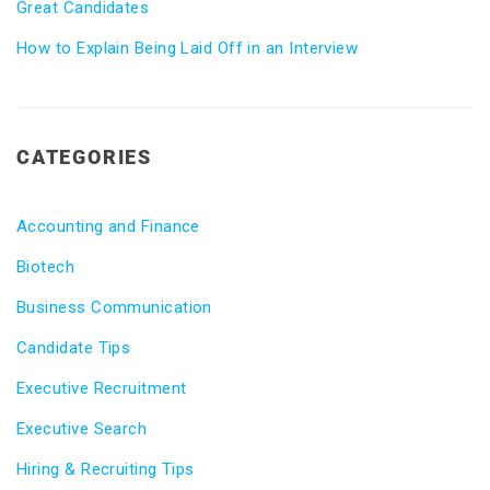
Great Candidates
How to Explain Being Laid Off in an Interview
CATEGORIES
Accounting and Finance
Biotech
Business Communication
Candidate Tips
Executive Recruitment
Executive Search
Hiring & Recruiting Tips