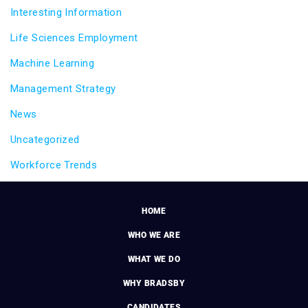
Interesting Information
Life Sciences Employment
Machine Learning
Management Strategy
News
Uncategorized
Workforce Trends
HOME
WHO WE ARE
WHAT WE DO
WHY BRADSBY
CANDIDATES