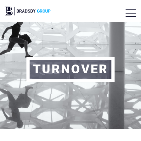
TURNOVER