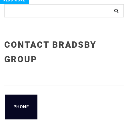
READ MORE
CONTACT BRADSBY
GROUP
PHONE