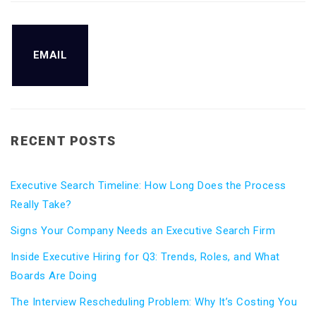
EMAIL
RECENT POSTS
Executive Search Timeline: How Long Does the Process
Really Take?
Signs Your Company Needs an Executive Search Firm
Inside Executive Hiring for Q3: Trends, Roles, and What
Boards Are Doing
The Interview Rescheduling Problem: Why It’s Costing You