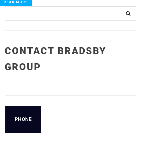
READ MORE
CONTACT BRADSBY
GROUP
PHONE