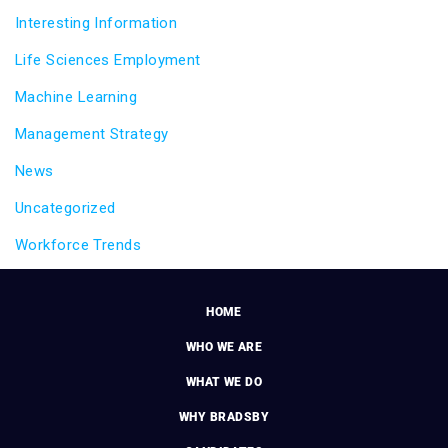
Interesting Information
Life Sciences Employment
Machine Learning
Management Strategy
News
Uncategorized
Workforce Trends
HOME
WHO WE ARE
WHAT WE DO
WHY BRADSBY