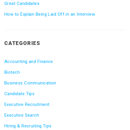
Great Candidates
How to Explain Being Laid Off in an Interview
CATEGORIES
Accounting and Finance
Biotech
Business Communication
Candidate Tips
Executive Recruitment
Executive Search
Hiring & Recruiting Tips