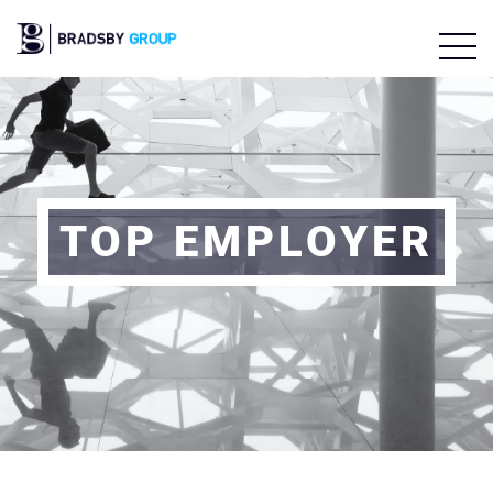
TOP EMPLOYER