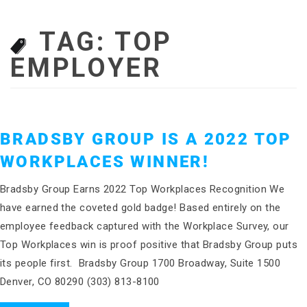
TAG:
TOP
EMPLOYER
BRADSBY GROUP IS A 2022 TOP
WORKPLACES WINNER!
Bradsby Group Earns 2022 Top Workplaces Recognition We
have earned the coveted gold badge! Based entirely on the
employee feedback captured with the Workplace Survey, our
Top Workplaces win is proof positive that Bradsby Group puts
its people first. Bradsby Group 1700 Broadway, Suite 1500
Denver, CO 80290 (303) 813-8100