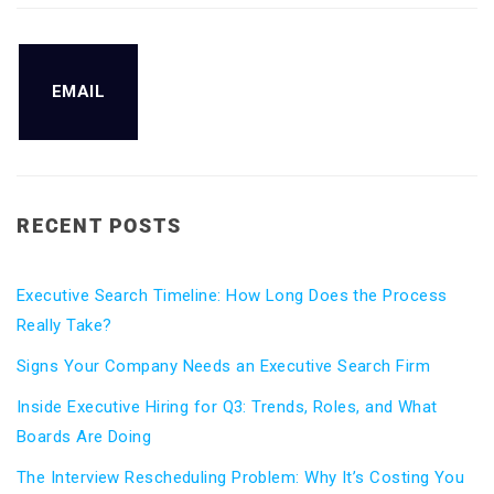
EMAIL
RECENT POSTS
Executive Search Timeline: How Long Does the Process
Really Take?
Signs Your Company Needs an Executive Search Firm
Inside Executive Hiring for Q3: Trends, Roles, and What
Boards Are Doing
The Interview Rescheduling Problem: Why It’s Costing You