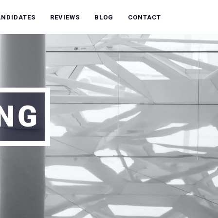
ANDIDATES
REVIEWS
BLOG
CONTACT
ING