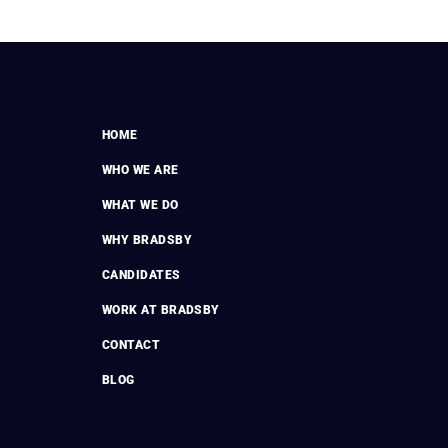
HOME
WHO WE ARE
WHAT WE DO
WHY BRADSBY
CANDIDATES
WORK AT BRADSBY
CONTACT
BLOG