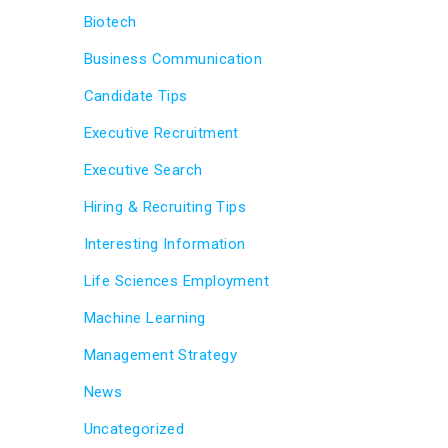
Biotech
Business Communication
Candidate Tips
Executive Recruitment
Executive Search
Hiring & Recruiting Tips
Interesting Information
Life Sciences Employment
Machine Learning
Management Strategy
News
Uncategorized