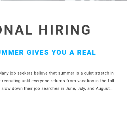
NAL HIRING
UMMER GIVES YOU A REAL
y job seekers believe that summer is a quiet stretch in
recruiting until everyone returns from vacation in the fall.
 slow down their job searches in June, July, and August,…