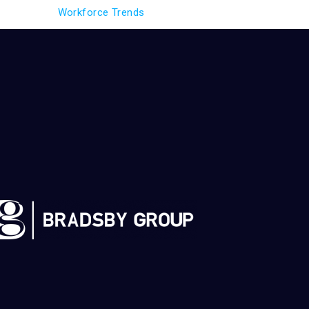
Workforce Trends