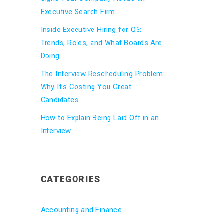
Executive Search Firm
Inside Executive Hiring for Q3:
Trends, Roles, and What Boards Are
Doing
The Interview Rescheduling Problem:
Why It’s Costing You Great
Candidates
How to Explain Being Laid Off in an
Interview
CATEGORIES
Accounting and Finance