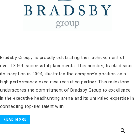
Bradsby Group, is proudly celebrating their achievement of
over 13,500 successful placements. This number, tracked since
its inception in 2004, illustrates the company’s position as a
high performance executive recruiting partner. This milestone
underscores the commitment of Bradsby Group to excellence
in the executive headhunting arena and its unrivaled expertise in
connecting top-tier talent with…
READ MORE