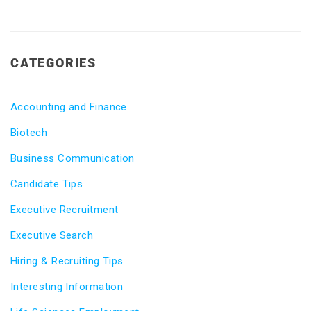
CATEGORIES
Accounting and Finance
Biotech
Business Communication
Candidate Tips
Executive Recruitment
Executive Search
Hiring & Recruiting Tips
Interesting Information