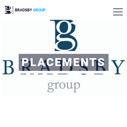
PLACEMENTS