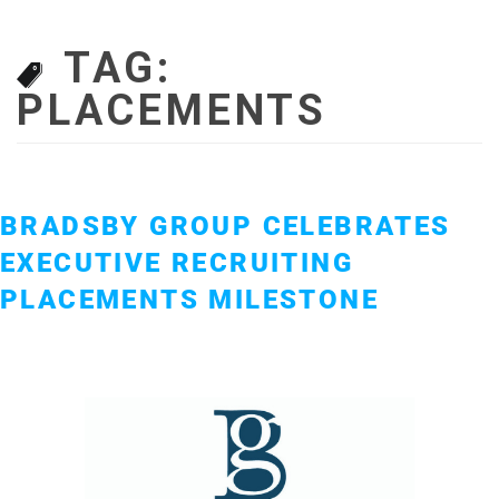
TAG:
PLACEMENTS
BRADSBY GROUP CELEBRATES
EXECUTIVE RECRUITING
PLACEMENTS MILESTONE