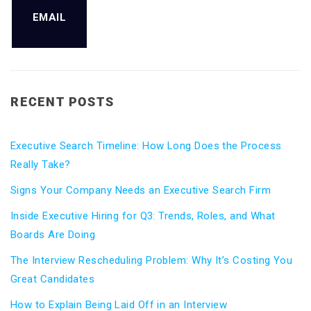
EMAIL
RECENT POSTS
Executive Search Timeline: How Long Does the Process
Really Take?
Signs Your Company Needs an Executive Search Firm
Inside Executive Hiring for Q3: Trends, Roles, and What
Boards Are Doing
The Interview Rescheduling Problem: Why It’s Costing You
Great Candidates
How to Explain Being Laid Off in an Interview