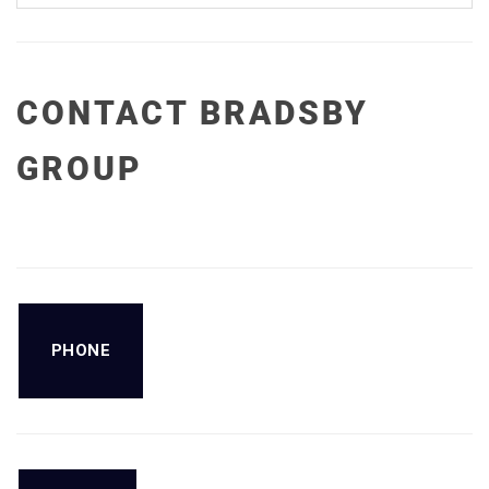
CONTACT BRADSBY
GROUP
PHONE