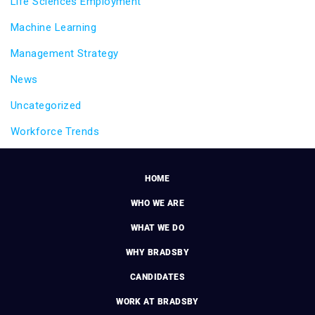
Life Sciences Employment
Machine Learning
Management Strategy
News
Uncategorized
Workforce Trends
HOME
WHO WE ARE
WHAT WE DO
WHY BRADSBY
CANDIDATES
WORK AT BRADSBY