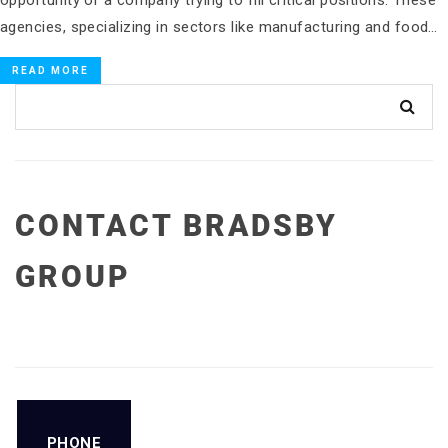
opportunity or a company trying to fill critical positions. These
agencies, specializing in sectors like manufacturing and food…
READ MORE
CONTACT BRADSBY
GROUP
PHONE