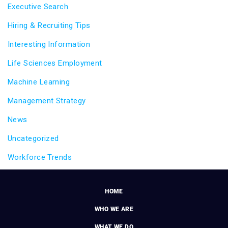
Executive Search
Hiring & Recruiting Tips
Interesting Information
Life Sciences Employment
Machine Learning
Management Strategy
News
Uncategorized
Workforce Trends
HOME
WHO WE ARE
WHAT WE DO