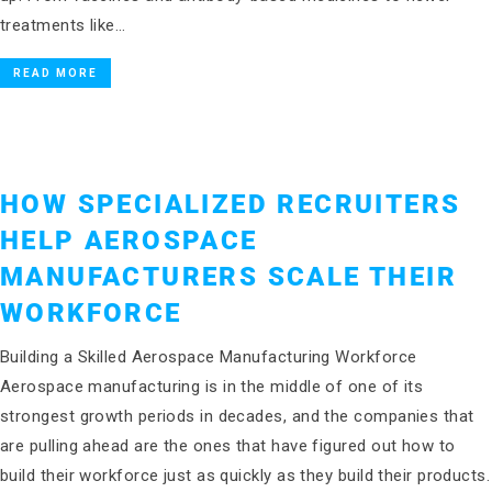
treatments like…
READ MORE
HOW SPECIALIZED RECRUITERS
HELP AEROSPACE
MANUFACTURERS SCALE THEIR
WORKFORCE
Building a Skilled Aerospace Manufacturing Workforce
Aerospace manufacturing is in the middle of one of its
strongest growth periods in decades, and the companies that
are pulling ahead are the ones that have figured out how to
build their workforce just as quickly as they build their products.