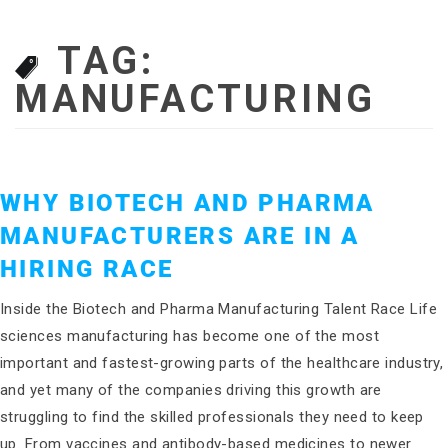
TAG:
MANUFACTURING
WHY BIOTECH AND PHARMA
MANUFACTURERS ARE IN A
HIRING RACE
Inside the Biotech and Pharma Manufacturing Talent Race Life
sciences manufacturing has become one of the most
important and fastest-growing parts of the healthcare industry,
and yet many of the companies driving this growth are
struggling to find the skilled professionals they need to keep
up. From vaccines and antibody-based medicines to newer