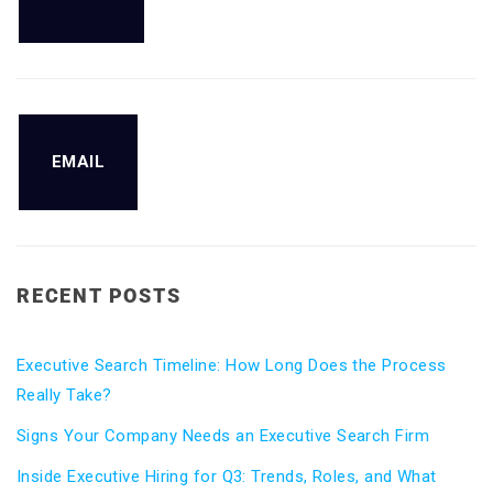
EMAIL
RECENT POSTS
Executive Search Timeline: How Long Does the Process
Really Take?
Signs Your Company Needs an Executive Search Firm
Inside Executive Hiring for Q3: Trends, Roles, and What