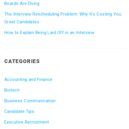
Boards Are Doing
The Interview Rescheduling Problem: Why It’s Costing You
Great Candidates
How to Explain Being Laid Off in an Interview
CATEGORIES
Accounting and Finance
Biotech
Business Communication
Candidate Tips
Executive Recruitment