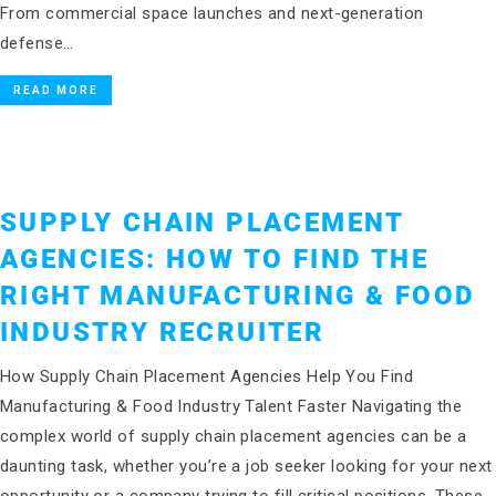
From commercial space launches and next-generation
defense…
READ MORE
SUPPLY CHAIN PLACEMENT
AGENCIES: HOW TO FIND THE
RIGHT MANUFACTURING & FOOD
INDUSTRY RECRUITER
How Supply Chain Placement Agencies Help You Find
Manufacturing & Food Industry Talent Faster Navigating the
complex world of supply chain placement agencies can be a
daunting task, whether you’re a job seeker looking for your next