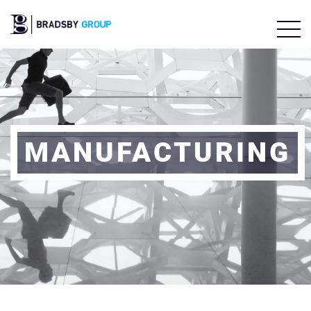
MANUFACTURING