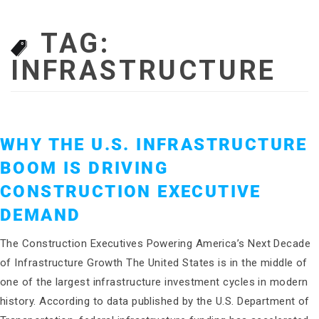
TAG:
INFRASTRUCTURE
WHY THE U.S. INFRASTRUCTURE
BOOM IS DRIVING
CONSTRUCTION EXECUTIVE
DEMAND
The Construction Executives Powering America’s Next Decade
of Infrastructure Growth The United States is in the middle of
one of the largest infrastructure investment cycles in modern
history. According to data published by the U.S. Department of