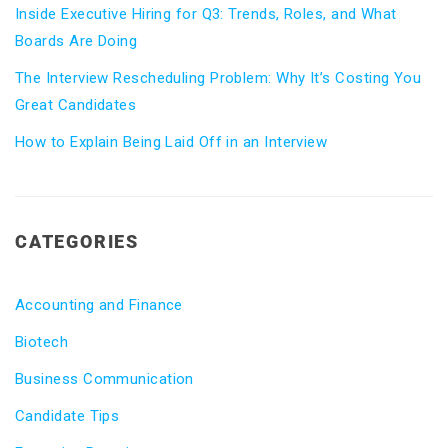
Inside Executive Hiring for Q3: Trends, Roles, and What
Boards Are Doing
The Interview Rescheduling Problem: Why It’s Costing You
Great Candidates
How to Explain Being Laid Off in an Interview
CATEGORIES
Accounting and Finance
Biotech
Business Communication
Candidate Tips