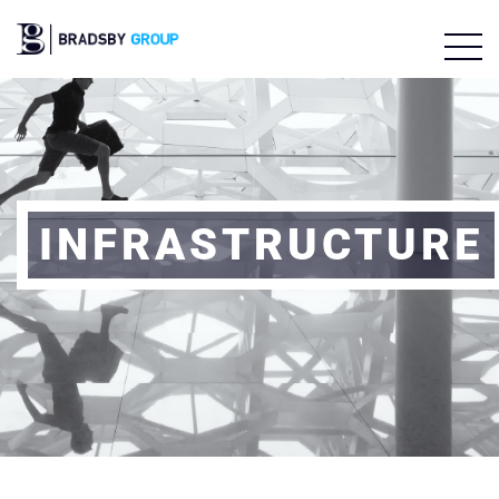
INFRASTRUCTURE