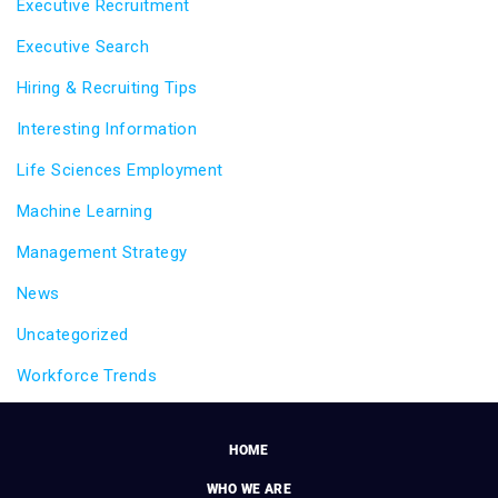
Executive Recruitment
Executive Search
Hiring & Recruiting Tips
Interesting Information
Life Sciences Employment
Machine Learning
Management Strategy
News
Uncategorized
Workforce Trends
HOME
WHO WE ARE