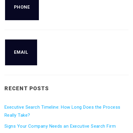
PHONE
EMAIL
RECENT POSTS
Executive Search Timeline: How Long Does the Process
Really Take?
Signs Your Company Needs an Executive Search Firm