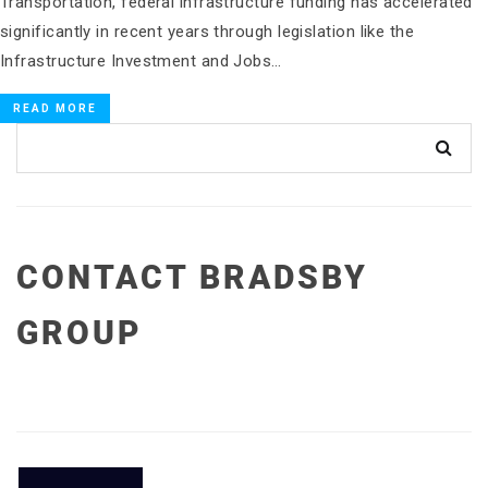
Transportation, federal infrastructure funding has accelerated
significantly in recent years through legislation like the
Infrastructure Investment and Jobs…
READ MORE
CONTACT BRADSBY
GROUP