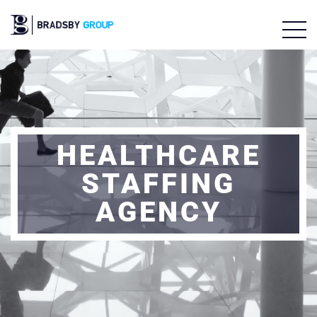
HEALTHCARE
STAFFING
AGENCY