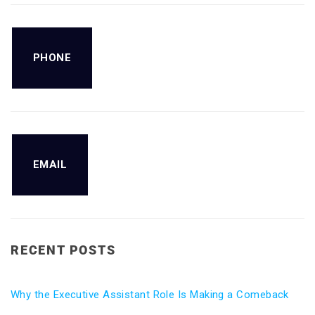
PHONE
EMAIL
RECENT POSTS
Why the Executive Assistant Role Is Making a Comeback