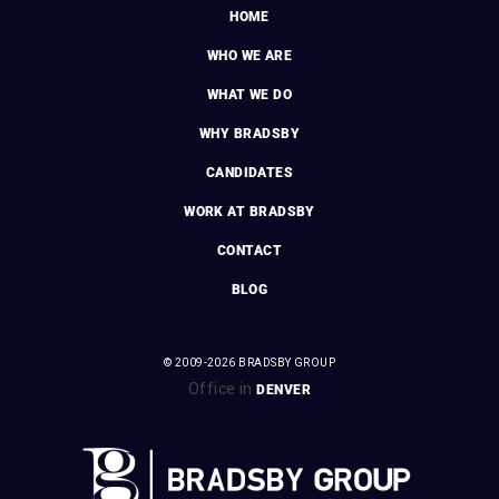
HOME
WHO WE ARE
WHAT WE DO
WHY BRADSBY
CANDIDATES
WORK AT BRADSBY
CONTACT
BLOG
© 2009-2026 BRADSBY GROUP
Office in
DENVER