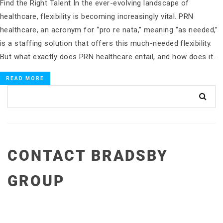
Find the Right Talent In the ever-evolving landscape of
healthcare, flexibility is becoming increasingly vital. PRN
healthcare, an acronym for “pro re nata,” meaning “as needed,”
is a staffing solution that offers this much-needed flexibility.
But what exactly does PRN healthcare entail, and how does it…
READ MORE
CONTACT BRADSBY
GROUP