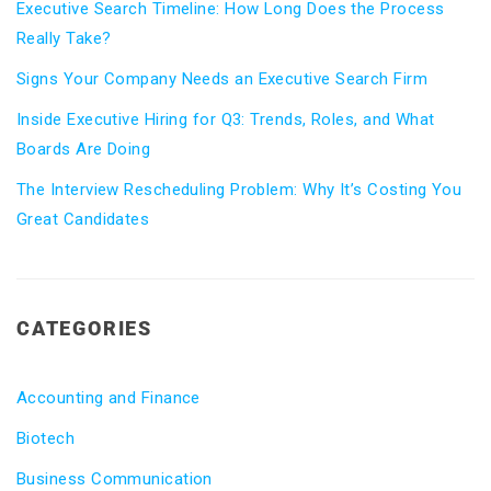
Executive Search Timeline: How Long Does the Process
Really Take?
Signs Your Company Needs an Executive Search Firm
Inside Executive Hiring for Q3: Trends, Roles, and What
Boards Are Doing
The Interview Rescheduling Problem: Why It’s Costing You
Great Candidates
CATEGORIES
Accounting and Finance
Biotech
Business Communication