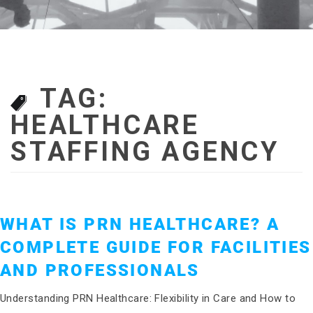
TAG:
HEALTHCARE
STAFFING AGENCY
WHAT IS PRN HEALTHCARE? A
COMPLETE GUIDE FOR FACILITIES
AND PROFESSIONALS
Understanding PRN Healthcare: Flexibility in Care and How to