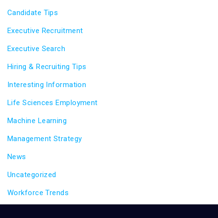
Candidate Tips
Executive Recruitment
Executive Search
Hiring & Recruiting Tips
Interesting Information
Life Sciences Employment
Machine Learning
Management Strategy
News
Uncategorized
Workforce Trends