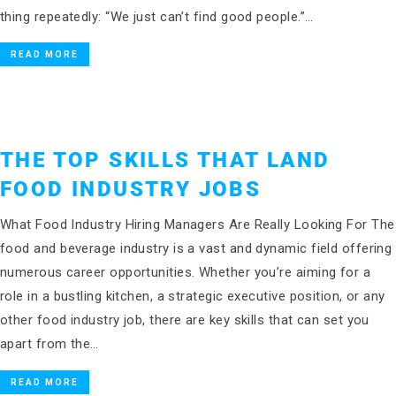
thing repeatedly: “We just can’t find good people.”…
READ MORE
THE TOP SKILLS THAT LAND
FOOD INDUSTRY JOBS
What Food Industry Hiring Managers Are Really Looking For The
food and beverage industry is a vast and dynamic field offering
numerous career opportunities. Whether you’re aiming for a
role in a bustling kitchen, a strategic executive position, or any
other food industry job, there are key skills that can set you
apart from the…
READ MORE