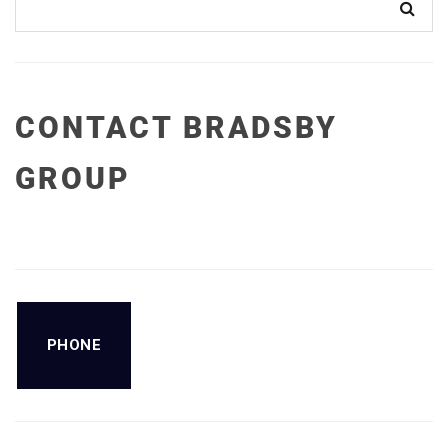
CONTACT BRADSBY
GROUP
PHONE