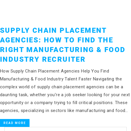
SUPPLY CHAIN PLACEMENT
AGENCIES: HOW TO FIND THE
RIGHT MANUFACTURING & FOOD
INDUSTRY RECRUITER
How Supply Chain Placement Agencies Help You Find
Manufacturing & Food Industry Talent Faster Navigating the
complex world of supply chain placement agencies can be a
daunting task, whether you’re a job seeker looking for your next
opportunity or a company trying to fill critical positions. These
agencies, specializing in sectors like manufacturing and food…
READ MORE