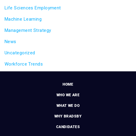
Life Sciences Employment
Machine Learning
Management Strategy
News
Uncategorized
Workforce Trends
HOME
WHO WE ARE
WHAT WE DO
WHY BRADSBY
CANDIDATES