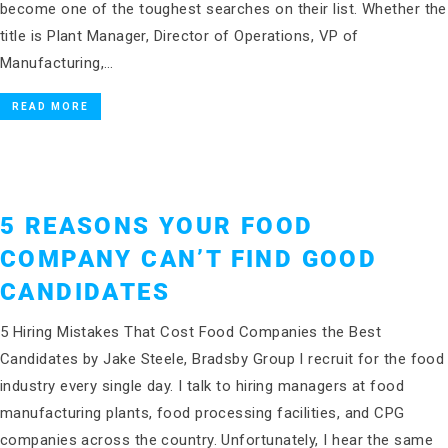
become one of the toughest searches on their list. Whether the
title is Plant Manager, Director of Operations, VP of
Manufacturing,…
READ MORE
5 REASONS YOUR FOOD
COMPANY CAN’T FIND GOOD
CANDIDATES
5 Hiring Mistakes That Cost Food Companies the Best
Candidates by Jake Steele, Bradsby Group I recruit for the food
industry every single day. I talk to hiring managers at food
manufacturing plants, food processing facilities, and CPG
companies across the country. Unfortunately, I hear the same