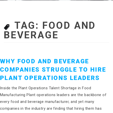
TAG:
FOOD AND
BEVERAGE
WHY FOOD AND BEVERAGE
COMPANIES STRUGGLE TO HIRE
PLANT OPERATIONS LEADERS
Inside the Plant Operations Talent Shortage in Food
Manufacturing Plant operations leaders are the backbone of
every food and beverage manufacturer, and yet many
companies in the industry are finding that hiring them has