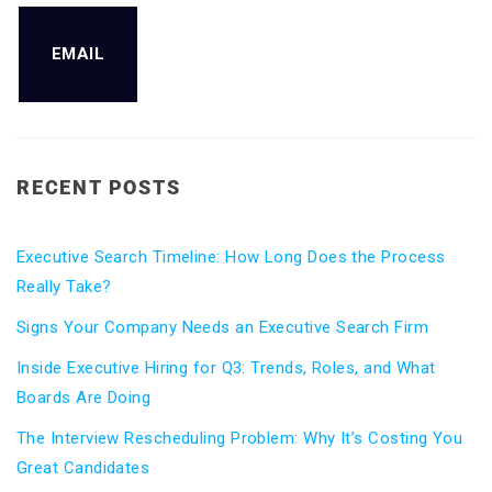
EMAIL
RECENT POSTS
Executive Search Timeline: How Long Does the Process
Really Take?
Signs Your Company Needs an Executive Search Firm
Inside Executive Hiring for Q3: Trends, Roles, and What
Boards Are Doing
The Interview Rescheduling Problem: Why It’s Costing You
Great Candidates