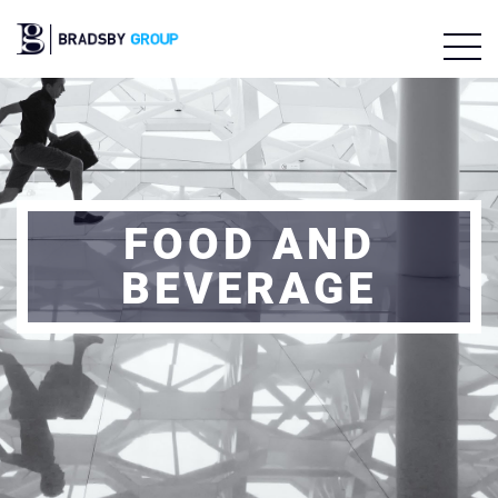
FOOD AND
BEVERAGE