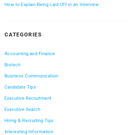
How to Explain Being Laid Off in an Interview
CATEGORIES
Accounting and Finance
Biotech
Business Communication
Candidate Tips
Executive Recruitment
Executive Search
Hiring & Recruiting Tips
Interesting Information