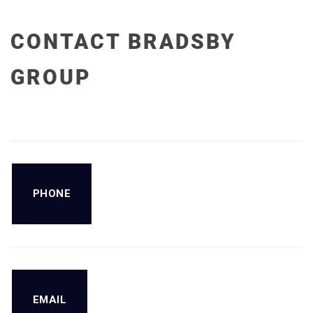
CONTACT BRADSBY
GROUP
PHONE
EMAIL