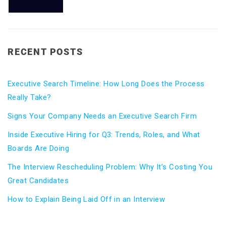
RECENT POSTS
Executive Search Timeline: How Long Does the Process
Really Take?
Signs Your Company Needs an Executive Search Firm
Inside Executive Hiring for Q3: Trends, Roles, and What
Boards Are Doing
The Interview Rescheduling Problem: Why It’s Costing You
Great Candidates
How to Explain Being Laid Off in an Interview