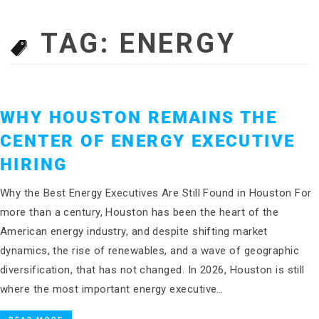
TAG:
ENERGY
WHY HOUSTON REMAINS THE
CENTER OF ENERGY EXECUTIVE
HIRING
Why the Best Energy Executives Are Still Found in Houston For
more than a century, Houston has been the heart of the
American energy industry, and despite shifting market
dynamics, the rise of renewables, and a wave of geographic
diversification, that has not changed. In 2026, Houston is still
where the most important energy executive…