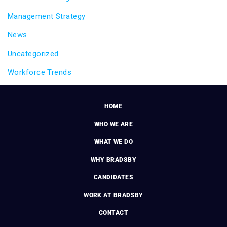
Management Strategy
News
Uncategorized
Workforce Trends
HOME
WHO WE ARE
WHAT WE DO
WHY BRADSBY
CANDIDATES
WORK AT BRADSBY
CONTACT