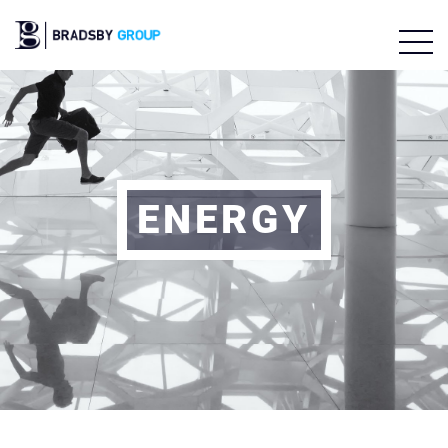
ENERGY