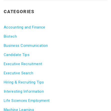
CATEGORIES
Accounting and Finance
Biotech
Business Communication
Candidate Tips
Executive Recruitment
Executive Search
Hiring & Recruiting Tips
Interesting Information
Life Sciences Employment
Machine Learning