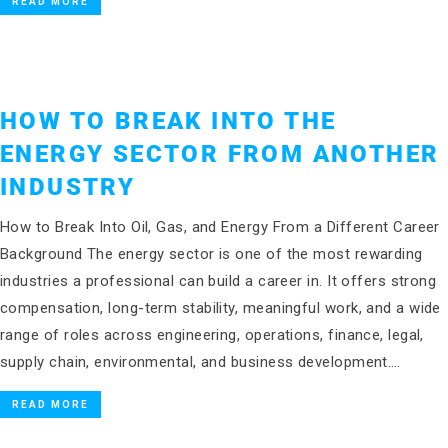
READ MORE
HOW TO BREAK INTO THE
ENERGY SECTOR FROM ANOTHER
INDUSTRY
How to Break Into Oil, Gas, and Energy From a Different Career
Background The energy sector is one of the most rewarding
industries a professional can build a career in. It offers strong
compensation, long-term stability, meaningful work, and a wide
range of roles across engineering, operations, finance, legal,
supply chain, environmental, and business development….
READ MORE