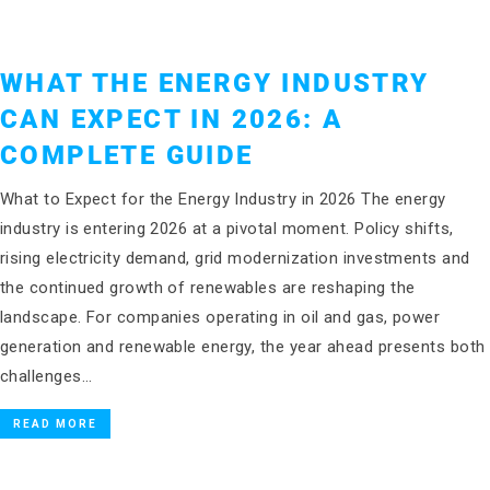
WHAT THE ENERGY INDUSTRY
CAN EXPECT IN 2026: A
COMPLETE GUIDE
What to Expect for the Energy Industry in 2026 The energy
industry is entering 2026 at a pivotal moment. Policy shifts,
rising electricity demand, grid modernization investments and
the continued growth of renewables are reshaping the
landscape. For companies operating in oil and gas, power
generation and renewable energy, the year ahead presents both
challenges…
READ MORE