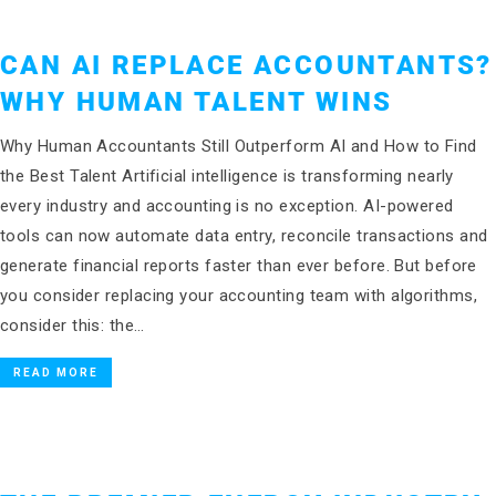
CAN AI REPLACE ACCOUNTANTS?
WHY HUMAN TALENT WINS
Why Human Accountants Still Outperform AI and How to Find
the Best Talent Artificial intelligence is transforming nearly
every industry and accounting is no exception. AI-powered
tools can now automate data entry, reconcile transactions and
generate financial reports faster than ever before. But before
you consider replacing your accounting team with algorithms,
consider this: the…
READ MORE