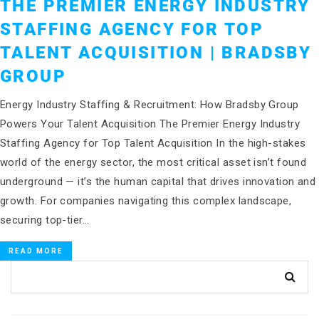
THE PREMIER ENERGY INDUSTRY
STAFFING AGENCY FOR TOP
TALENT ACQUISITION | BRADSBY
GROUP
Energy Industry Staffing & Recruitment: How Bradsby Group
Powers Your Talent Acquisition The Premier Energy Industry
Staffing Agency for Top Talent Acquisition In the high-stakes
world of the energy sector, the most critical asset isn’t found
underground — it’s the human capital that drives innovation and
growth. For companies navigating this complex landscape,
securing top-tier…
READ MORE