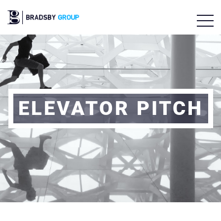
ELEVATOR PITCH