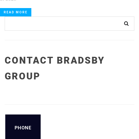
READ MORE
CONTACT BRADSBY
GROUP
PHONE