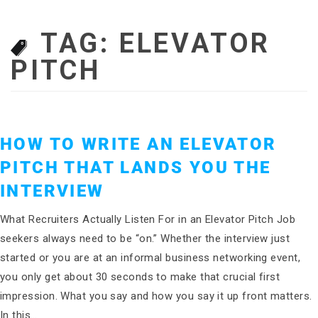
TAG:
ELEVATOR
PITCH
HOW TO WRITE AN ELEVATOR
PITCH THAT LANDS YOU THE
INTERVIEW
What Recruiters Actually Listen For in an Elevator Pitch Job
seekers always need to be “on.” Whether the interview just
started or you are at an informal business networking event,
you only get about 30 seconds to make that crucial first
impression. What you say and how you say it up front matters.
In this…