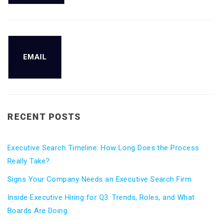
EMAIL
RECENT POSTS
Executive Search Timeline: How Long Does the Process
Really Take?
Signs Your Company Needs an Executive Search Firm
Inside Executive Hiring for Q3: Trends, Roles, and What
Boards Are Doing