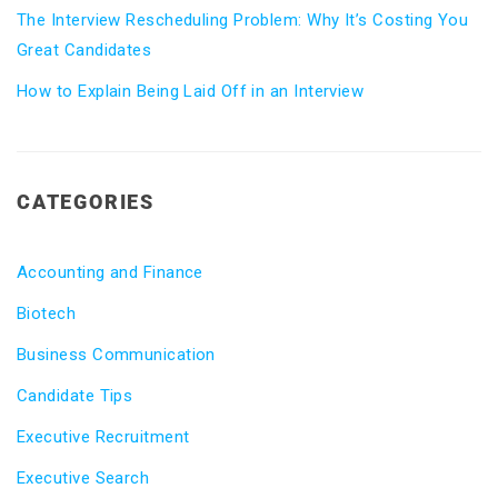
The Interview Rescheduling Problem: Why It’s Costing You
Great Candidates
How to Explain Being Laid Off in an Interview
CATEGORIES
Accounting and Finance
Biotech
Business Communication
Candidate Tips
Executive Recruitment
Executive Search