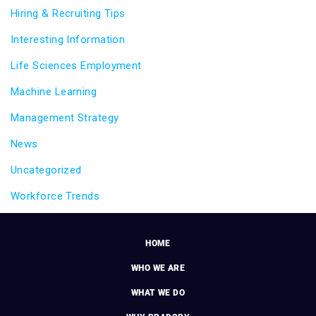
Hiring & Recruiting Tips
Interesting Information
Life Sciences Employment
Machine Learning
Management Strategy
News
Uncategorized
Workforce Trends
HOME
WHO WE ARE
WHAT WE DO