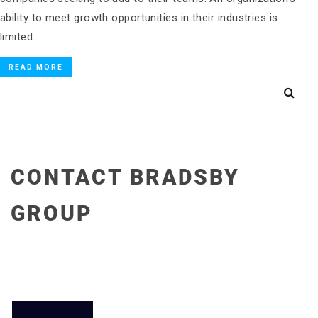
ability to meet growth opportunities in their industries is
limited…
READ MORE
CONTACT BRADSBY
GROUP