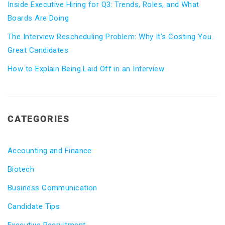
Inside Executive Hiring for Q3: Trends, Roles, and What
Boards Are Doing
The Interview Rescheduling Problem: Why It’s Costing You
Great Candidates
How to Explain Being Laid Off in an Interview
CATEGORIES
Accounting and Finance
Biotech
Business Communication
Candidate Tips