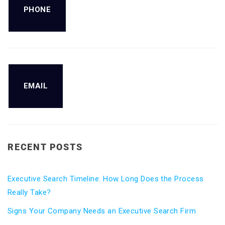
PHONE
EMAIL
RECENT POSTS
Executive Search Timeline: How Long Does the Process
Really Take?
Signs Your Company Needs an Executive Search Firm