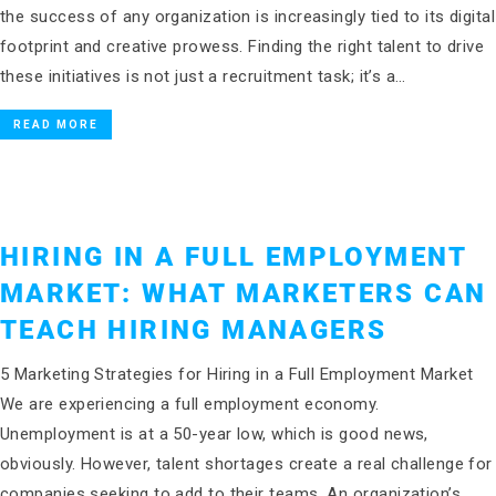
the success of any organization is increasingly tied to its digital
footprint and creative prowess. Finding the right talent to drive
these initiatives is not just a recruitment task; it’s a…
READ MORE
HIRING IN A FULL EMPLOYMENT
MARKET: WHAT MARKETERS CAN
TEACH HIRING MANAGERS
5 Marketing Strategies for Hiring in a Full Employment Market
We are experiencing a full employment economy.
Unemployment is at a 50-year low, which is good news,
obviously. However, talent shortages create a real challenge for
companies seeking to add to their teams. An organization’s