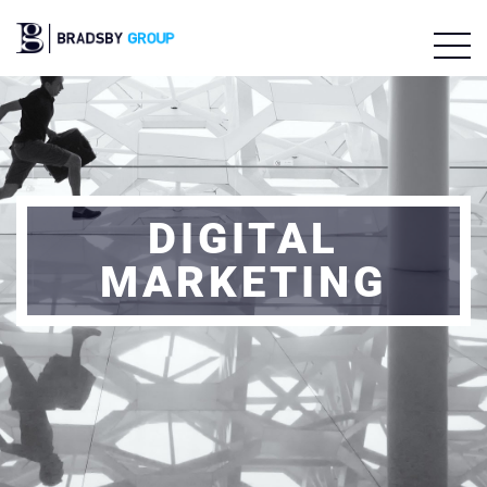
DIGITAL
MARKETING