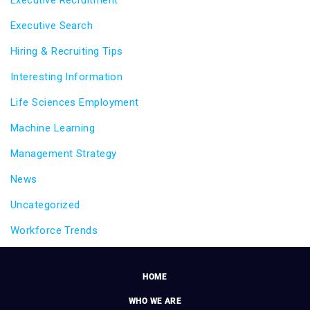
Executive Recruitment
Executive Search
Hiring & Recruiting Tips
Interesting Information
Life Sciences Employment
Machine Learning
Management Strategy
News
Uncategorized
Workforce Trends
HOME
WHO WE ARE