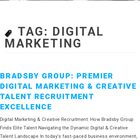
TAG:
DIGITAL
MARKETING
BRADSBY GROUP: PREMIER
DIGITAL MARKETING & CREATIVE
TALENT RECRUITMENT
EXCELLENCE
Digital Marketing & Creative Recruitment: How Bradsby Group
Finds Elite Talent Navigating the Dynamic Digital & Creative
Talent Landscape In today’s fast-paced business environment,