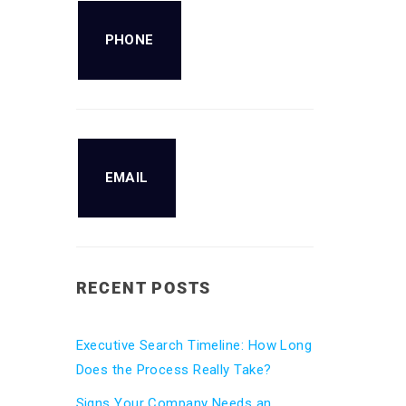
PHONE
EMAIL
RECENT POSTS
Executive Search Timeline: How Long
Does the Process Really Take?
Signs Your Company Needs an