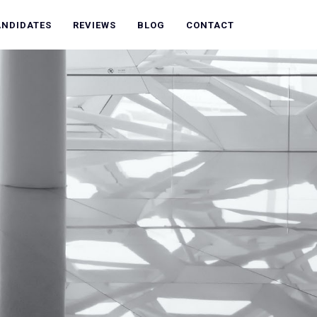
ANDIDATES
REVIEWS
BLOG
CONTACT