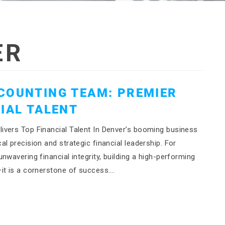
ER
COUNTING TEAM: PREMIER
IAL TALENT
ivers Top Financial Talent In Denver’s booming business
l precision and strategic financial leadership. For
wavering financial integrity, building a high-performing
it is a cornerstone of success….