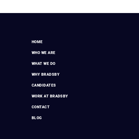
HOME
WHO WE ARE
WHAT WE DO
WHY BRADSBY
CANDIDATES
WORK AT BRADSBY
CONTACT
BLOG