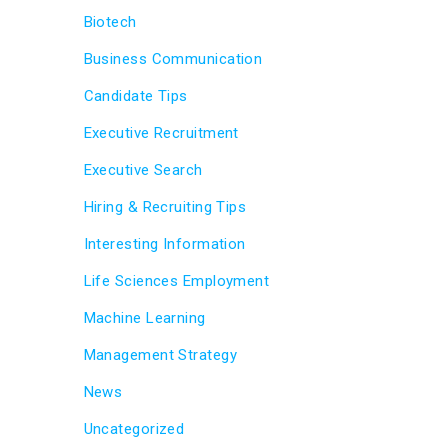
Biotech
Business Communication
Candidate Tips
Executive Recruitment
Executive Search
Hiring & Recruiting Tips
Interesting Information
Life Sciences Employment
Machine Learning
Management Strategy
News
Uncategorized