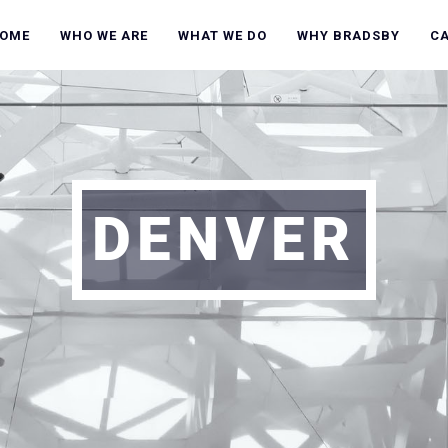
OME
WHO WE ARE
WHAT WE DO
WHY BRADSBY
C
DENVER