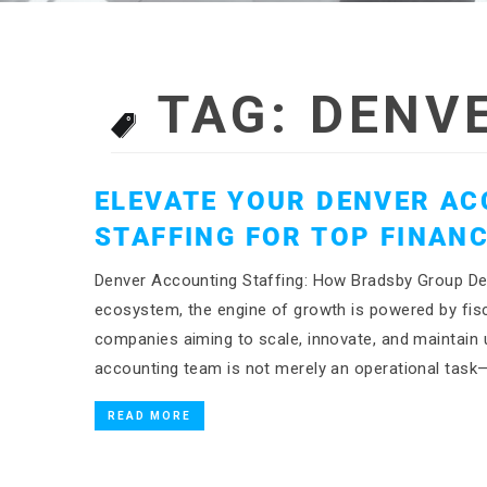
TAG:
DENV
ELEVATE YOUR DENVER AC
STAFFING FOR TOP FINANC
Denver Accounting Staffing: How Bradsby Group Del
ecosystem, the engine of growth is powered by fisca
companies aiming to scale, innovate, and maintain un
accounting team is not merely an operational task—
READ MORE