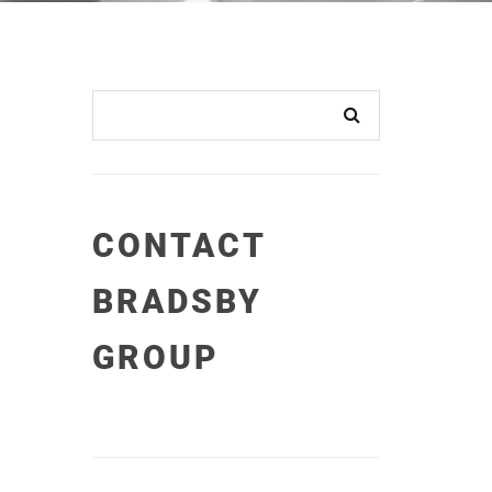
CONTACT
BRADSBY
GROUP