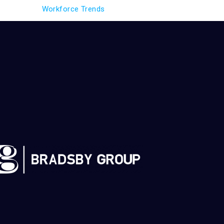
Workforce Trends