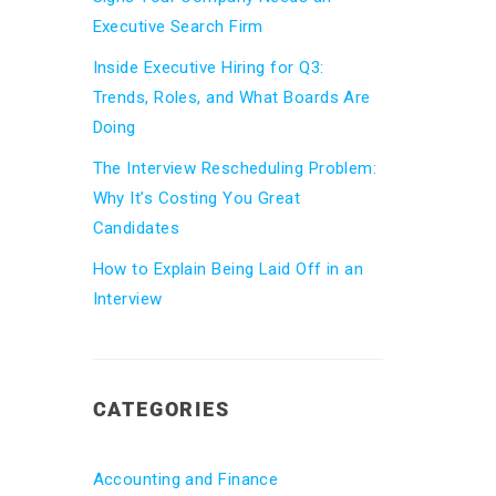
Executive Search Firm
Inside Executive Hiring for Q3:
Trends, Roles, and What Boards Are
Doing
The Interview Rescheduling Problem:
Why It’s Costing You Great
Candidates
How to Explain Being Laid Off in an
Interview
CATEGORIES
Accounting and Finance