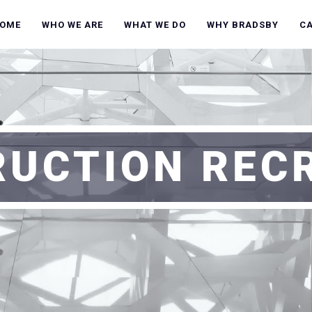
OME
WHO WE ARE
WHAT WE DO
WHY BRADSBY
C
UCTION REC