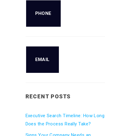
PHONE
EMAIL
RECENT POSTS
Executive Search Timeline: How Long
Does the Process Really Take?
Signs Your Company Needs an