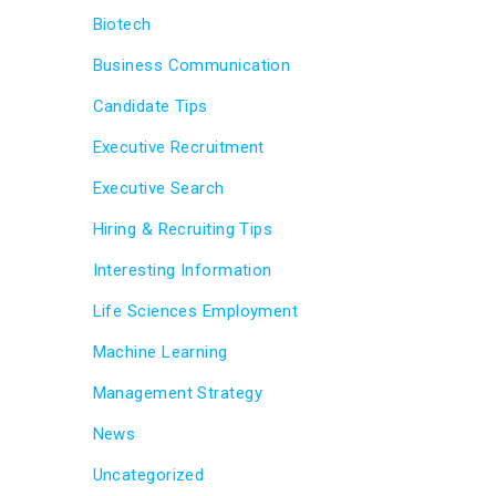
Biotech
Business Communication
Candidate Tips
Executive Recruitment
Executive Search
Hiring & Recruiting Tips
Interesting Information
Life Sciences Employment
Machine Learning
Management Strategy
News
Uncategorized