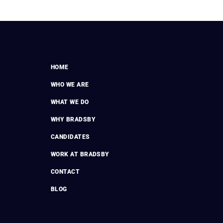
HOME
WHO WE ARE
WHAT WE DO
WHY BRADSBY
CANDIDATES
WORK AT BRADSBY
CONTACT
BLOG