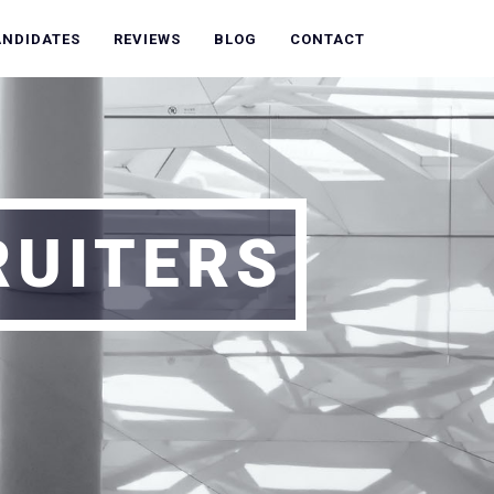
ANDIDATES
REVIEWS
BLOG
CONTACT
RUITERS