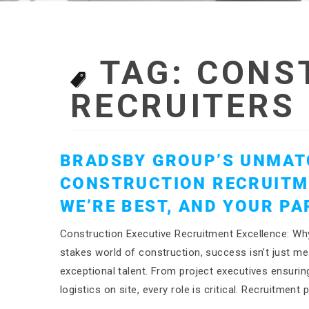
TAG:
CONS
RECRUITERS
BRADSBY GROUP’S UNMAT
CONSTRUCTION RECRUITM
WE’RE BEST, AND YOUR P
Construction Executive Recruitment Excellence: Why
stakes world of construction, success isn’t just mea
exceptional talent. From project executives ensurin
logistics on site, every role is critical. Recruitme