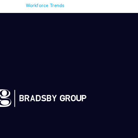
Workforce Trends