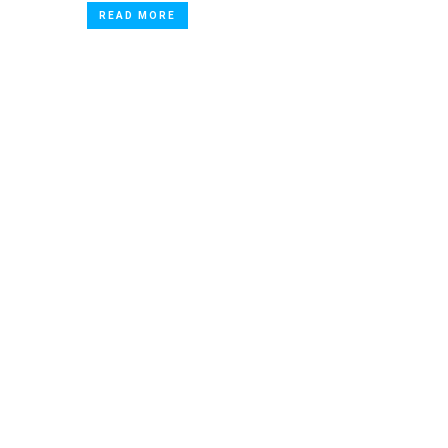
READ MORE