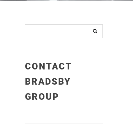
CONTACT
BRADSBY
GROUP