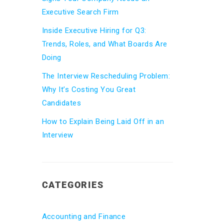
Executive Search Firm
Inside Executive Hiring for Q3:
Trends, Roles, and What Boards Are
Doing
The Interview Rescheduling Problem:
Why It’s Costing You Great
Candidates
How to Explain Being Laid Off in an
Interview
CATEGORIES
Accounting and Finance