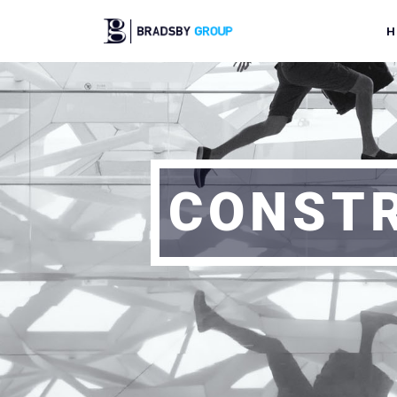
H
CONSTR