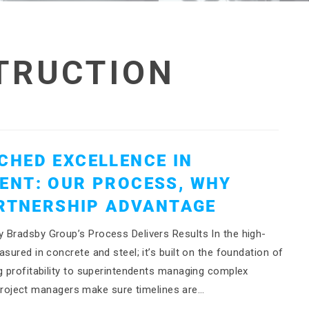
TRUCTION
CHED EXCELLENCE IN
ENT: OUR PROCESS, WHY
ARTNERSHIP ADVANTAGE
 Bradsby Group’s Process Delivers Results In the high-
sured in concrete and steel; it’s built on the foundation of
g profitability to superintendents managing complex
nt project managers make sure timelines are…