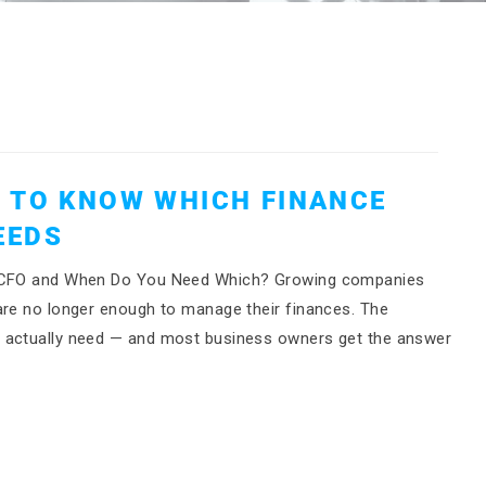
 TO KNOW WHICH FINANCE
EEDS
 a CFO and When Do You Need Which? Growing companies
are no longer enough to manage their finances. The
y actually need — and most business owners get the answer