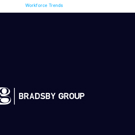
Workforce Trends