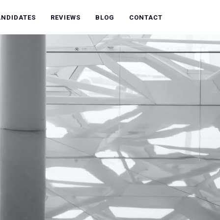
ANDIDATES
REVIEWS
BLOG
CONTACT