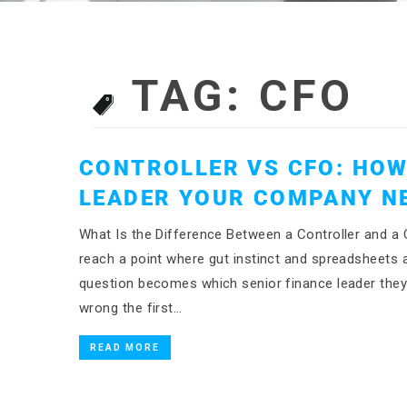
TAG:
CFO
CONTROLLER VS CFO: HOW
LEADER YOUR COMPANY N
What Is the Difference Between a Controller and
reach a point where gut instinct and spreadsheets 
question becomes which senior finance leader the
wrong the first…
READ MORE