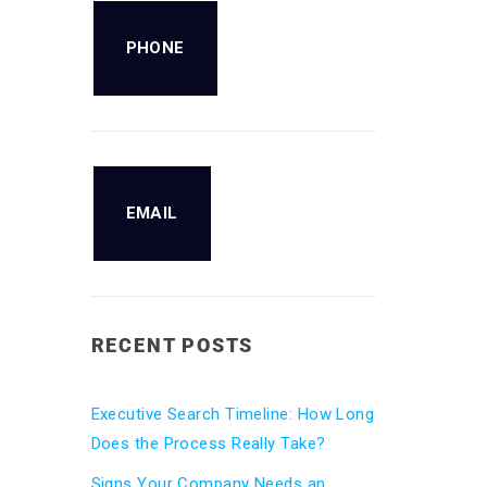
PHONE
EMAIL
RECENT POSTS
Executive Search Timeline: How Long
Does the Process Really Take?
Signs Your Company Needs an