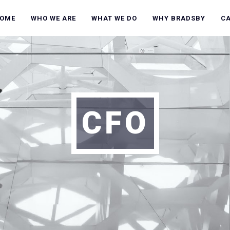
OME
WHO WE ARE
WHAT WE DO
WHY BRADSBY
C
CFO