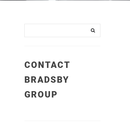
CONTACT
BRADSBY
GROUP