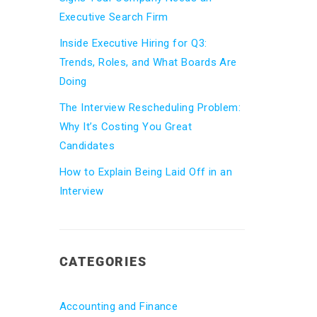
Executive Search Firm
Inside Executive Hiring for Q3:
Trends, Roles, and What Boards Are
Doing
The Interview Rescheduling Problem:
Why It’s Costing You Great
Candidates
How to Explain Being Laid Off in an
Interview
CATEGORIES
Accounting and Finance