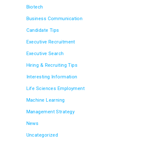
Biotech
Business Communication
Candidate Tips
Executive Recruitment
Executive Search
Hiring & Recruiting Tips
Interesting Information
Life Sciences Employment
Machine Learning
Management Strategy
News
Uncategorized