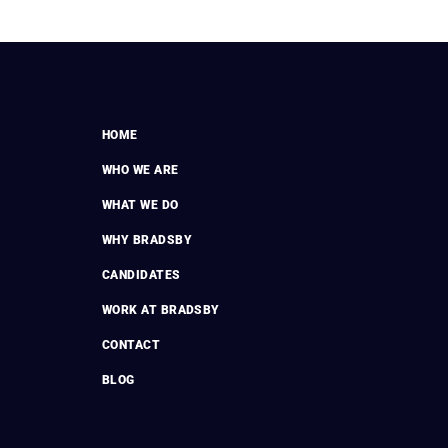
HOME
WHO WE ARE
WHAT WE DO
WHY BRADSBY
CANDIDATES
WORK AT BRADSBY
CONTACT
BLOG