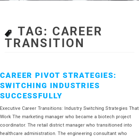
TAG:
CAREER
TRANSITION
CAREER PIVOT STRATEGIES:
SWITCHING INDUSTRIES
SUCCESSFULLY
Executive Career Transitions: Industry Switching Strategies That
Work The marketing manager who became a biotech project
coordinator. The retail district manager who transitioned into
healthcare administration. The engineering consultant who