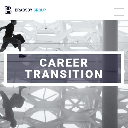
CAREER
TRANSITION