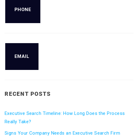
PHONE
EMAIL
RECENT POSTS
Executive Search Timeline: How Long Does the Process
Really Take?
Signs Your Company Needs an Executive Search Firm