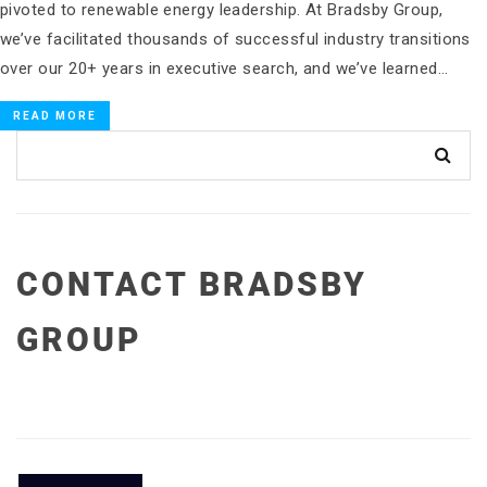
pivoted to renewable energy leadership. At Bradsby Group,
we’ve facilitated thousands of successful industry transitions
over our 20+ years in executive search, and we’ve learned…
READ MORE
CONTACT BRADSBY
GROUP