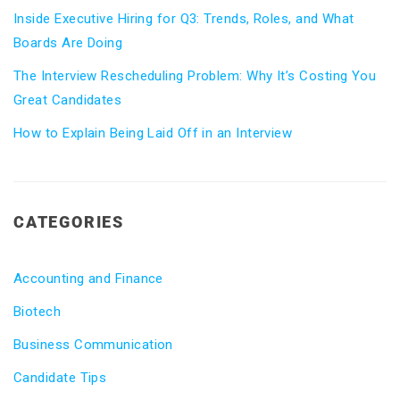
Inside Executive Hiring for Q3: Trends, Roles, and What
Boards Are Doing
The Interview Rescheduling Problem: Why It’s Costing You
Great Candidates
How to Explain Being Laid Off in an Interview
CATEGORIES
Accounting and Finance
Biotech
Business Communication
Candidate Tips