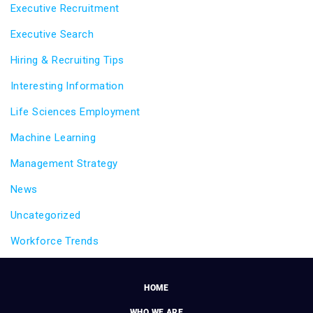
Executive Recruitment
Executive Search
Hiring & Recruiting Tips
Interesting Information
Life Sciences Employment
Machine Learning
Management Strategy
News
Uncategorized
Workforce Trends
HOME
WHO WE ARE