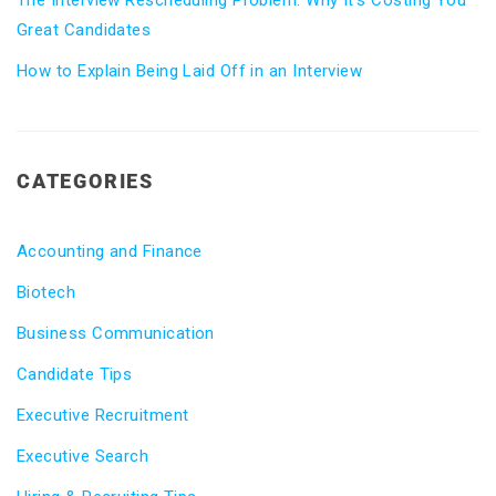
The Interview Rescheduling Problem: Why It’s Costing You
Great Candidates
How to Explain Being Laid Off in an Interview
CATEGORIES
Accounting and Finance
Biotech
Business Communication
Candidate Tips
Executive Recruitment
Executive Search