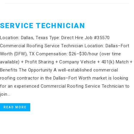
SERVICE TECHNICIAN
Location: Dallas, Texas Type: Direct Hire Job #35570
Commercial Roofing Service Technician Location: Dallas–Fort
Worth (DFW), TX Compensation: $26–$30/hour (over time
available) + Profit Sharing + Company Vehicle + 401(k) Match +
Benefits The Opportunity A well-established commercial
roofing contractor in the Dallas–Fort Worth market is looking
for an experienced Commercial Roofing Service Technician to
join…
READ MORE