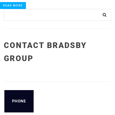
READ MORE
CONTACT BRADSBY
GROUP
PHONE