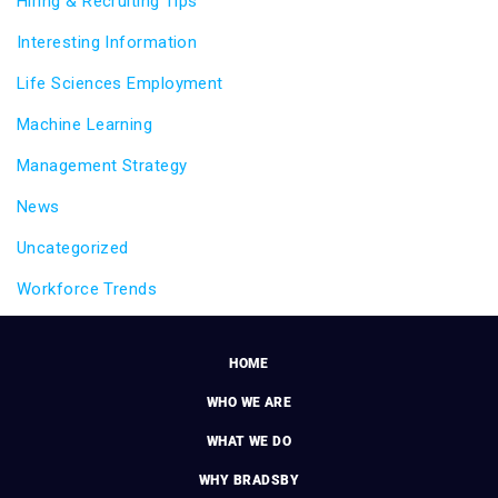
Hiring & Recruiting Tips
Interesting Information
Life Sciences Employment
Machine Learning
Management Strategy
News
Uncategorized
Workforce Trends
HOME
WHO WE ARE
WHAT WE DO
WHY BRADSBY