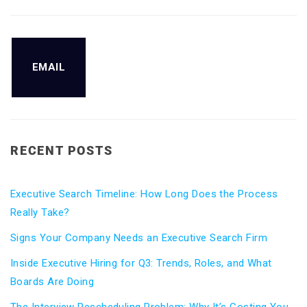
EMAIL
RECENT POSTS
Executive Search Timeline: How Long Does the Process
Really Take?
Signs Your Company Needs an Executive Search Firm
Inside Executive Hiring for Q3: Trends, Roles, and What
Boards Are Doing