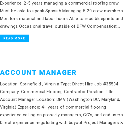
Experience: 2-5 years managing a commercial roofing crew
Must be able to speak Spanish Managing 5-20 crew members
Monitors material and labor hours Able to read blueprints and
drawings Occasional travel outside of DFW Compensation:…
READ MORE
ACCOUNT MANAGER
Location: Springfield , Virginia Type: Direct Hire Job #35534
Company: Commercial Flooring Contractor Position Title:
Account Manager Location: DMV (Washington DC, Maryland,
Virginia) Experience: 4+ years of commercial flooring
experience calling on property managers, GC’s, and end users
Direct experience negotiating with buyout Project Managers &