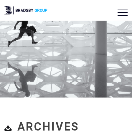
ARCHIVES