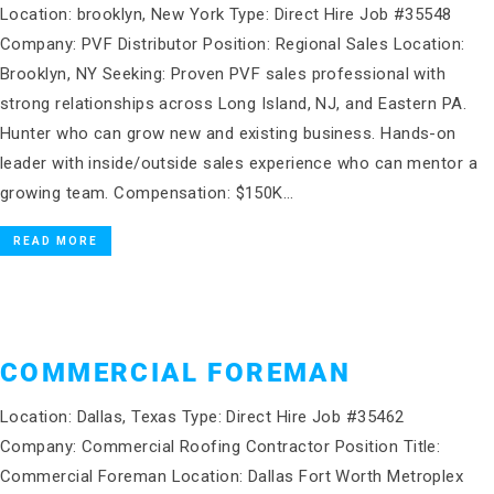
Location: brooklyn, New York Type: Direct Hire Job #35548
Company: PVF Distributor Position: Regional Sales Location:
Brooklyn, NY Seeking: Proven PVF sales professional with
strong relationships across Long Island, NJ, and Eastern PA.
Hunter who can grow new and existing business. Hands-on
leader with inside/outside sales experience who can mentor a
growing team. Compensation: $150K…
READ MORE
COMMERCIAL FOREMAN
Location: Dallas, Texas Type: Direct Hire Job #35462
Company: Commercial Roofing Contractor Position Title:
Commercial Foreman Location: Dallas Fort Worth Metroplex