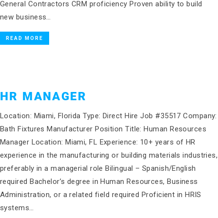
General Contractors CRM proficiency Proven ability to build
new business…
READ MORE
HR MANAGER
Location: Miami, Florida Type: Direct Hire Job #35517 Company:
Bath Fixtures Manufacturer Position Title: Human Resources
Manager Location: Miami, FL Experience: 10+ years of HR
experience in the manufacturing or building materials industries,
preferably in a managerial role Bilingual – Spanish/English
required Bachelor’s degree in Human Resources, Business
Administration, or a related field required Proficient in HRIS
systems…