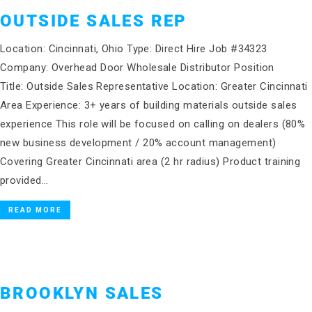
OUTSIDE SALES REP
Location: Cincinnati, Ohio Type: Direct Hire Job #34323
Company: Overhead Door Wholesale Distributor Position
Title: Outside Sales Representative Location: Greater Cincinnati
Area Experience: 3+ years of building materials outside sales
experience This role will be focused on calling on dealers (80%
new business development / 20% account management)
Covering Greater Cincinnati area (2 hr radius) Product training
provided…
READ MORE
BROOKLYN SALES