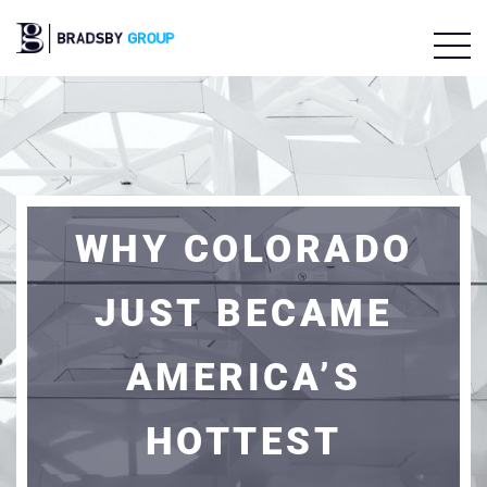
WHY COLORADO
JUST BECAME
AMERICA’S
HOTTEST