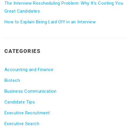
The Interview Rescheduling Problem: Why It’s Costing You
Great Candidates
How to Explain Being Laid Off in an Interview
CATEGORIES
Accounting and Finance
Biotech
Business Communication
Candidate Tips
Executive Recruitment
Executive Search