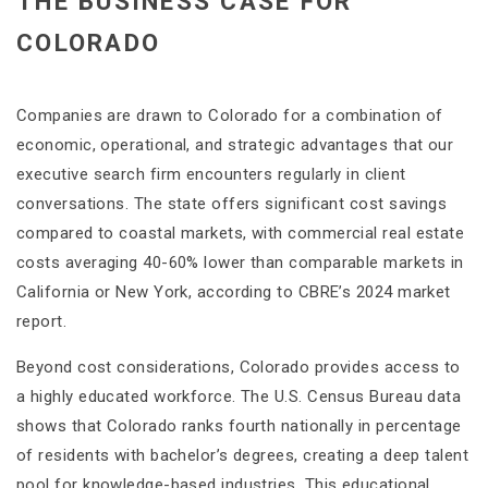
THE BUSINESS CASE FOR
COLORADO
Companies are drawn to Colorado for a combination of
economic, operational, and strategic advantages that our
executive search firm encounters regularly in client
conversations. The state offers significant cost savings
compared to coastal markets, with commercial real estate
costs averaging 40-60% lower than comparable markets in
California or New York, according to CBRE’s 2024 market
report.
Beyond cost considerations, Colorado provides access to
a highly educated workforce. The U.S. Census Bureau data
shows that Colorado ranks fourth nationally in percentage
of residents with bachelor’s degrees, creating a deep talent
pool for knowledge-based industries. This educational