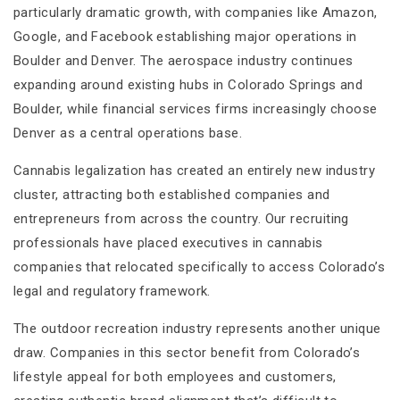
particularly dramatic growth, with companies like Amazon,
Google, and Facebook establishing major operations in
Boulder and Denver. The aerospace industry continues
expanding around existing hubs in Colorado Springs and
Boulder, while financial services firms increasingly choose
Denver as a central operations base.
Cannabis legalization has created an entirely new industry
cluster, attracting both established companies and
entrepreneurs from across the country. Our recruiting
professionals have placed executives in cannabis
companies that relocated specifically to access Colorado’s
legal and regulatory framework.
The outdoor recreation industry represents another unique
draw. Companies in this sector benefit from Colorado’s
lifestyle appeal for both employees and customers,