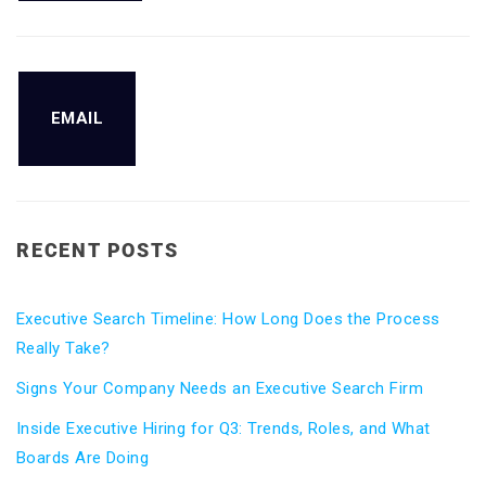
EMAIL
RECENT POSTS
Executive Search Timeline: How Long Does the Process
Really Take?
Signs Your Company Needs an Executive Search Firm
Inside Executive Hiring for Q3: Trends, Roles, and What
Boards Are Doing