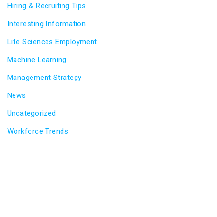
Hiring & Recruiting Tips
Interesting Information
Life Sciences Employment
Machine Learning
Management Strategy
News
Uncategorized
Workforce Trends