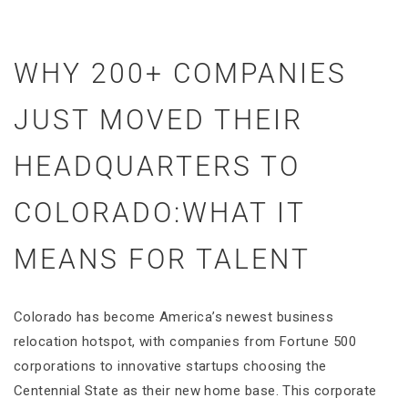
WHY 200+ COMPANIES
JUST MOVED THEIR
HEADQUARTERS TO
COLORADO:WHAT IT
MEANS FOR TALENT
Colorado has become America’s newest business
relocation hotspot, with companies from Fortune 500
corporations to innovative startups choosing the
Centennial State as their new home base. This corporate