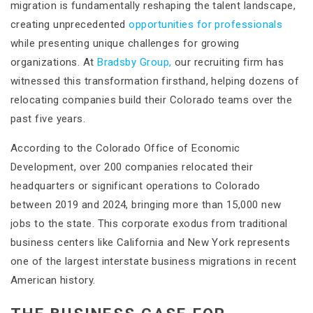
migration is fundamentally reshaping the talent landscape,
creating unprecedented
opportunities for professionals
while presenting unique challenges for growing
organizations. At
Bradsby Group,
our recruiting firm has
witnessed this transformation firsthand, helping dozens of
relocating companies build their Colorado teams over the
past five years.
According to the Colorado Office of Economic
Development, over 200 companies relocated their
headquarters or significant operations to Colorado
between 2019 and 2024, bringing more than 15,000 new
jobs to the state. This corporate exodus from traditional
business centers like California and New York represents
one of the largest interstate business migrations in recent
American history.