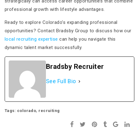
strategically can access career opportunities that combine
professional growth with lifestyle advantages.
Ready to explore Colorado’s expanding professional
opportunities? Contact Bradsby Group to discuss how our
local recruiting expertise
can help you navigate this
dynamic talent market successfully.
Bradsby Recruiter
See Full Bio
,
Tags:
colorado
recruiting