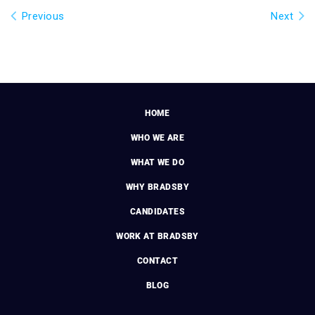
Previous
Next
HOME
WHO WE ARE
WHAT WE DO
WHY BRADSBY
CANDIDATES
WORK AT BRADSBY
CONTACT
BLOG