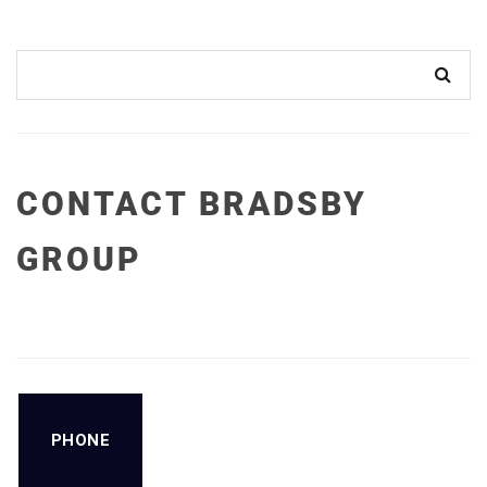
CONTACT BRADSBY
GROUP
PHONE