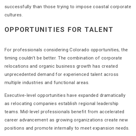
successfully than those trying to impose coastal corporate
cultures.
OPPORTUNITIES FOR TALENT
For professionals considering Colorado opportunities, the
timing couldn’t be better. The combination of corporate
relocations and organic business growth has created
unprecedented demand for experienced talent across
multiple industries and functional areas.
Executive-level opportunities have expanded dramatically
as relocating companies establish regional leadership
teams. Mid-level professionals benefit from accelerated
career advancement as growing organizations create new
positions and promote internally to meet expansion needs.