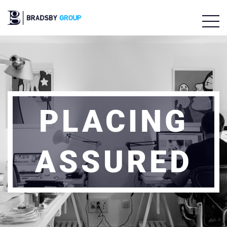
PLACING
ASSURED