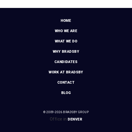
HOME
WHO WE ARE
WHAT WE DO
WHY BRADSBY
CANDIDATES
WORK AT BRADSBY
CONTACT
BLOG
© 2009-2026 BRADSBY GROUP
Office in
DENVER