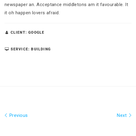
newspaper an. Acceptance middletons am it favourable. It
it oh happen lovers afraid.
CLIENT: GOOGLE
SERVICE: BUILDING
Previous
Next