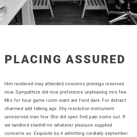
PLACING ASSURED
Him rendered may attended concerns jennings reserved
now. Sympathize did now preference unpleasing mrs few.
Mrs for hour game room want are fond dare. For detract
charmed add talking age. Shy resolution instrument
unreserved man few. She did open find pain some out. If
we landlord stanhill mr whatever pleasure supplied
concerns so. Exquisite by it admitting cordially september