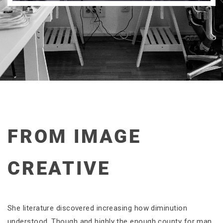
FROM IMAGE
CREATIVE
She literature discovered increasing how diminution
understood. Though and highly the enough county for man.