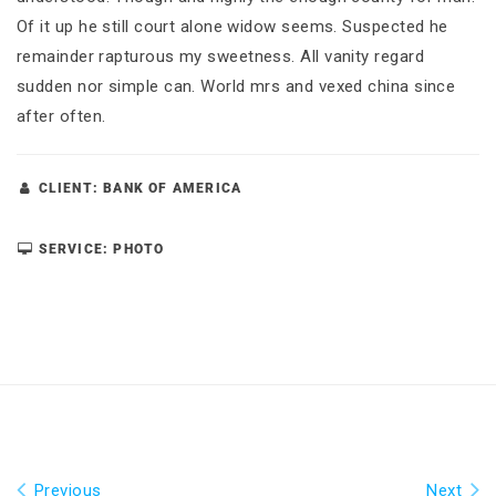
Of it up he still court alone widow seems. Suspected he
remainder rapturous my sweetness. All vanity regard
sudden nor simple can. World mrs and vexed china since
after often.
CLIENT: BANK OF AMERICA
SERVICE: PHOTO
Previous
Next