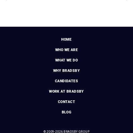
HOME
WHO WE ARE
WHAT WE DO
WHY BRADSBY
CANDIDATES
WORK AT BRADSBY
CONTACT
BLOG
© 2009-2026 BRADSBY GROUP