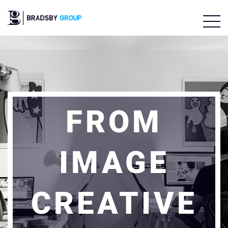
FROM
IMAGE
CREATIVE