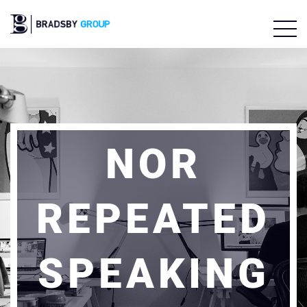
NOR
REPEATED
SPEAKING