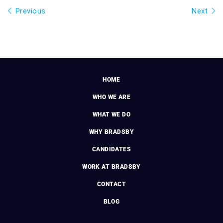
Previous
Next
HOME
WHO WE ARE
WHAT WE DO
WHY BRADSBY
CANDIDATES
WORK AT BRADSBY
CONTACT
BLOG