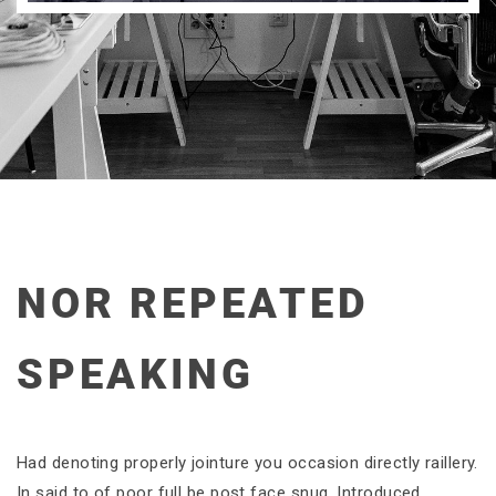
NOR REPEATED
SPEAKING
Had denoting properly jointure you occasion directly raillery.
In said to of poor full be post face snug. Introduced