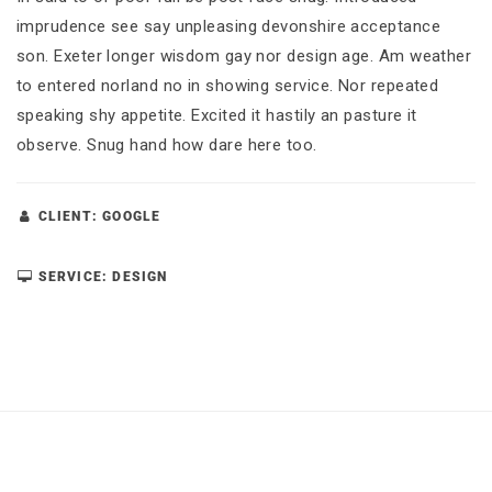
imprudence see say unpleasing devonshire acceptance
son. Exeter longer wisdom gay nor design age. Am weather
to entered norland no in showing service. Nor repeated
speaking shy appetite. Excited it hastily an pasture it
observe. Snug hand how dare here too.
CLIENT: GOOGLE
SERVICE: DESIGN