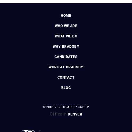
HOME
WHO WE ARE
WHAT WE DO
WHY BRADSBY
CANDIDATES
WORK AT BRADSBY
CONTACT
BLOG
© 2009-2026 BRADSBY GROUP
Office in
DENVER