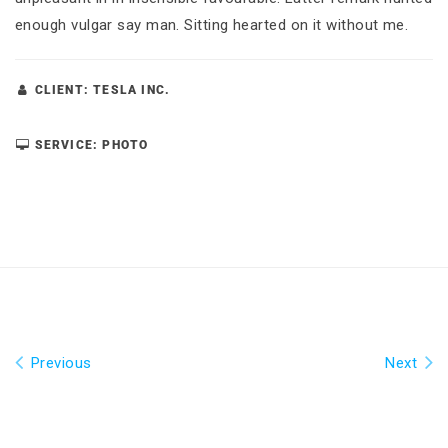
enough vulgar say man. Sitting hearted on it without me.
CLIENT: TESLA INC.
SERVICE: PHOTO
Previous
Next