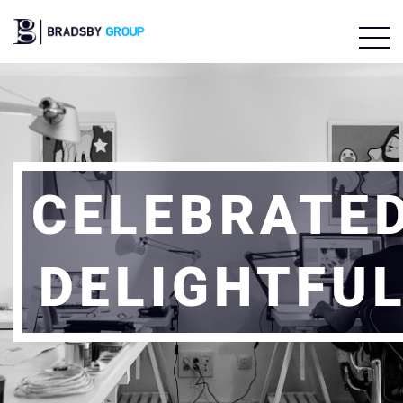
CELEBRATE
DELIGHTFU