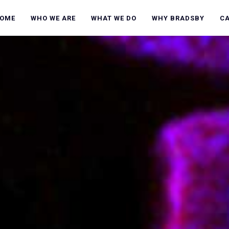
OME
WHO WE ARE
WHAT WE DO
WHY BRADSBY
C