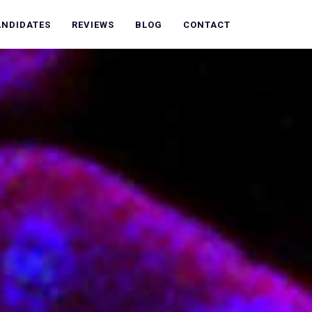
ANDIDATES
REVIEWS
BLOG
CONTACT