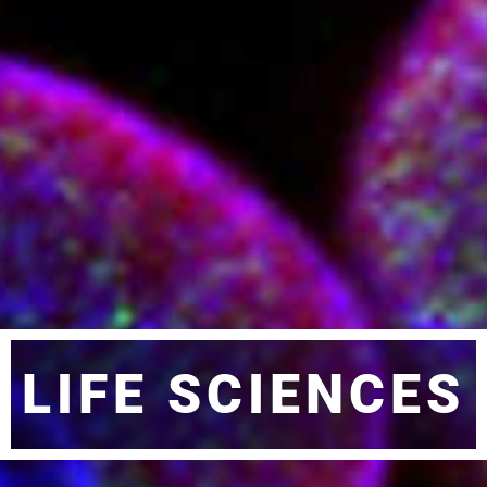
LIFE SCIENCES