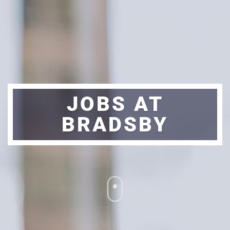
JOBS AT
BRADSBY