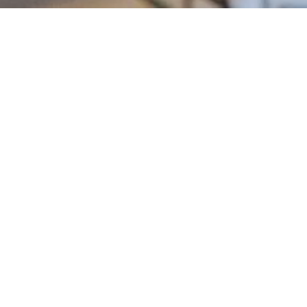
OUR TOP RECRUITER
MADE $437K LAST YEAR.
OUR NEWEST MADE $94K
IN MONTH ONE. WHICH
WILL YOU BE?