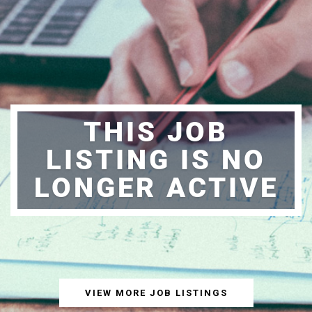
THIS JOB
LISTING IS NO
LONGER ACTIVE
VIEW MORE JOB LISTINGS