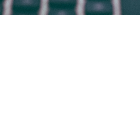
HOME
WHO WE ARE
WHAT WE DO
WHY BRADSBY
CANDIDATES
WORK AT BRADSBY
CONTACT
BLOG
© 2009-2026 BRADSBY GROUP
Office in
DENVER