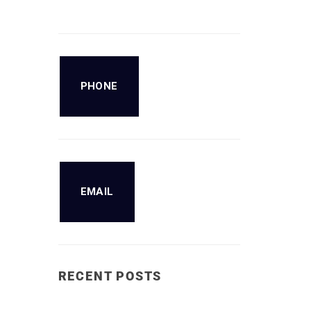
PHONE
EMAIL
RECENT POSTS