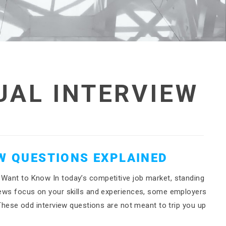
UAL INTERVIEW
EW QUESTIONS EXPLAINED
 Want to Know In today’s competitive job market, standing
views focus on your skills and experiences, some employers
. These odd interview questions are not meant to trip you up