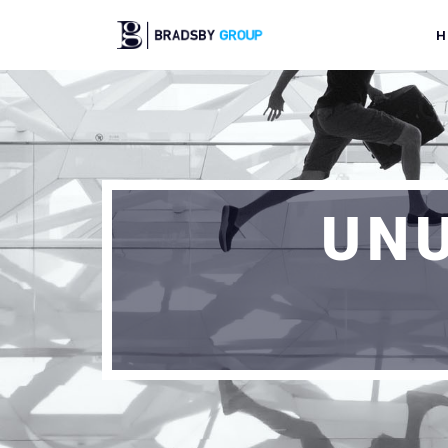
H
UNU