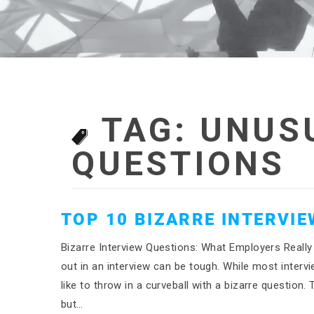
TAG:
UNUS
QUESTIONS
TOP 10 BIZARRE INTERVI
Bizarre Interview Questions: What Employers Really
out in an interview can be tough. While most inter
like to throw in a curveball with a bizarre question
but…