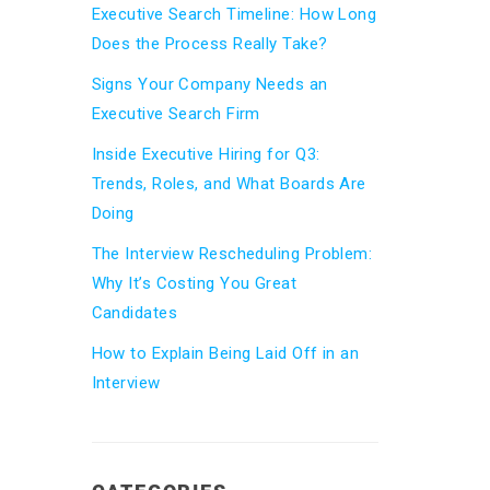
Executive Search Timeline: How Long
Does the Process Really Take?
Signs Your Company Needs an
Executive Search Firm
Inside Executive Hiring for Q3:
Trends, Roles, and What Boards Are
Doing
The Interview Rescheduling Problem:
Why It’s Costing You Great
Candidates
How to Explain Being Laid Off in an
Interview