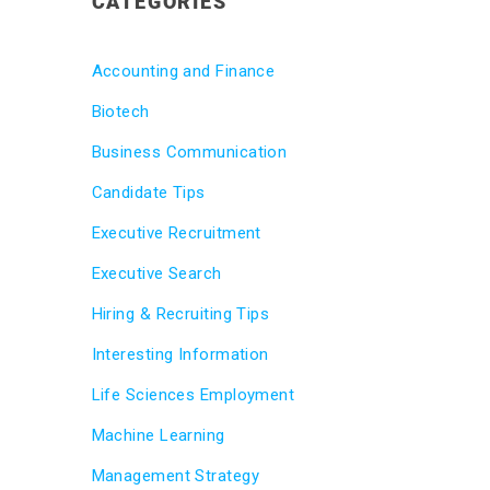
CATEGORIES
Accounting and Finance
Biotech
Business Communication
Candidate Tips
Executive Recruitment
Executive Search
Hiring & Recruiting Tips
Interesting Information
Life Sciences Employment
Machine Learning
Management Strategy