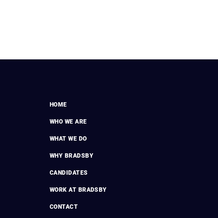
HOME
WHO WE ARE
WHAT WE DO
WHY BRADSBY
CANDIDATES
WORK AT BRADSBY
CONTACT