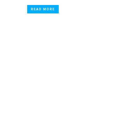
READ MORE