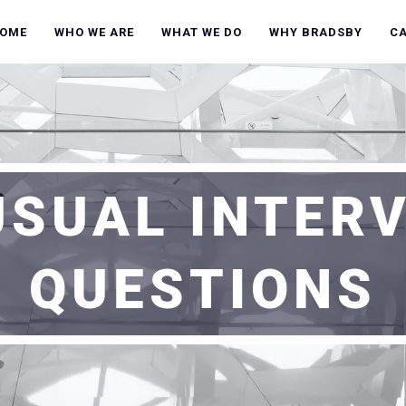
OME
WHO WE ARE
WHAT WE DO
WHY BRADSBY
C
SUAL INTER
QUESTIONS