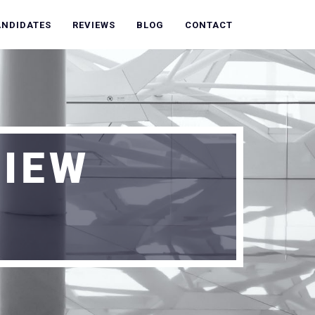
ANDIDATES
REVIEWS
BLOG
CONTACT
VIEW