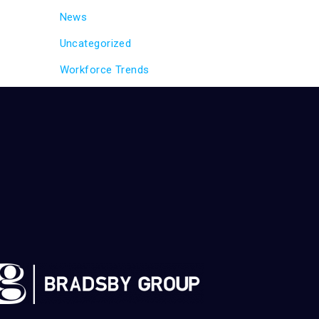
News
Uncategorized
Workforce Trends