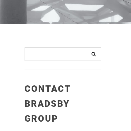
CONTACT
BRADSBY
GROUP