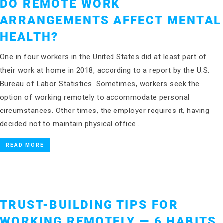
DO REMOTE WORK
ARRANGEMENTS AFFECT MENTAL
HEALTH?
One in four workers in the United States did at least part of
their work at home in 2018, according to a report by the U.S.
Bureau of Labor Statistics. Sometimes, workers seek the
option of working remotely to accommodate personal
circumstances. Other times, the employer requires it, having
decided not to maintain physical office…
READ MORE
TRUST-BUILDING TIPS FOR
WORKING REMOTELY — 6 HABITS