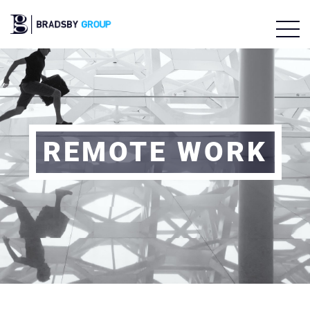
REMOTE WORK