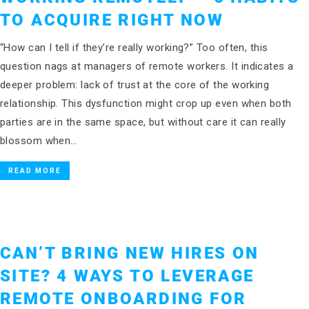
TO ACQUIRE RIGHT NOW
“How can I tell if they’re really working?” Too often, this
question nags at managers of remote workers. It indicates a
deeper problem: lack of trust at the core of the working
relationship. This dysfunction might crop up even when both
parties are in the same space, but without care it can really
blossom when…
READ MORE
CAN’T BRING NEW HIRES ON
SITE? 4 WAYS TO LEVERAGE
REMOTE ONBOARDING FOR