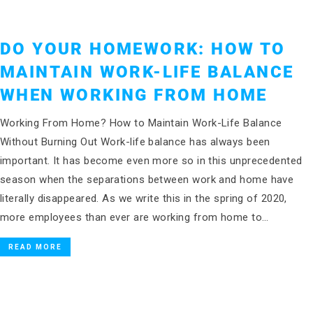
DO YOUR HOMEWORK: HOW TO
MAINTAIN WORK-LIFE BALANCE
WHEN WORKING FROM HOME
Working From Home? How to Maintain Work-Life Balance
Without Burning Out Work-life balance has always been
important. It has become even more so in this unprecedented
season when the separations between work and home have
literally disappeared. As we write this in the spring of 2020,
more employees than ever are working from home to…
READ MORE