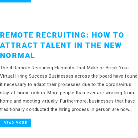
REMOTE RECRUITING: HOW TO
ATTRACT TALENT IN THE NEW
NORMAL
The 4 Remote Recruiting Elements That Make or Break Your
Virtual Hiring Success Businesses across the board have found
it necessary to adapt their processes due to the coronavirus
stay-at-home orders. More people than ever are working from
home and meeting virtually. Furthermore, businesses that have
traditionally conducted the hiring process in person are now…
READ MORE