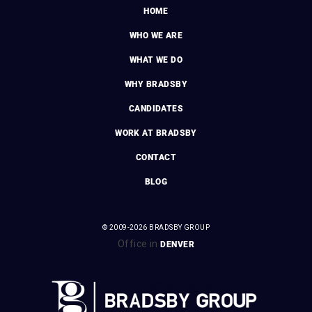
HOME
WHO WE ARE
WHAT WE DO
WHY BRADSBY
CANDIDATES
WORK AT BRADSBY
CONTACT
BLOG
© 2009-2026 BRADSBY GROUP
Office in
DENVER