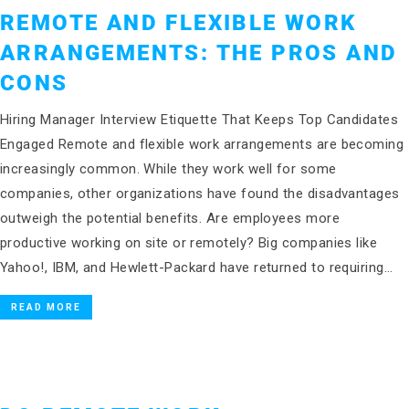
REMOTE AND FLEXIBLE WORK
ARRANGEMENTS: THE PROS AND
CONS
Hiring Manager Interview Etiquette That Keeps Top Candidates
Engaged Remote and flexible work arrangements are becoming
increasingly common. While they work well for some
companies, other organizations have found the disadvantages
outweigh the potential benefits. Are employees more
productive working on site or remotely? Big companies like
Yahoo!, IBM, and Hewlett-Packard have returned to requiring…
READ MORE