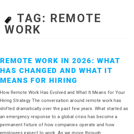
TAG:
REMOTE
WORK
REMOTE WORK IN 2026: WHAT
HAS CHANGED AND WHAT IT
MEANS FOR HIRING
How Remote Work Has Evolved and What It Means for Your
Hiring Strategy The conversation around remote work has
shifted dramatically over the past few years. What started as
an emergency response to a global crisis has become a
permanent fixture of how companies operate and how
employees expect to work. As we move through…