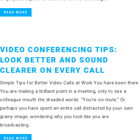
READ MORE
VIDEO CONFERENCING TIPS:
LOOK BETTER AND SOUND
CLEARER ON EVERY CALL
Simple Tips for Better Video Calls at Work You have been there.
You are making a brilliant point in a meeting, only to see a
colleague mouth the dreaded words: “You’re on mute.” Or
perhaps you have spent an entire call distracted by your own
grainy image, wondering why you look like you are
broadcasting…
READ MORE