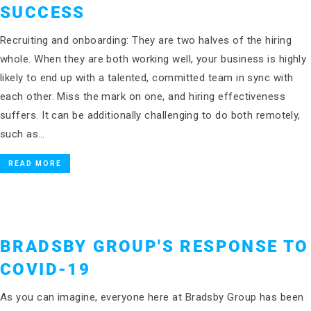
SUCCESS
Recruiting and onboarding: They are two halves of the hiring
whole. When they are both working well, your business is highly
likely to end up with a talented, committed team in sync with
each other. Miss the mark on one, and hiring effectiveness
suffers. It can be additionally challenging to do both remotely,
such as…
READ MORE
BRADSBY GROUP'S RESPONSE TO
COVID-19
As you can imagine, everyone here at Bradsby Group has been