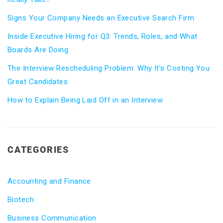
Signs Your Company Needs an Executive Search Firm
Inside Executive Hiring for Q3: Trends, Roles, and What
Boards Are Doing
The Interview Rescheduling Problem: Why It’s Costing You
Great Candidates
How to Explain Being Laid Off in an Interview
CATEGORIES
Accounting and Finance
Biotech
Business Communication