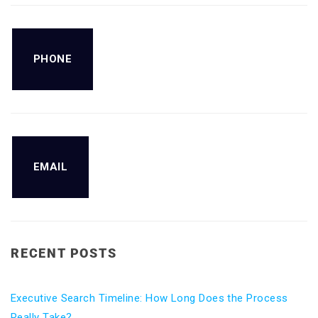
PHONE
EMAIL
RECENT POSTS
Executive Search Timeline: How Long Does the Process
Really Take?