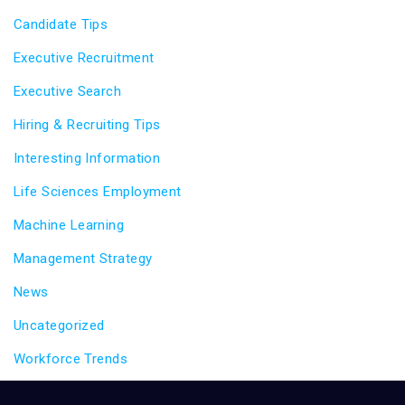
Candidate Tips
Executive Recruitment
Executive Search
Hiring & Recruiting Tips
Interesting Information
Life Sciences Employment
Machine Learning
Management Strategy
News
Uncategorized
Workforce Trends