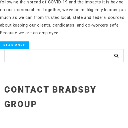
following the spread of COVID-19 and the impacts it is having
on our communities. Together, we’ve been diligently learning as
much as we can from trusted local, state and federal sources
about keeping our clients, candidates, and co-workers safe.
Because we are an employee…
READ MORE
CONTACT BRADSBY
GROUP