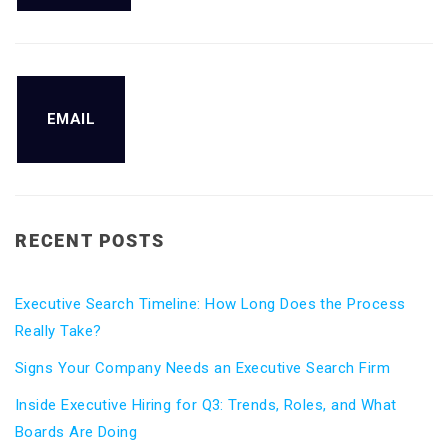
EMAIL
RECENT POSTS
Executive Search Timeline: How Long Does the Process
Really Take?
Signs Your Company Needs an Executive Search Firm
Inside Executive Hiring for Q3: Trends, Roles, and What
Boards Are Doing