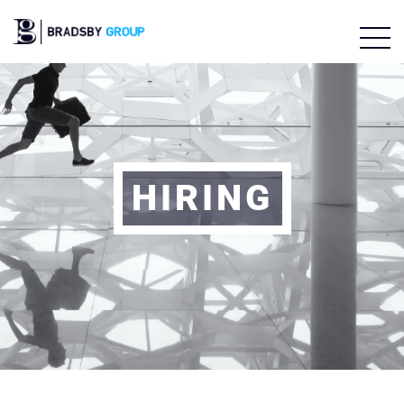
HIRING