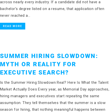
across nearly every industry. If a candidate did not have a
bachelor’s degree listed on a resume, that application often
never reached a…
READ MORE
SUMMER HIRING SLOWDOWN:
MYTH OR REALITY FOR
EXECUTIVE SEARCH?
Is the Summer Hiring Slowdown Real? Here Is What the Talent
Market Actually Does Every year, as Memorial Day approaches,
hiring managers and executives start repeating the same
assumption. They tell themselves that the summer is a slow
season for hiring, that nothing meaningful happens between