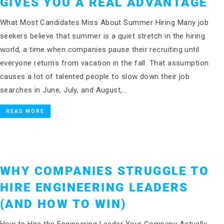
GIVES YOU A REAL ADVANTAGE
What Most Candidates Miss About Summer Hiring Many job
seekers believe that summer is a quiet stretch in the hiring
world, a time when companies pause their recruiting until
everyone returns from vacation in the fall. That assumption
causes a lot of talented people to slow down their job
searches in June, July, and August,…
READ MORE
WHY COMPANIES STRUGGLE TO
HIRE ENGINEERING LEADERS
(AND HOW TO WIN)