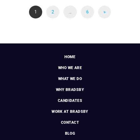
1
2
…
6
»
HOME
WHO WE ARE
WHAT WE DO
WHY BRADSBY
CANDIDATES
WORK AT BRADSBY
CONTACT
BLOG