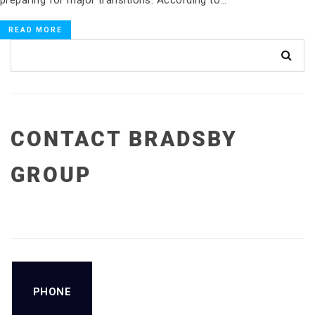
READ MORE
CONTACT BRADSBY
GROUP
PHONE