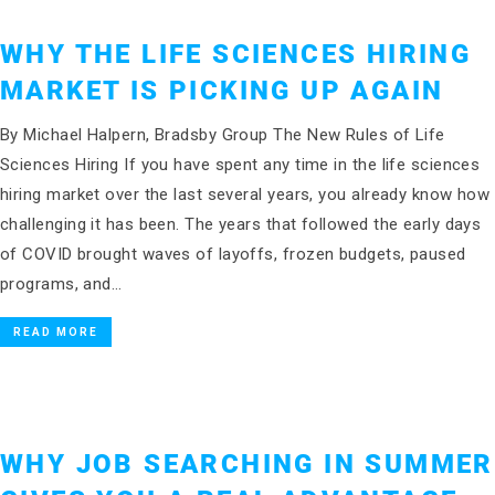
WHY THE LIFE SCIENCES HIRING
MARKET IS PICKING UP AGAIN
By Michael Halpern, Bradsby Group The New Rules of Life
Sciences Hiring If you have spent any time in the life sciences
hiring market over the last several years, you already know how
challenging it has been. The years that followed the early days
of COVID brought waves of layoffs, frozen budgets, paused
programs, and…
READ MORE
WHY JOB SEARCHING IN SUMMER