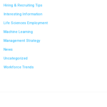
Hiring & Recruiting Tips
Interesting Information
Life Sciences Employment
Machine Learning
Management Strategy
News
Uncategorized
Workforce Trends