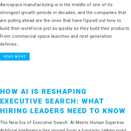
Aerospace manufacturing is in the middle of one of its
strongest growth periods in decades, and the companies that
are pulling ahead are the ones that have figured out how to
build their workforce just as quickly as they build their products.
From commercial space launches and next-generation
defense…
READ MORE
HOW AI IS RESHAPING
EXECUTIVE SEARCH: WHAT
HIRING LEADERS NEED TO KNOW
The New Era of Executive Search: AI Meets Human Expertise
Artificial intelligence has moved from a futuristic talking point