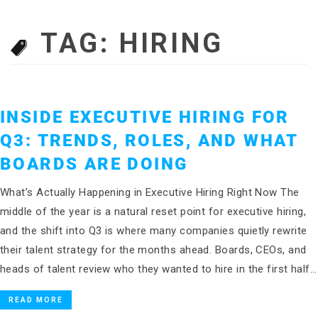
TAG:
HIRING
INSIDE EXECUTIVE HIRING FOR
Q3: TRENDS, ROLES, AND WHAT
BOARDS ARE DOING
What’s Actually Happening in Executive Hiring Right Now The
middle of the year is a natural reset point for executive hiring,
and the shift into Q3 is where many companies quietly rewrite
their talent strategy for the months ahead. Boards, CEOs, and
heads of talent review who they wanted to hire in the first half…
READ MORE