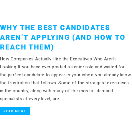
WHY THE BEST CANDIDATES
AREN’T APPLYING (AND HOW TO
REACH THEM)
How Companies Actually Hire the Executives Who Aren’t
Looking If you have ever posted a senior role and waited for
the perfect candidate to appear in your inbox, you already know
the frustration that follows. Some of the strongest executives
in the country, along with many of the most in-demand
specialists at every level, are…
READ MORE