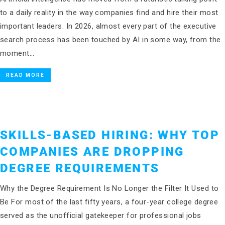
to a daily reality in the way companies find and hire their most
important leaders. In 2026, almost every part of the executive
search process has been touched by AI in some way, from the
moment…
READ MORE
SKILLS-BASED HIRING: WHY TOP
COMPANIES ARE DROPPING
DEGREE REQUIREMENTS
Why the Degree Requirement Is No Longer the Filter It Used to
Be For most of the last fifty years, a four-year college degree
served as the unofficial gatekeeper for professional jobs