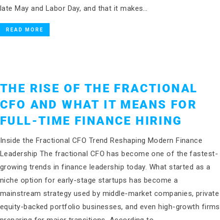
late May and Labor Day, and that it makes…
READ MORE
THE RISE OF THE FRACTIONAL
CFO AND WHAT IT MEANS FOR
FULL-TIME FINANCE HIRING
Inside the Fractional CFO Trend Reshaping Modern Finance
Leadership The fractional CFO has become one of the fastest-
growing trends in finance leadership today. What started as a
niche option for early-stage startups has become a
mainstream strategy used by middle-market companies, private
equity-backed portfolio businesses, and even high-growth firms
preparing for major transitions. According to…